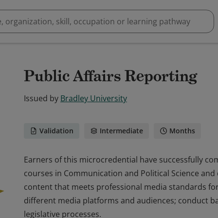
Public Affairs Reporting
Issued by
Bradley University
Validation
Intermediate
Months
Earners of this microcredential have successfully co
courses in Communication and Political Science and
content that meets professional media standards for
different media platforms and audiences; conduct bas
legislative processes.