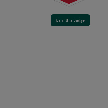
Earn this badge