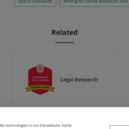
Source Evaluation
Writing for Varied Audiences and
Related
Legal Research
ilar technologies to run the website. Some