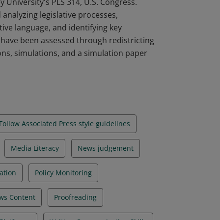
 University's PLS 314, U.S. Congress.
analyzing legislative processes,
ive language, and identifying key
 have been assessed through redistricting
ns, simulations, and a simulation paper
Follow Associated Press style guidelines
Media Literacy
News judgement
uation
Policy Monitoring
ws Content
Proofreading