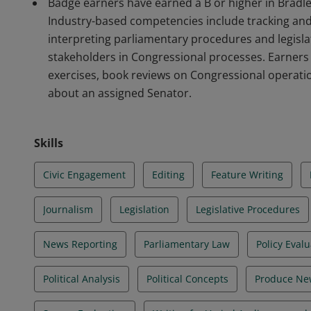
Badge earners have earned a B or higher in Bradley
Industry-based competencies include tracking and 
interpreting parliamentary procedures and legislat
stakeholders in Congressional processes. Earners
exercises, book reviews on Congressional operatio
about an assigned Senator.
Skills
Civic Engagement
Editing
Feature Writing
Journalism
Legislation
Legislative Procedures
News Reporting
Parliamentary Law
Policy Eval
Political Analysis
Political Concepts
Produce Ne