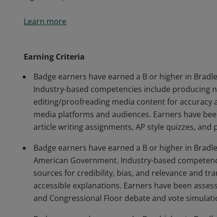
Earners of this microcredential have successfully co
Learn more
courses in Communication and Political Science and
content that meets professional media standards for
different media platforms and audiences; conduct bas
Earning Criteria
legislative processes.
Badge earners have earned a B or higher in Bradley
Industry-based competencies include producing ne
editing/proofreading media content for accuracy an
media platforms and audiences. Earners have been
article writing assignments, AP style quizzes, and 
Badge earners have earned a B or higher in Bradley
American Government. Industry-based competencies
sources for credibility, bias, and relevance and tr
accessible explanations. Earners have been asse
and Congressional Floor debate and vote simulati