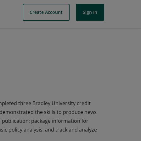
Create Account
Sign In
mpleted three Bradley University credit
 demonstrated the skills to produce news
 publication; package information for
ic policy analysis; and track and analyze