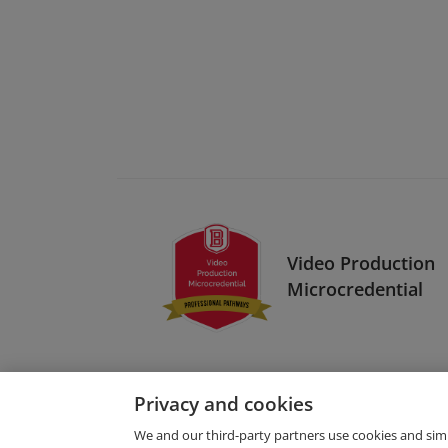
Video Production
Microcredential
Privacy and cookies
We and our third-party partners use cookies and sim