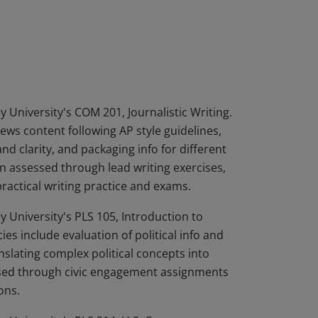
mpleted three Bradley University credit
 demonstrated the skills to produce news
 publication; package information for
ic policy analysis; and track and analyze
 University's COM 201, Journalistic Writing.
ws content following AP style guidelines,
d clarity, and packaging info for different
 assessed through lead writing exercises,
practical writing practice and exams.
 University's PLS 105, Introduction to
 include evaluation of political info and
anslating complex political concepts into
ssed through civic engagement assignments
ons.