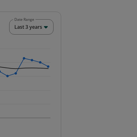
Date Range
End of interactive chart.
Last 3 years
25-12-01 00:00:00.