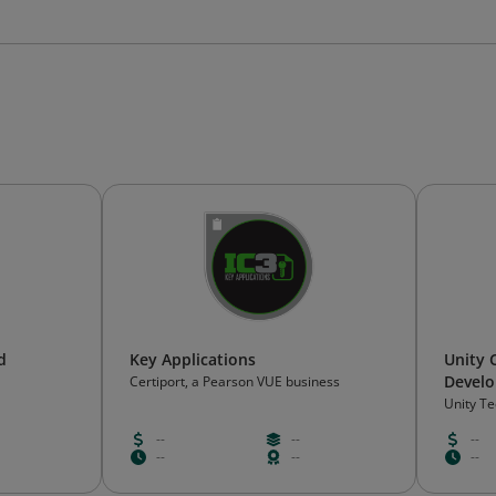
d
Key Applications
Unity 
Develo
Certiport, a Pearson VUE business
Unity T
--
--
--
--
--
--