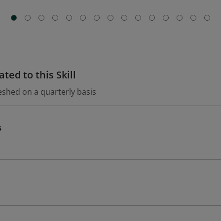
ted to this Skill
eshed on a quarterly basis
s