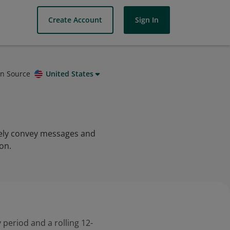
Create Account
Sign In
on Source
United States
ively convey messages and
on.
 period and a rolling 12-