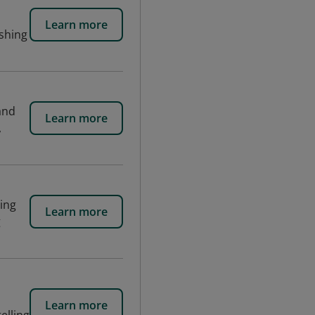
Learn more
ishing
and
Learn more
,
ting
Learn more
g
Learn more