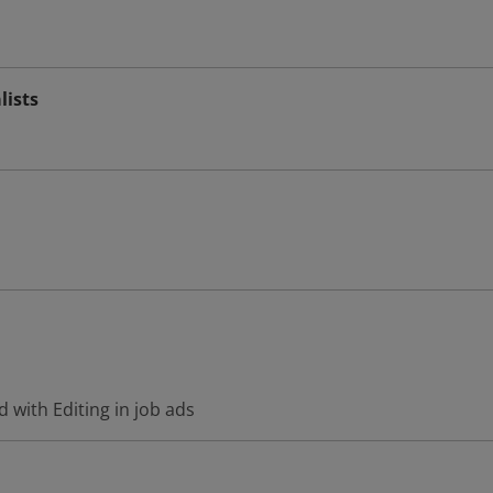
lists
 with Editing in job ads