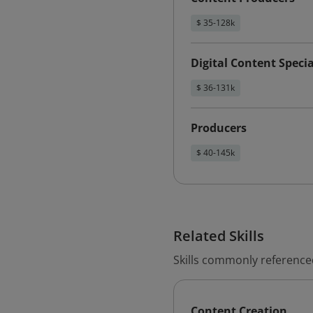
$ 35-128k
Digital Content Specia
$ 36-131k
Producers
$ 40-145k
Related Skills
Skills commonly referenced
Content Creation