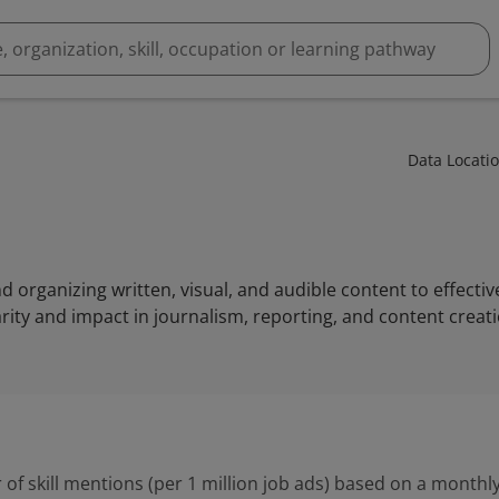
Data Locati
and organizing written, visual, and audible content to effect
rity and impact in journalism, reporting, and content creati
 of skill mentions (per 1 million job ads) based on a monthly