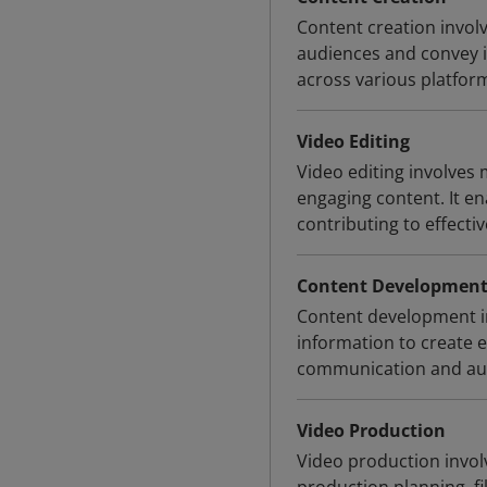
Content creation invol
audiences and convey in
across various platfor
Video Editing
Video editing involves
engaging content. It en
contributing to effectiv
Content Developmen
Content development inv
information to create 
communication and au
Video Production
Video production invol