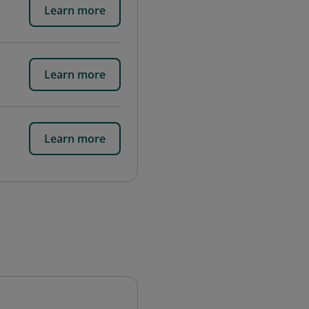
Learn more
Learn more
Learn more