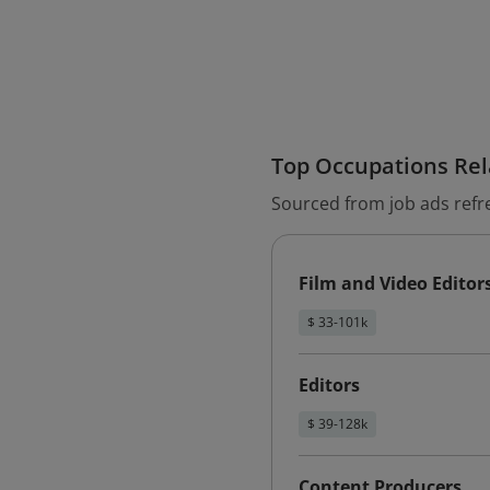
Top Occupations Rela
Sourced from job ads refr
Film and Video Editor
$ 33-101k
Editors
$ 39-128k
Content Producers