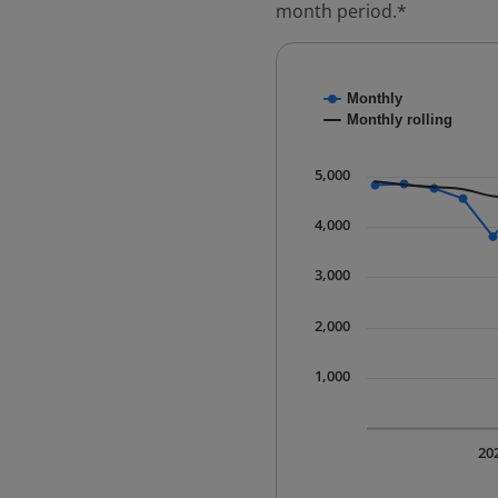
month period.*
Chart
Monthly
Combination chart with
Monthly rolling
* Data is updated quart
The chart has 1 X axis 
5,000
The chart has 1 Y axis 
4,000
3,000
2,000
1,000
20