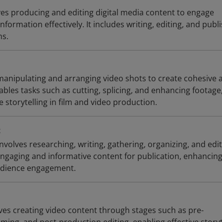
ves producing and editing digital media content to engage
formation effectively. It includes writing, editing, and publ
ms.
 manipulating and arranging video shots to create cohesive 
ables tasks such as cutting, splicing, and enhancing footage
e storytelling in film and video production.
t
olves researching, writing, gathering, organizing, and edi
engaging and informative content for publication, enhancin
dience engagement.
ves creating video content through stages such as pre-