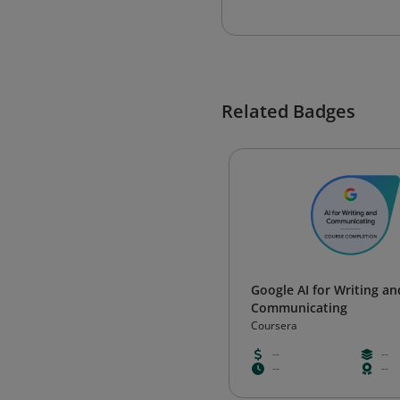
Related Badges
Google AI for Writing an
Communicating
Coursera
--
--
--
--