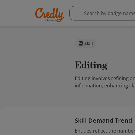
Skill
Editing
Editing involves refining 
information, enhancing cla
Skill Demand Trend
Entities reflect the number