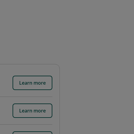
Learn more
Learn more