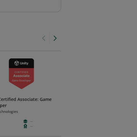
Certified Associate: Game
Autodesk Certified Professiona
per
AutoCAD for Design and Drafti
echnologies
Autodesk
--
--
--
--
--
Certificatio