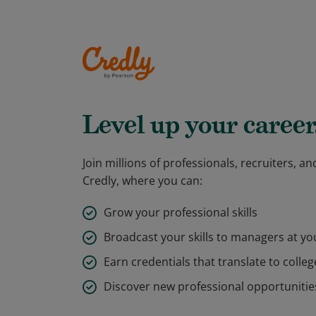
Level up your career
Join millions of professionals, recruiters, 
Credly, where you can:
Grow your professional skills
Broadcast your skills to managers at y
Earn credentials that translate to colleg
Discover new professional opportunitie