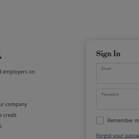
.
Sign In
Email
and employers on
Password
our company
e credit
Remember m
s
Forgot your pass