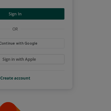
Sign In
OR
Sign in with Apple
Create account