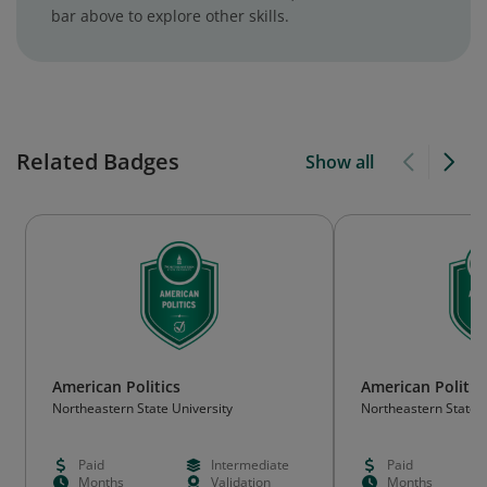
bar above to explore other skills.
Related Badges
Show all
American Politics
American Politic
Northeastern State University
Northeastern State U
Paid
Intermediate
Paid
Months
Validation
Months