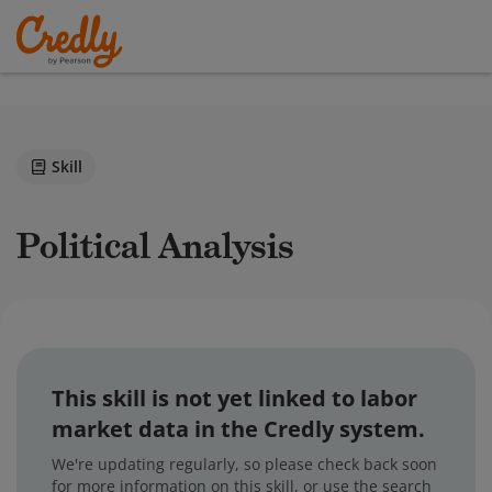
Skill
Political Analysis
This skill is not yet linked to labor
market data in the Credly system.
We're updating regularly, so please check back soon
for more information on this skill, or use the search