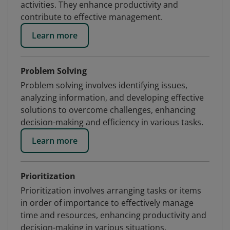
activities. They enhance productivity and
contribute to effective management.
Learn more
Problem Solving
Problem solving involves identifying issues,
analyzing information, and developing effective
solutions to overcome challenges, enhancing
decision-making and efficiency in various tasks.
Learn more
Prioritization
Prioritization involves arranging tasks or items
in order of importance to effectively manage
time and resources, enhancing productivity and
decision-making in various situations.