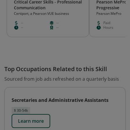
Critical Career Skills - Professional
Pearson MePro L
Communication
Progressive
Certiport, a Pearson VUE business
Pearson MePro
--
--
Paid
--
--
Hours
Top Occupations Related to this Skill
Sourced from job ads refreshed on a quarterly basis
Secretaries and Administrative Assistants
$ 30-54k
Learn more