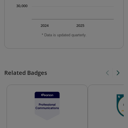
30,000
2024
2025
* Data is updated quarterly.
Related Badges