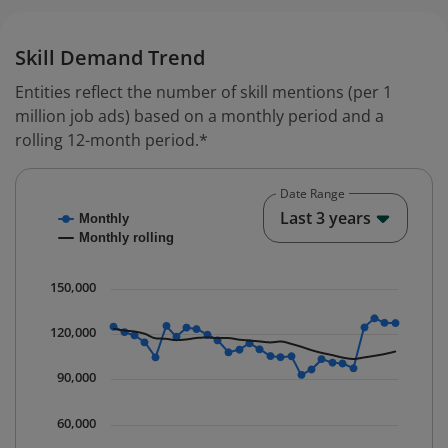
Skill Demand Trend
Entities reflect the number of skill mentions (per 1
million job ads) based on a monthly period and a
rolling 12-month period.*
Date Range
Chart
End o
Last 3 years
Monthly
Combination chart with 2 data series.
Monthly rolling
* Data is updated quarterly.
The chart has 1 X axis displaying Time. Data ranges fr
150,000
The chart has 1 Y axis displaying values. Data ranges 
120,000
90,000
60,000