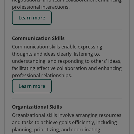
professional interactions.
Learn more
Communication Skills
Communication skills enable expressing
thoughts and ideas clearly, listening to,
understanding, and responding to others' ideas,
facilitating effective collaboration and enhancing
professional relationships.
Learn more
Organizational Skills
Organizational skills involve arranging resources
and tasks to achieve goals efficiently, including
planning, prioritizing, and coordinating