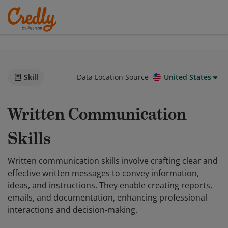
Skill
Data Location Source
United States
Written Communication
Skills
Written communication skills involve crafting clear and
effective written messages to convey information,
ideas, and instructions. They enable creating reports,
emails, and documentation, enhancing professional
interactions and decision-making.