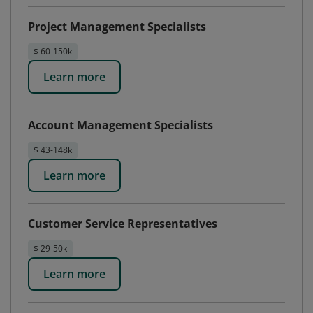
Project Management Specialists
$ 60-150k
Learn more
Account Management Specialists
$ 43-148k
Learn more
Customer Service Representatives
$ 29-50k
Learn more