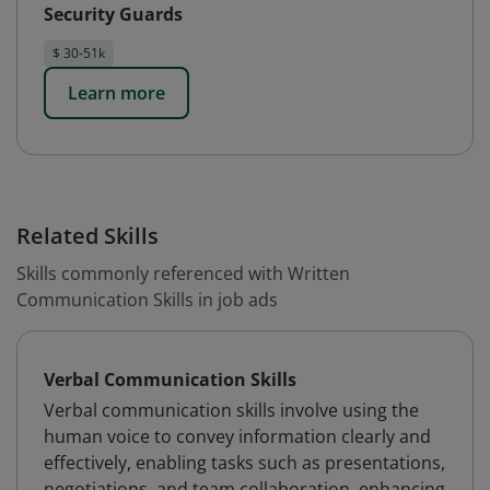
Security Guards
$ 30-51k
Learn more
Related Skills
Skills commonly referenced with Written
Communication Skills in job ads
Verbal Communication Skills
Verbal communication skills involve using the
human voice to convey information clearly and
effectively, enabling tasks such as presentations,
negotiations, and team collaboration, enhancing