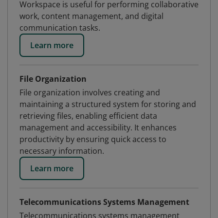
Workspace is useful for performing collaborative
work, content management, and digital
communication tasks.
Learn more
File Organization
File organization involves creating and
maintaining a structured system for storing and
retrieving files, enabling efficient data
management and accessibility. It enhances
productivity by ensuring quick access to
necessary information.
Learn more
Telecommunications Systems Management
Telecommunications systems management