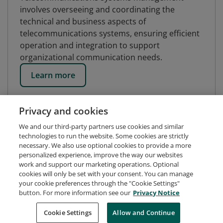
involves overseeing and coordinating the
technical and business aspects of
telecommunications systems, ensuring efficient
operation and integration to support
organizational communication needs.
Learn more
Privacy and cookies
We and our third-party partners use cookies and similar
technologies to run the website. Some cookies are strictly
necessary. We also use optional cookies to provide a more
personalized experience, improve the way our websites
work and support our marketing operations. Optional
cookies will only be set with your consent. You can manage
your cookie preferences through the "Cookie Settings"
button. For more information see our
Privacy Notice
Request Demo
About Credly
Terms
Privacy
Cookie Settings
Allow and Continue
Developers
Support
Cookies