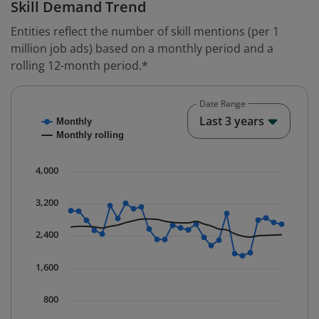
Skill Demand Trend
Entities reflect the number of skill mentions (per 1
million job ads) based on a monthly period and a
rolling 12-month period.*
Date Range
Chart
End o
Last 3 years
Monthly
Combination chart with 2 data series.
Monthly rolling
* Data is updated quarterly.
The chart has 1 X axis displaying Time. Data ranges fr
4,000
The chart has 1 Y axis displaying values. Data ranges 
3,200
2,400
1,600
800