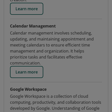
Learn more
Calendar Management
Calendar management involves scheduling,
updating, and maintaining appointment and
meeting calendars to ensure efficient time
management and organization. It helps
prioritize tasks and facilitates effective
communication.
Learn more
Google Workspace
Google Workspace is a collection of cloud
computing, productivity, and collaboration tools
developed by Google. Understanding of Google