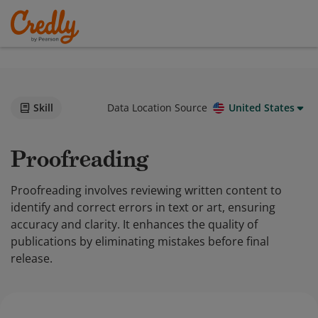
Skill
Data Location Source
United States
Proofreading
Proofreading involves reviewing written content to
identify and correct errors in text or art, ensuring
accuracy and clarity. It enhances the quality of
publications by eliminating mistakes before final
release.