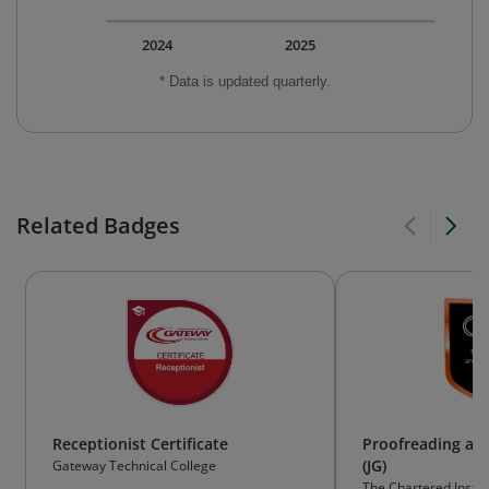
2024
2025
* Data is updated quarterly.
Related Badges
Receptionist Certificate
Proofreading an
(JG)
Gateway Technical College
The Chartered Instit