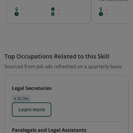
--
--
--
--
--
--
Top Occupations Related to this Skill
Sourced from job ads refreshed on a quarterly basis
Legal Secretaries
$ 32-76k
Learn more
Paralegals and Legal Assistants