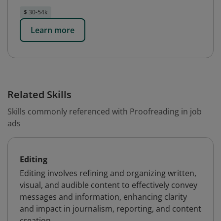
$ 30-54k
Learn more
Related Skills
Skills commonly referenced with Proofreading in job
ads
Editing
Editing involves refining and organizing written,
visual, and audible content to effectively convey
messages and information, enhancing clarity
and impact in journalism, reporting, and content
creation.