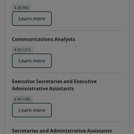
$ 38-86k
Learn more
Communications Analysts
$ 39-121k
Learn more
Executive Secretaries and Executive
Administrative Assistants
$ 40-108k
Learn more
Secretaries and Administrative Assistants