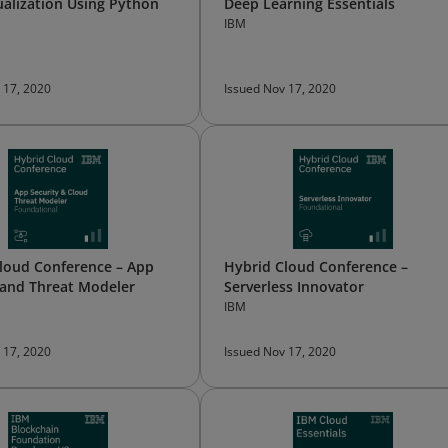
ualization Using Python
Deep Learning Essentials
IBM
 17, 2020
Issued Nov 17, 2020
loud Conference – App
Hybrid Cloud Conference –
 and Threat Modeler
Serverless Innovator
IBM
 17, 2020
Issued Nov 17, 2020