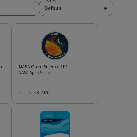
Sort by
Default
or
NASA Open Science 101
NASA Open Science
Issued Jan 8, 2026