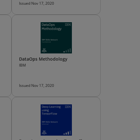
Issued Nov 17, 2020
DataOps Methodology
IBM
Issued Nov 17, 2020