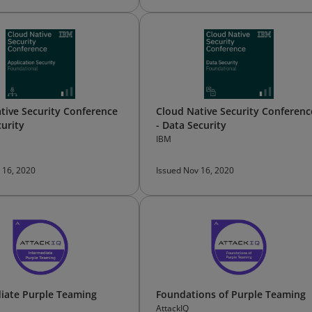
tive Security Conference
Cloud Native Security Conferenc
curity
- Data Security
IBM
 16, 2020
Issued Nov 16, 2020
iate Purple Teaming
Foundations of Purple Teaming
AttackIQ