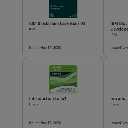
IBM Blockchain Essentials V2
IBM Bloc
Develope
IBM
IBM
Issued Nov 17, 2020
Issued Nov
Introduction to IoT
Introduc
Cisco
Cisco
Issued Nov 17, 2020
Issued Nov