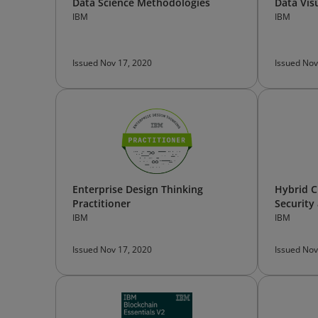
Data Science Methodologies
Data Vis
IBM
IBM
Issued Nov 17, 2020
Issued Nov
Enterprise Design Thinking
Hybrid C
Practitioner
Security
IBM
IBM
Issued Nov 17, 2020
Issued Nov