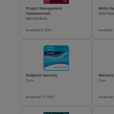
Project Management
NASA Ope
Fundamentals
NASA Open
IBM-SkillsBuild
Issued Jan 8, 2026
Issued Jan
Endpoint Security
Network
Cisco
Cisco
Issued Apr 15, 2022
Issued Apr