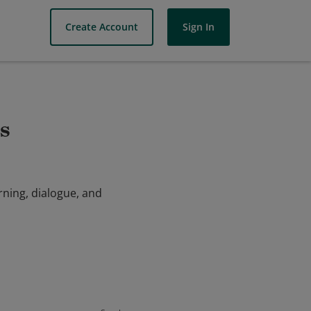
Create Account
Sign In
s
rning, dialogue, and