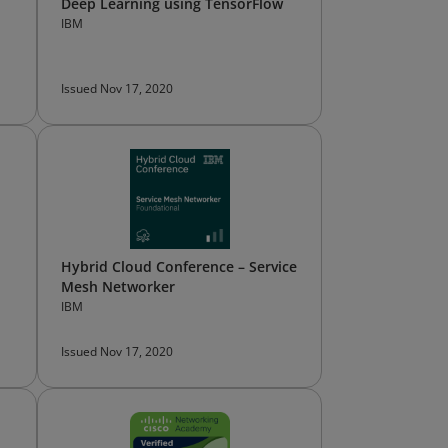
Deep Learning using TensorFlow
IBM
Issued Nov 17, 2020
Hybrid Cloud Conference – Service
Mesh Networker
IBM
Issued Nov 17, 2020