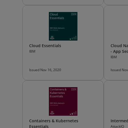
Cloud Essentials
Cloud Na
- App Se
IBM
IBM
Issued Nov 16, 2020
Issued Nov
Containers & Kubernetes
Intermed
Essentials
AttackIQ