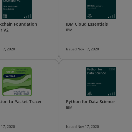
kchain Foundation
IBM Cloud Essentials
r V2
IBM
 17, 2020
Issued Nov 17, 2020
tion to Packet Tracer
Python for Data Science
IBM
 17, 2020
Issued Nov 17, 2020