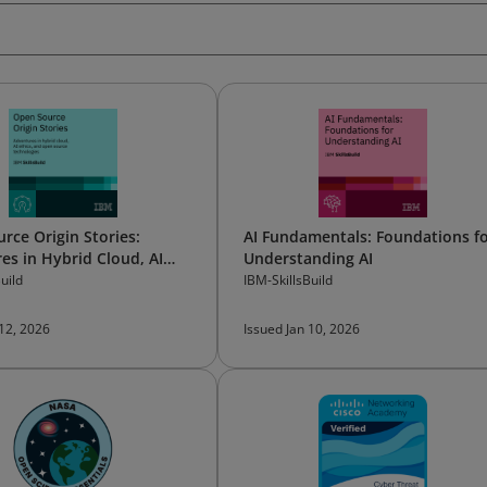
rce Origin Stories:
AI Fundamentals: Foundations f
es in Hybrid Cloud, AI
Understanding AI
and Open Source
uild
IBM-SkillsBuild
gies
 12, 2026
Issued Jan 10, 2026