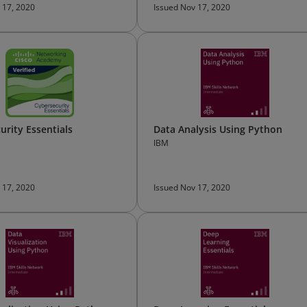
 17, 2020
Issued Nov 17, 2020
urity Essentials
Data Analysis Using Python
IBM
 17, 2020
Issued Nov 17, 2020