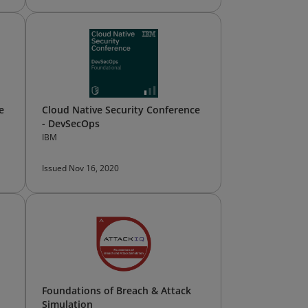
e
Cloud Native Security Conference
- DevSecOps
IBM
Issued Nov 16, 2020
Foundations of Breach & Attack
Simulation