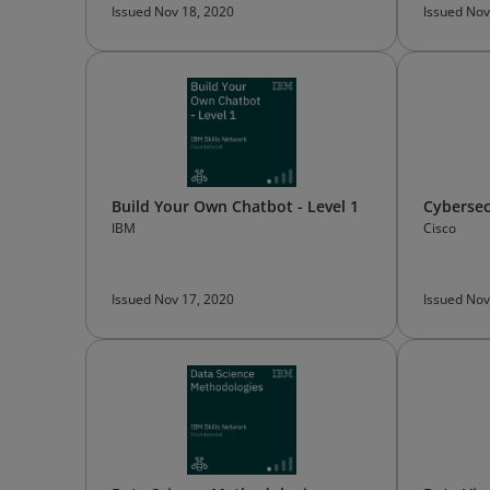
Issued Nov 18, 2020
Issued Nov
Build Your Own Chatbot - Level 1
Cybersec
IBM
Cisco
Issued Nov 17, 2020
Issued Nov