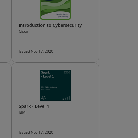
Introduction to Cybersecurity
Cisco
Issued Nov 17, 2020
Spark - Level 1
IBM
Issued Nov 17, 2020