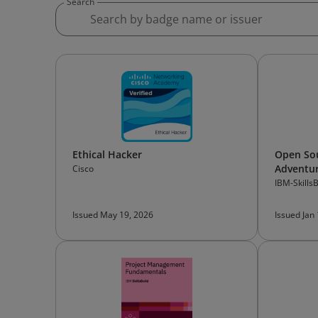
Search
Ethical Hacker
Open Sou
Adventur
Cisco
Ethics, 
IBM-SkillsB
Technolo
Issued May 19, 2026
Issued Jan