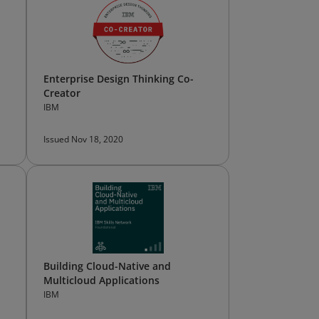
Enterprise Design Thinking Co-
Creator
IBM
Issued Nov 18, 2020
Building Cloud-Native and
Multicloud Applications
IBM