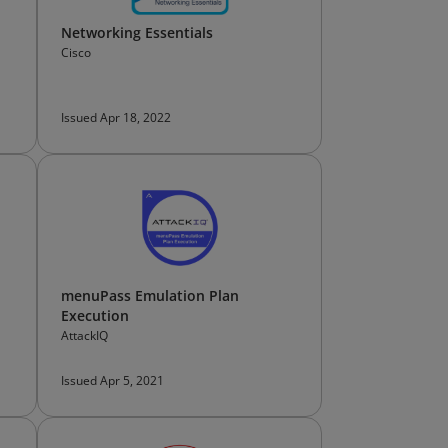
Networking Essentials
Cisco
Issued Apr 18, 2022
menuPass Emulation Plan
Execution
AttackIQ
Issued Apr 5, 2021