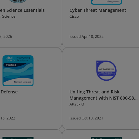
n Science Essentials
Cyber Threat Management
 Science
Cisco
 7, 2026
Issued Apr 18, 2022
 Defense
Uniting Threat and Risk
Management with NIST 800-53
and MITRE ATT&CK
AttackIQ
 15, 2022
Issued Oct 13, 2021