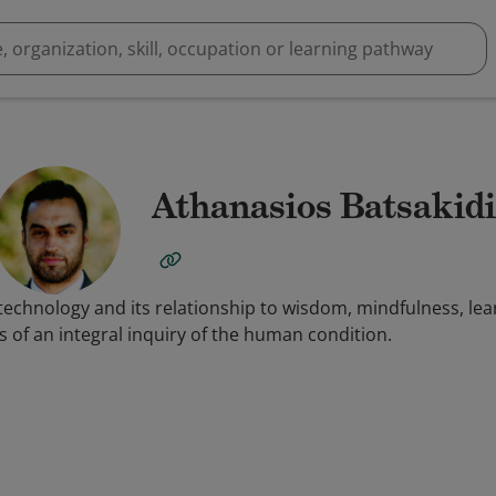
Athanasios Batsakidi
technology and its relationship to wisdom, mindfulness, lea
 of an integral inquiry of the human condition.