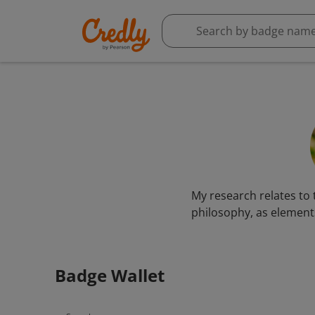
My research relates to 
philosophy, as elements
Badge Wallet