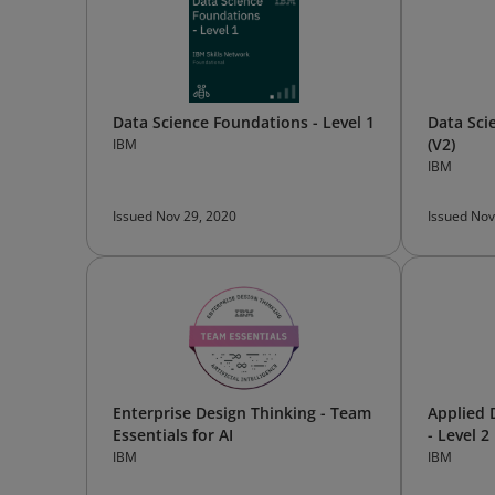
Data Science Foundations - Level 1
Data Sci
(V2)
IBM
IBM
Issued Nov 29, 2020
Issued Nov
Enterprise Design Thinking - Team
Applied 
Essentials for AI
- Level 2
IBM
IBM