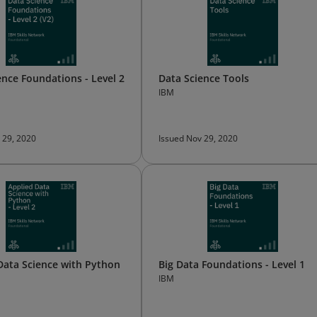
ence Foundations - Level 2
Data Science Tools
IBM
 29, 2020
Issued Nov 29, 2020
Data Science with Python
Big Data Foundations - Level 1
IBM