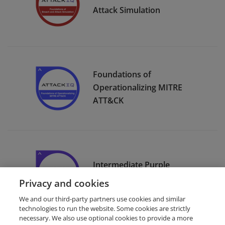
Attack Simulation
Foundations of
Operationalizing MITRE
ATT&CK
Intermediate Purple
Teaming
Privacy and cookies
We and our third-party partners use cookies and similar
technologies to run the website. Some cookies are strictly
necessary. We also use optional cookies to provide a more