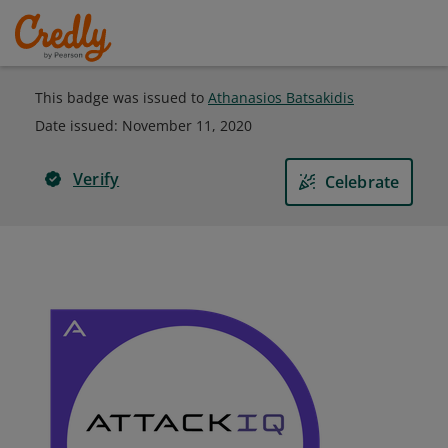
This badge was issued to
Athanasios Batsakidis
Date issued:
November 11, 2020
Verify
Celebrate