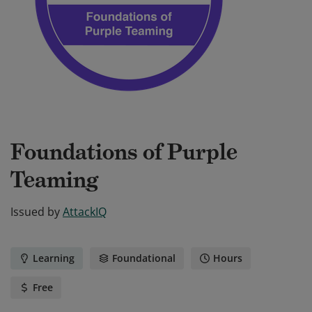
Foundations of Purple
Teaming
Issued by
AttackIQ
Learning
Foundational
Hours
Free