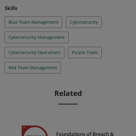
Skills
Blue Team Management
Cybersecurity
Cybersecurity Management
Cybersecurity Operations
Purple Team
Red Team Management
Related
Foundations of Breach &