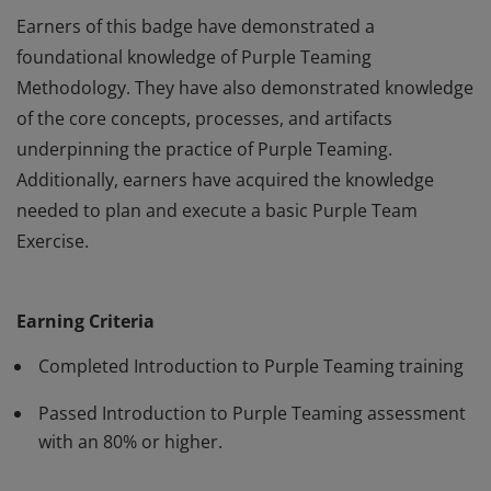
Earners of this badge have demonstrated a
foundational knowledge of Purple Teaming
Methodology. They have also demonstrated knowledge
of the core concepts, processes, and artifacts
underpinning the practice of Purple Teaming.
Additionally, earners have acquired the knowledge
needed to plan and execute a basic Purple Team
Exercise.
Earners of this badge have demonstrated a
foundational knowledge of Purple Teaming
Earning Criteria
Methodology. They have also demonstrated knowledge
of the core concepts, processes, and artifacts
Completed Introduction to Purple Teaming training
underpinning the practice of Purple Teaming.
Passed Introduction to Purple Teaming assessment
Additionally, earners have acquired the knowledge
with an 80% or higher.
needed to plan and execute a basic Purple Team
Exercise.