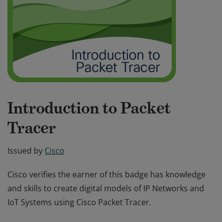
Introduction to Packet
Tracer
Issued by
Cisco
Cisco verifies the earner of this badge has knowledge
and skills to create digital models of IP Networks and
IoT Systems using Cisco Packet Tracer.
Cisco verifies the earner of this badge has knowledge