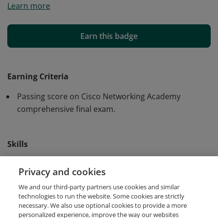
Learn more
and skills to create digital models of IP Networks and
IoT Systems using Cisco Packet Tracer.
Earn this badge
Earning Criteria
Passing score on Cisco Networking Academy
comprehensive final exam.
Skills
Cisco Packet Tracer
IoT Simulation
Privacy and cookies
We and our third-party partners use cookies and similar
Network Simulation
technologies to run the website. Some cookies are strictly
necessary. We also use optional cookies to provide a more
personalized experience, improve the way our websites