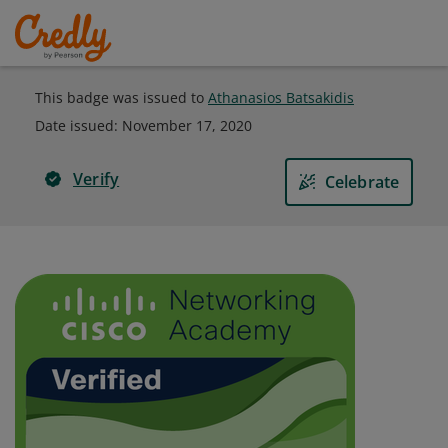
This badge was issued to
Athanasios Batsakidis
Date issued:
November 17, 2020
Verify
Celebrate