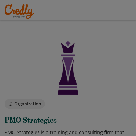
Organization
PMO Strategies
PMO Strategies is a training and consulting firm that