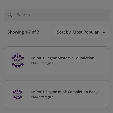
Sort by:
Most Popular
Showing 1-7 of 7
IMPACT Engine System™ Foundation
PMO Strategies
IMPACT Engine Book Completion Badge
PMO Strategies