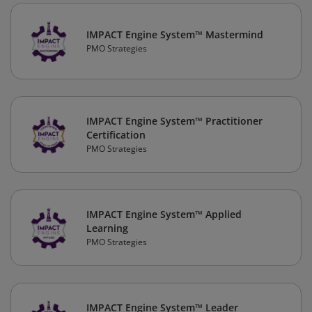
IMPACT Engine System™ Mastermind
PMO Strategies
IMPACT Engine System™ Practitioner
Certification
PMO Strategies
IMPACT Engine System™ Applied
Learning
PMO Strategies
IMPACT Engine System™ Leader