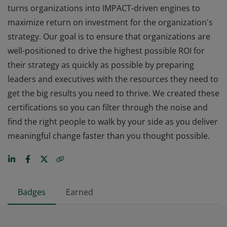
turns organizations into IMPACT-driven engines to
maximize return on investment for the organization's
strategy. Our goal is to ensure that organizations are
well-positioned to drive the highest possible ROI for
their strategy as quickly as possible by preparing
leaders and executives with the resources they need to
get the big results you need to thrive. We created these
certifications so you can filter through the noise and
find the right people to walk by your side as you deliver
meaningful change faster than you thought possible.
Badges
Earned