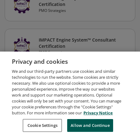
Certification
PMO Strategies
IMPACT Engine System™ Consultant
Certification
PMO Strategies
Privacy and cookies
We and our third-party partners use cookies and similar
technologies to run the website. Some cookies are strictly
necessary. We also use optional cookies to provide a more
personalized experience, improve the way our websites
work and support our marketing operations. Optional
cookies will only be set with your consent. You can manage
your cookie preferences through the "Cookie Settings"
button. For more information see our
Privacy Notice
Request Demo
About Credly
Terms
Privacy
Cookie Settings
Allow and Continue
Developers
Support
Cookies
Do Not Sell My Personal Information