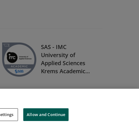
SAS - IMC
University of
Applied Sciences
Krems Academic
Specialization in
Digital Business
Analytics
ettings
Allow and Continue
Cookies
Do Not Sell My Personal Information