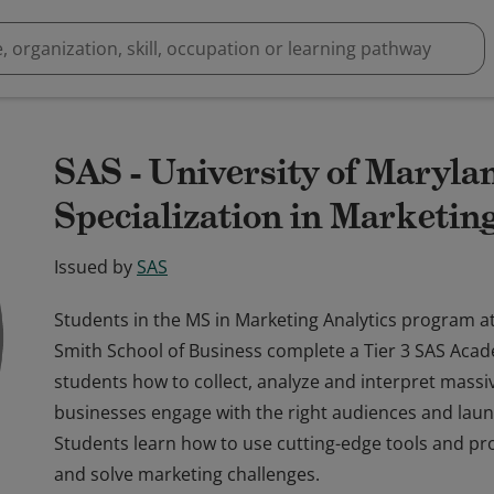
SAS - University of Maryl
Specialization in Marketin
Issued by
SAS
Students in the MS in Marketing Analytics program at
Smith School of Business complete a Tier 3 SAS Acad
students how to collect, analyze and interpret mass
businesses engage with the right audiences and laun
Students learn how to use cutting-edge tools and p
and solve marketing challenges.