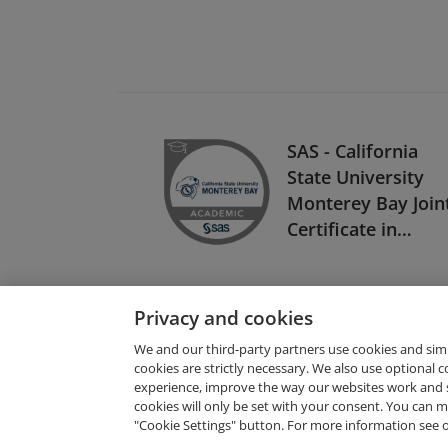
SAS - California
State University
Monterey Bay Join
Certificate in
Business Analytics
Privacy and cookies
We and our third-party partners use cookies and sim
cookies are strictly necessary. We also use optional 
experience, improve the way our websites work and 
Request Demo
cookies will only be set with your consent. You can
"Cookie Settings" button. For more information see 