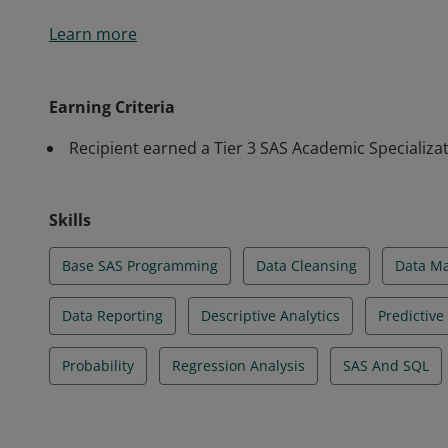
Students in the MS in Marketing Analytics program at
Learn more
Smith School of Business complete a Tier 3 SAS Acad
students how to collect, analyze and interpret mass
businesses engage with the right audiences and laun
Earning Criteria
Students learn how to use cutting-edge tools and p
Recipient earned a Tier 3 SAS Academic Specializat
and solve marketing challenges.
Skills
Base SAS Programming
Data Cleansing
Data M
Data Reporting
Descriptive Analytics
Predictive
Probability
Regression Analysis
SAS And SQL