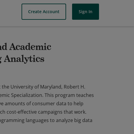
Create Account
Sign In
and Academic
g Analytics
 the University of Maryland, Robert H.
emic Specialization. This program teaches
ive amounts of consumer data to help
ch cost-effective campaigns that work.
rogramming languages to analyze big data