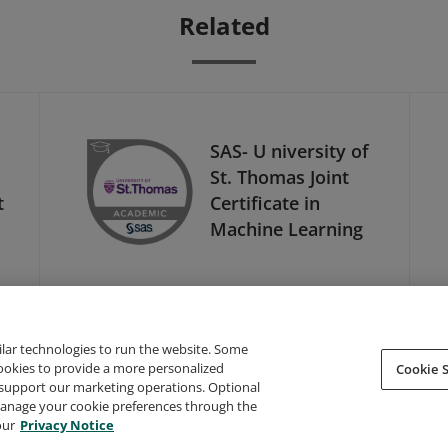
Related
SAS- U niversity of
St. Thomas Joint
t
Certificate in
Machine Learning
ilar technologies to run the website. Some
cookies to provide a more personalized
Cookie S
support our marketing operations. Optional
About Credly
Terms
Privacy
Developers
Support
 manage your cookie preferences through the
our
Privacy Notice