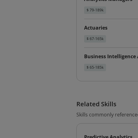
$ 79-189k
Actuaries
$ 67-165k
Business Intelligence
$ 65-185k
Related Skills
Skills commonly referenced
Predictive Analytics