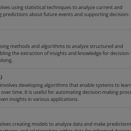
volves using statistical techniques to analyze current and
ng predictions about future events and supporting decision-
using methods and algorithms to analyze structured and
ling the extraction of insights and knowledge for decision-
lving.
)
involves developing algorithms that enable systems to lear
over time. It is useful for automating decision-making proc
en insights in various applications.
volves creating models to analyze data and make predictions