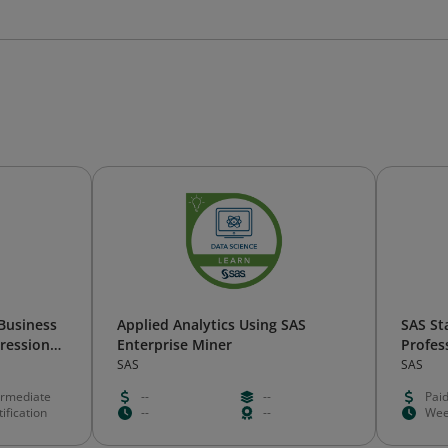
 Business
Applied Analytics Using SAS
SAS St
gression
Enterprise Miner
Profess
SAS
SAS
ermediate
--
--
Pai
ification
--
--
Wee