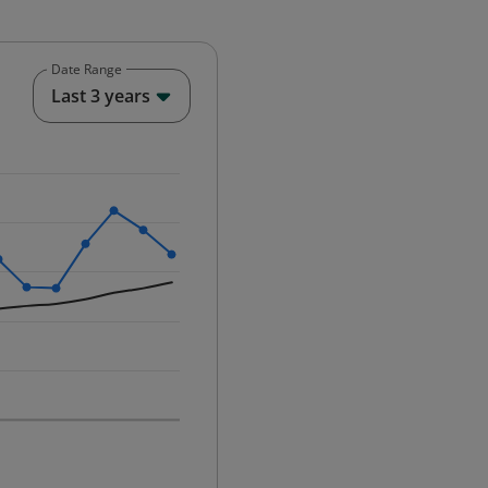
Date Range
End of interactive chart.
Last 3 years
25-12-01 00:00:00.