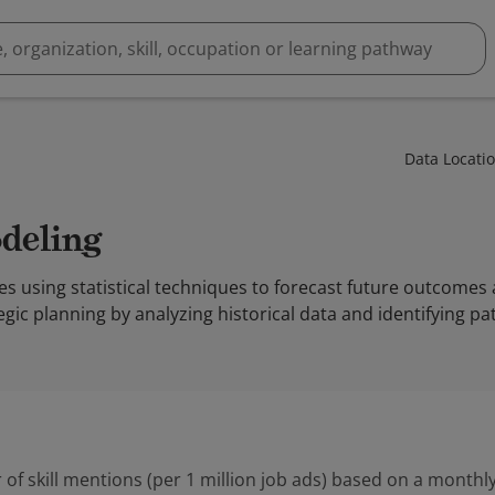
Data Locati
odeling
es using statistical techniques to forecast future outcomes 
gic planning by analyzing historical data and identifying pa
 of skill mentions (per 1 million job ads) based on a monthly