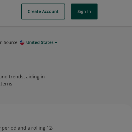
Create Account
Sign In
on Source
United States
and trends, aiding in
tterns.
 period and a rolling 12-