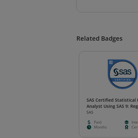
Related Badges
SAS Certified Statistical
Analyst Using SAS 9: Re
and Modeling
SAS
Paid
Int
Months
Cert