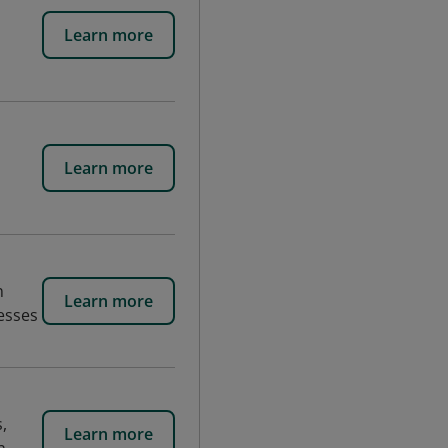
Learn more
Learn more
n
Learn more
esses
,
Learn more