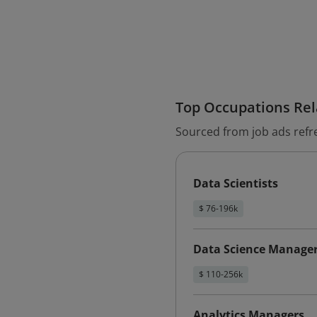
Top Occupations Rela
Sourced from job ads refr
Data Scientists
$ 76-196k
Data Science Manage
$ 110-256k
Analytics Managers