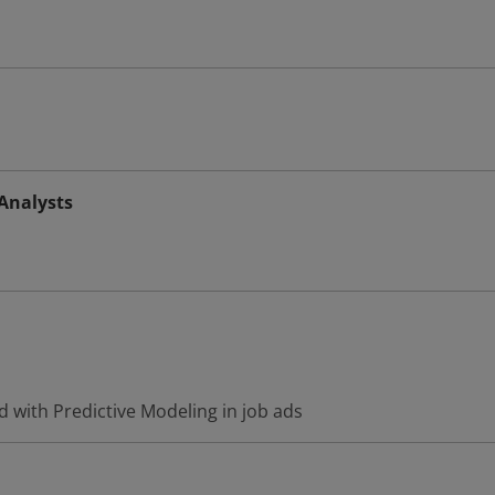
 Analysts
 with Predictive Modeling in job ads