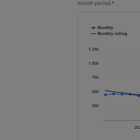
month period.*
Chart
Monthly
Combination chart with
Monthly rolling
* Data is updated quart
The chart has 1 X axis 
1,250
The chart has 1 Y axis 
1,000
750
500
250
20