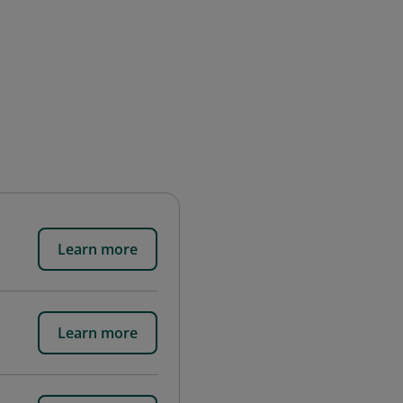
Learn more
Learn more