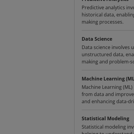
Predictive analytics in
historical data, enabli
making processes.
Data Science
Data science involves 
unstructured data, enab
making and problem-so
Machine Learning (ML
Machine Learning (ML) 
from data and improve 
and enhancing data-driv
Statistical Modeling
Statistical modeling in