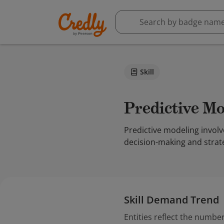
Skill
Predictive M
Predictive modeling involv
decision-making and strate
Skill Demand Trend
Entities reflect the number