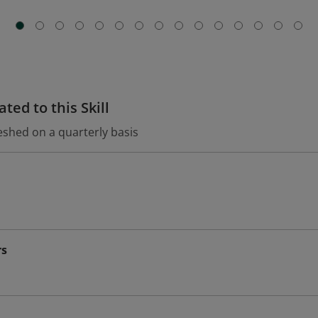
ted to this Skill
eshed on a quarterly basis
rs