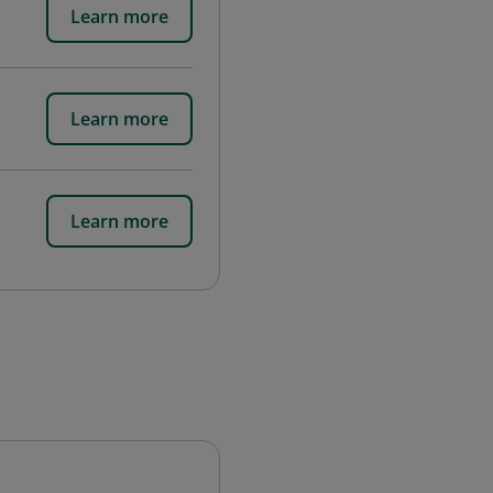
Learn more
Learn more
Learn more