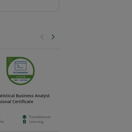
atistical Business Analyst
Predictive Modeling Using
ional Certificate
Logistic Regression
SAS
d
Foundational
--
--
ks
Learning
--
--