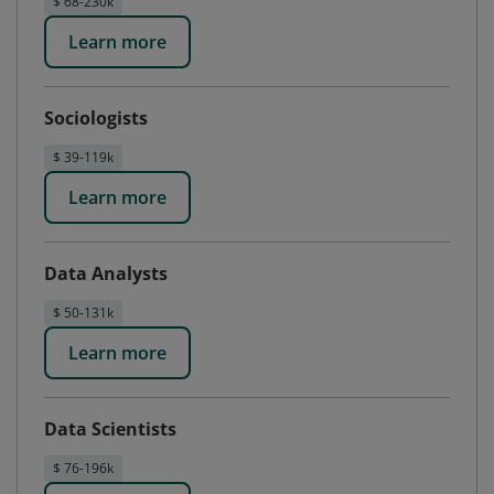
$ 68-230k
Learn more
Sociologists
$ 39-119k
Learn more
Data Analysts
$ 50-131k
Learn more
Data Scientists
$ 76-196k