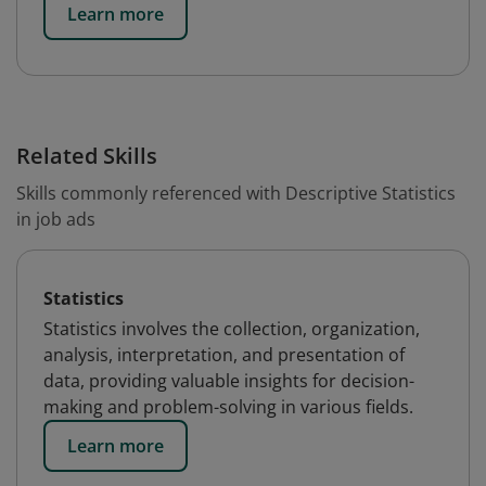
Learn more
Related Skills
Skills commonly referenced with Descriptive Statistics
in job ads
Statistics
Statistics involves the collection, organization,
analysis, interpretation, and presentation of
data, providing valuable insights for decision-
making and problem-solving in various fields.
Learn more