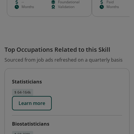
--
Foundational
Paid
Months
Validation
Months
Top Occupations Related to this Skill
Sourced from job ads refreshed on a quarterly basis
Statisticians
$ 64-164k
Learn more
Biostatisticians