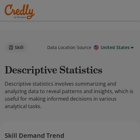
Skill
Data Location Source
United States
Descriptive Statistics
Descriptive statistics involves summarizing and
analyzing data to reveal patterns and insights, which is
useful for making informed decisions in various
analytical tasks.
Skill Demand Trend