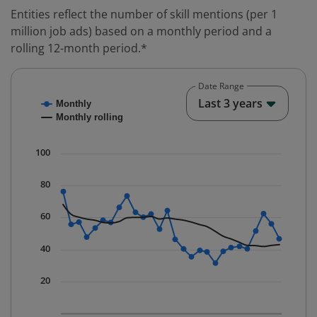
Entities reflect the number of skill mentions (per 1
million job ads) based on a monthly period and a
rolling 12-month period.*
Date Range
Chart
End o
Last 3 years
Monthly
Combination chart with 2 data series.
Monthly rolling
* Data is updated quarterly.
The chart has 1 X axis displaying Time. Data ranges fr
100
The chart has 1 Y axis displaying values. Data ranges f
80
60
40
20