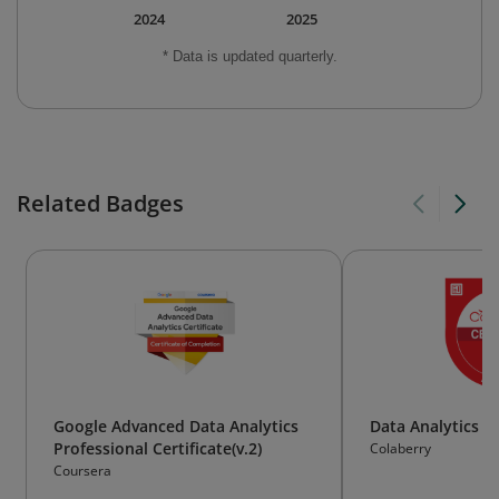
2024
2025
* Data is updated quarterly.
Related Badges
Google Advanced Data Analytics
Data Analytics
Professional Certificate(v.2)
Colaberry
Coursera