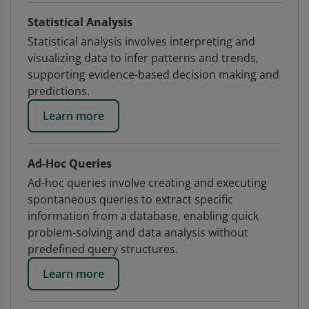
Statistical Analysis
Statistical analysis involves interpreting and
visualizing data to infer patterns and trends,
supporting evidence-based decision making and
predictions.
Learn more
Ad-Hoc Queries
Ad-hoc queries involve creating and executing
spontaneous queries to extract specific
information from a database, enabling quick
problem-solving and data analysis without
predefined query structures.
Learn more