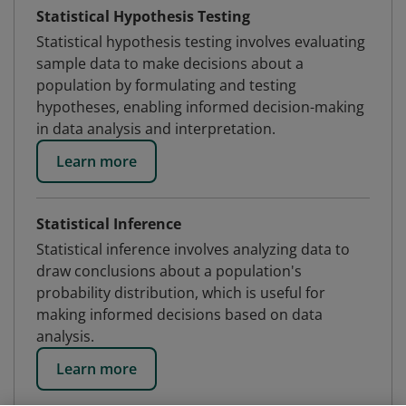
Statistical Hypothesis Testing
Statistical hypothesis testing involves evaluating
sample data to make decisions about a
population by formulating and testing
hypotheses, enabling informed decision-making
in data analysis and interpretation.
Learn more
Statistical Inference
Statistical inference involves analyzing data to
draw conclusions about a population's
probability distribution, which is useful for
making informed decisions based on data
analysis.
Learn more