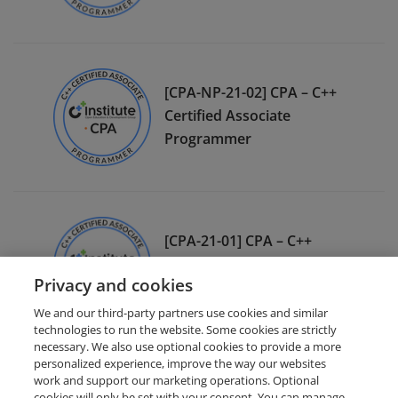
[CPA-NP-21-02] CPA – C++
Certified Associate
Programmer
[CPA-21-01] CPA – C++
Certified Associate
Privacy and cookies
Programmer
We and our third-party partners use cookies and similar
technologies to run the website. Some cookies are strictly
necessary. We also use optional cookies to provide a more
personalized experience, improve the way our websites
work and support our marketing operations. Optional
cookies will only be set with your consent. You can manage