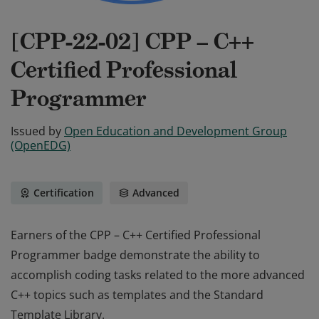
[CPP-22-02] CPP – C++
Certified Professional
Programmer
Issued by
Open Education and Development Group
(OpenEDG)
Certification
Advanced
Earners of the CPP – C++ Certified Professional
Programmer badge demonstrate the ability to
accomplish coding tasks related to the more advanced
C++ topics such as templates and the Standard
Template Library.