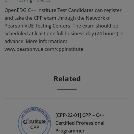
OpenEDG C++ Institute Test Candidates can register
and take the CPP exam through the Network of
Pearson VUE Testing Centers. The exam should be
scheduled at least one full business day (24 hours) in
advance. More information:
www.pearsonvue.com/cppinstitute
Related
[CPP-22-01] CPP – C++
Certified Professional
Programmer