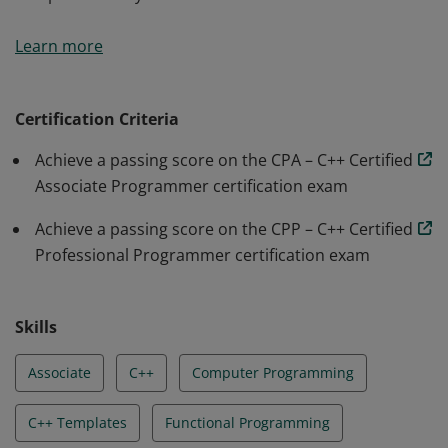
Earners of the CPP – C++ Certified Professional
Learn more
Programmer badge demonstrate the ability to
accomplish coding tasks related to the more advanced
C++ topics such as templates and the Standard
Certification Criteria
Template Library.
Achieve a passing score on the CPA – C++ Certified
Associate Programmer certification exam
Achieve a passing score on the CPP – C++ Certified
Professional Programmer certification exam
Skills
Associate
C++
Computer Programming
C++ Templates
Functional Programming