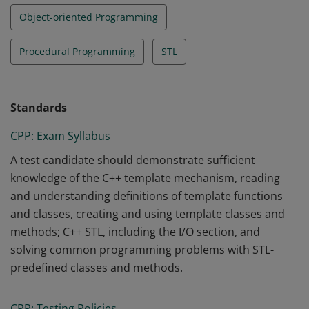
Object-oriented Programming
Procedural Programming
STL
Standards
CPP: Exam Syllabus
A test candidate should demonstrate sufficient
knowledge of the C++ template mechanism, reading
and understanding definitions of template functions
and classes, creating and using template classes and
methods; C++ STL, including the I/O section, and
solving common programming problems with STL-
predefined classes and methods.
CPP: Testing Policies