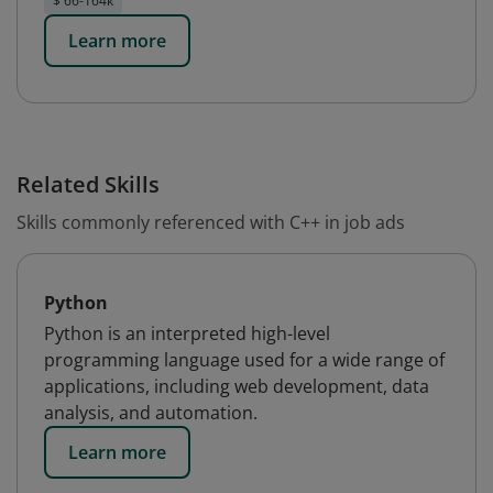
$ 66-164k
Learn more
Related Skills
Skills commonly referenced with C++ in job ads
Python
Python is an interpreted high-level
programming language used for a wide range of
applications, including web development, data
analysis, and automation.
Learn more