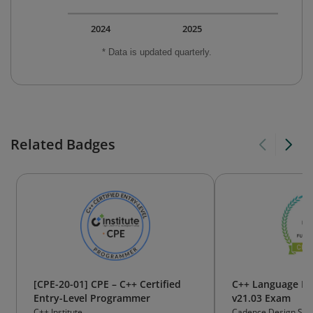
2024
2025
* Data is updated quarterly.
Related Badges
[CPE-20-01] CPE – C++ Certified
C++ Language F
Entry-Level Programmer
v21.03 Exam
C++ Institute
Cadence Design Sys