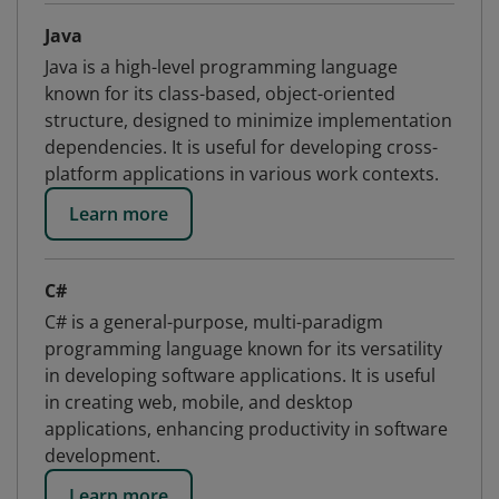
Java
Java is a high-level programming language
known for its class-based, object-oriented
structure, designed to minimize implementation
dependencies. It is useful for developing cross-
platform applications in various work contexts.
Learn more
C#
C# is a general-purpose, multi-paradigm
programming language known for its versatility
in developing software applications. It is useful
in creating web, mobile, and desktop
applications, enhancing productivity in software
development.
Learn more