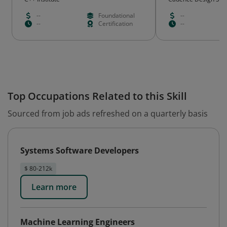
--
Foundational
--
--
Certification
--
Top Occupations Related to this Skill
Sourced from job ads refreshed on a quarterly basis
Systems Software Developers
$ 80-212k
Learn more
Machine Learning Engineers