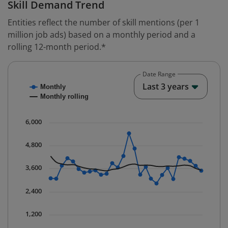
Skill Demand Trend
Entities reflect the number of skill mentions (per 1
million job ads) based on a monthly period and a
rolling 12-month period.*
Date Range
Chart
End o
Last 3 years
Monthly
Combination chart with 2 data series.
Monthly rolling
* Data is updated quarterly.
The chart has 1 X axis displaying Time. Data ranges fr
6,000
The chart has 1 Y axis displaying values. Data ranges 
4,800
3,600
2,400
1,200