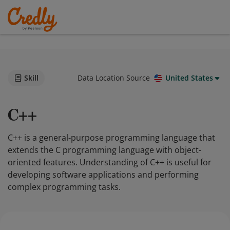
Skill
Data Location Source
United States
C++
C++ is a general-purpose programming language that
extends the C programming language with object-
oriented features. Understanding of C++ is useful for
developing software applications and performing
complex programming tasks.