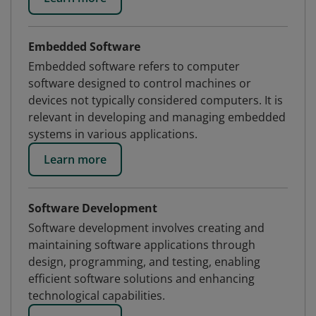
Embedded Software
Embedded software refers to computer
software designed to control machines or
devices not typically considered computers. It is
relevant in developing and managing embedded
systems in various applications.
Learn more
Software Development
Software development involves creating and
maintaining software applications through
design, programming, and testing, enabling
efficient software solutions and enhancing
technological capabilities.