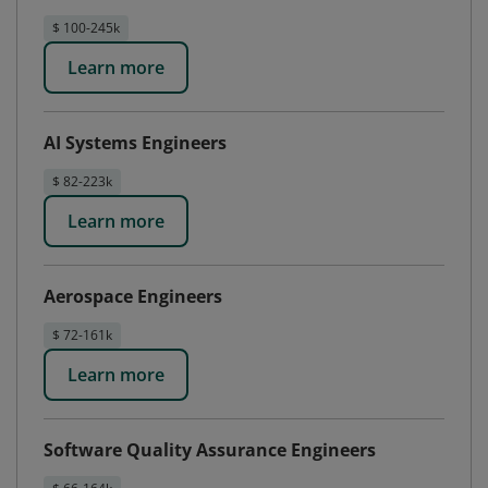
$ 100-245k
Learn more
AI Systems Engineers
$ 82-223k
Learn more
Aerospace Engineers
$ 72-161k
Learn more
Software Quality Assurance Engineers