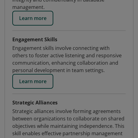
management.
Learn more
Engagement Skills
Engagement skills involve connecting with
others to foster active listening and responsive
communication, enhancing collaboration and
personal development in team settings.
Learn more
Strategic Alliances
Strategic alliances involve forming agreements
between organizations to collaborate on shared
objectives while maintaining independence. This
skill enables effective partnership management