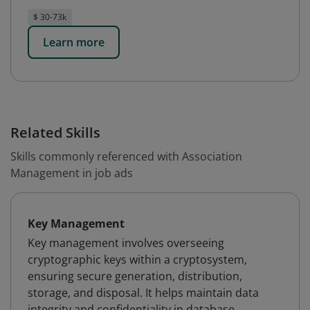
$ 30-73k
Learn more
Related Skills
Skills commonly referenced with Association
Management in job ads
Key Management
Key management involves overseeing
cryptographic keys within a cryptosystem,
ensuring secure generation, distribution,
storage, and disposal. It helps maintain data
integrity and confidentiality in database