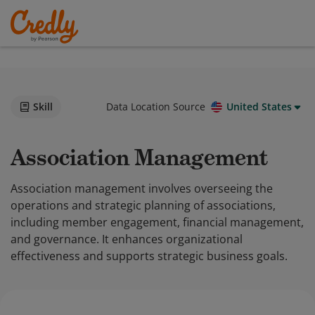
Skill
Data Location Source
United States
Association Management
Association management involves overseeing the
operations and strategic planning of associations,
including member engagement, financial management,
and governance. It enhances organizational
effectiveness and supports strategic business goals.