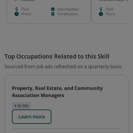
Paid
Intermediate
Paid
Hours
Certification
Years
Top Occupations Related to this Skill
Sourced from job ads refreshed on a quarterly basis
Property, Real Estate, and Community
Association Managers
$ 36-98k
Learn more