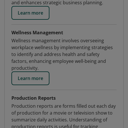
and enhances strategic business planning.
Learn more
Wellness Management
Wellness management involves overseeing
workplace wellness by implementing strategies
to identify and address health and safety
factors, enhancing employee well-being and
productivity.
Learn more
Production Reports
Production reports are forms filled out each day
of production for a movie or television show to
summarize daily activities. Understanding of
production reports is useful for tracking