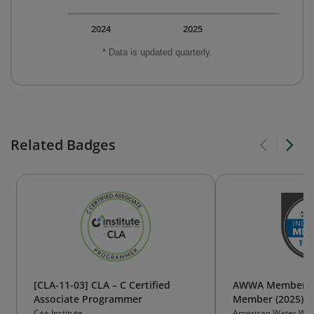
2024
2025
* Data is updated quarterly.
Related Badges
[CLA-11-03] CLA – C Certified
AWWA Member Ba
Associate Programmer
Member (2025)
C++ Institute
American Water Wor