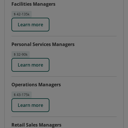
Facilities Managers
$ 42-135k
Learn more
Personal Services Managers
$ 32-90k
Learn more
Operations Managers
$ 43-175k
Learn more
Retail Sales Managers