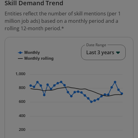
Skill Demand Trend
Entities reflect the number of skill mentions (per 1
million job ads) based on a monthly period and a
rolling 12-month period.*
Date Range
Chart
End o
Last 3 years
Monthly
Combination chart with 2 data series.
Monthly rolling
* Data is updated quarterly.
The chart has 1 X axis displaying Time. Data ranges fr
1,000
The chart has 1 Y axis displaying values. Data ranges f
800
600
400
200