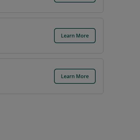
Learn More
Learn More