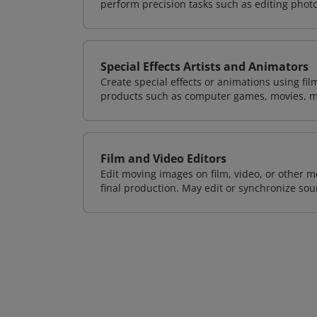
perform precision tasks such as editing phot
Special Effects Artists and Animators
Create special effects or animations using fil
products such as computer games, movies, m
Film and Video Editors
Edit moving images on film, video, or other m
final production. May edit or synchronize so