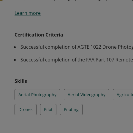
The Drone Photography and Videography credential is 
Learn more
a drone, with particular attention to fundamentals, 
videography instruction, including rules of compositio
flight patterns, and troubleshooting aerial imagery 
Certification Criteria
composition and photographic/videographic techniq
Successful completion of AGTE 1022 Drone Photo
Successful completion of the FAA Part 107 Remote P
Skills
Aerial Photography
Aerial Videography
Agricult
Drones
Pilot
Piloting