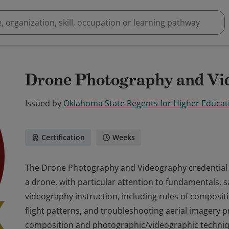
Drone Photography and Vi
Issued by
Oklahoma State Regents for Higher Educat
Certification
Weeks
The Drone Photography and Videography credential is 
a drone, with particular attention to fundamentals, 
videography instruction, including rules of compositio
flight patterns, and troubleshooting aerial imagery 
composition and photographic/videographic techniq