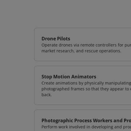
Drone Pilots
Operate drones via remote controllers for pur
market research, and rescue operations.
Stop Motion Animators
Create animations by physically manipulating
photographed frames so that they appear to 
back.
Photographic Process Workers and Pr
Perform work involved in developing and proc