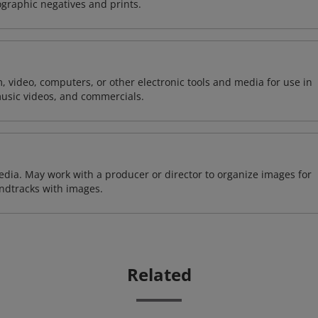
ographic negatives and prints.
m, video, computers, or other electronic tools and media for use in
usic videos, and commercials.
edia. May work with a producer or director to organize images for
undtracks with images.
Related