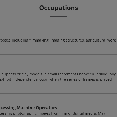
Occupations
poses including filmmaking, imaging structures, agricultural work,
 puppets or clay models in small increments between individually
exhibit independent motion when the series of frames is played
ocessing Machine Operators
essing photographic images from film or digital media. May