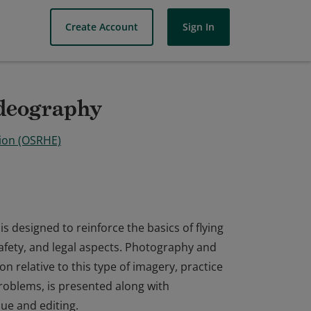
Create Account
Sign In
deography
ion (OSRHE)
designed to reinforce the basics of flying
safety, and legal aspects. Photography and
n relative to this type of imagery, practice
problems, is presented along with
ue and editing.