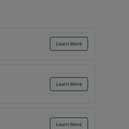
Learn More
Learn More
Learn More