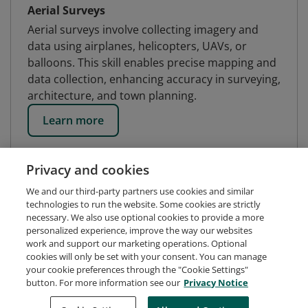
Aerial Surveys
Aerial surveys involve collecting imagery and
data using airplanes, helicopters, UAVs, or
balloons. This skill enables precise mapping and
data collection, enhancing accuracy in surveying,
architecture, and town planning.
Learn more
Privacy and cookies
We and our third-party partners use cookies and similar
technologies to run the website. Some cookies are strictly
necessary. We also use optional cookies to provide a more
personalized experience, improve the way our websites
work and support our marketing operations. Optional
cookies will only be set with your consent. You can manage
your cookie preferences through the "Cookie Settings"
button. For more information see our
Privacy Notice
Request Demo
About Credly
Terms
Privacy