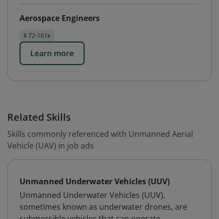
Aerospace Engineers
$ 72-161k
Learn more
Related Skills
Skills commonly referenced with Unmanned Aerial
Vehicle (UAV) in job ads
Unmanned Underwater Vehicles (UUV)
Unmanned Underwater Vehicles (UUV),
sometimes known as underwater drones, are
submersible vehicles that can operate