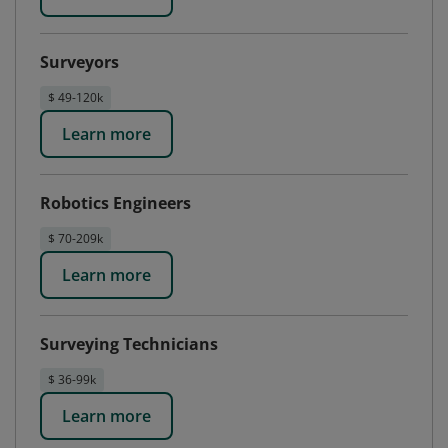
Surveyors
$ 49-120k
Learn more
Robotics Engineers
$ 70-209k
Learn more
Surveying Technicians
$ 36-99k
Learn more