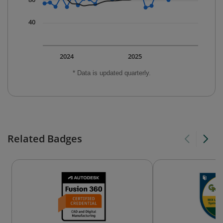
40
2024
2025
* Data is updated quarterly.
Related Badges