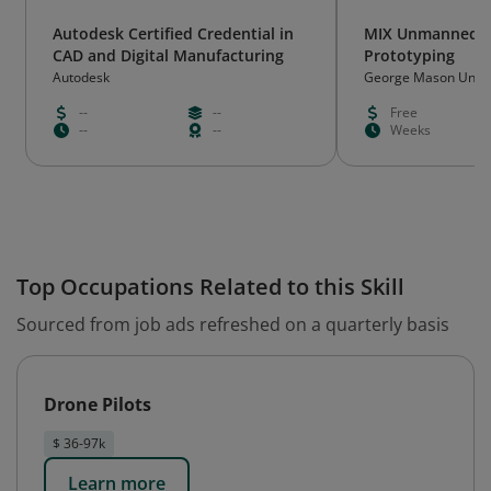
Autodesk Certified Credential in
MIX Unmanned A
CAD and Digital Manufacturing
Prototyping
Autodesk
George Mason Unive
--
--
Free
--
--
Weeks
Top Occupations Related to this Skill
Sourced from job ads refreshed on a quarterly basis
Drone Pilots
$ 36-97k
Learn more