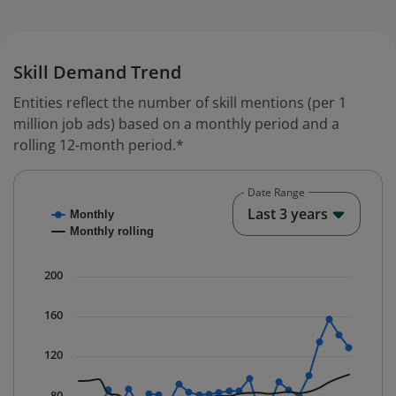
Skill Demand Trend
Entities reflect the number of skill mentions (per 1
million job ads) based on a monthly period and a
rolling 12-month period.*
Date Range
Chart
End o
Last 3 years
Monthly
Combination chart with 2 data series.
Monthly rolling
* Data is updated quarterly.
The chart has 1 X axis displaying Time. Data ranges fr
200
The chart has 1 Y axis displaying values. Data ranges f
160
120
80