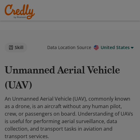
Skill
Data Location Source
United States
Unmanned Aerial Vehicle
(UAV)
An Unmanned Aerial Vehicle (UAV), commonly known
as a drone, is an aircraft without any human pilot,
crew, or passengers on board. Understanding of UAVs
is useful for performing aerial surveillance, data
collection, and transport tasks in aviation and
transport services.