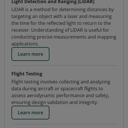
Light Detection and Ranging (LiDAR)
LiDAR is a method for determining distances by
targeting an object with a laser and measuring
the time for the reflected light to return to the
receiver. Understanding of LiDAR is useful for
conducting precise measurements and mapping
applications.
Learn more
Flight Testing
Flight testing involves collecting and analyzing
data during aircraft or spacecraft flights to
assess aerodynamic performance and safety,
ensuring design validation and integrity.
Learn more