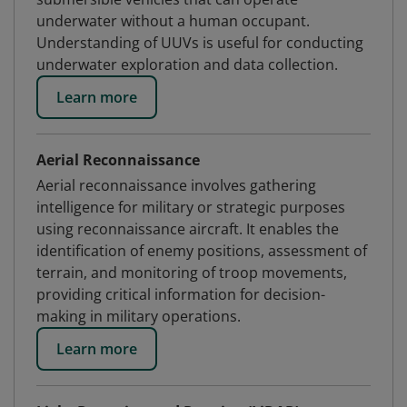
underwater without a human occupant.
Understanding of UUVs is useful for conducting
underwater exploration and data collection.
Learn more
Aerial Reconnaissance
Aerial reconnaissance involves gathering
intelligence for military or strategic purposes
using reconnaissance aircraft. It enables the
identification of enemy positions, assessment of
terrain, and monitoring of troop movements,
providing critical information for decision-
making in military operations.
Learn more