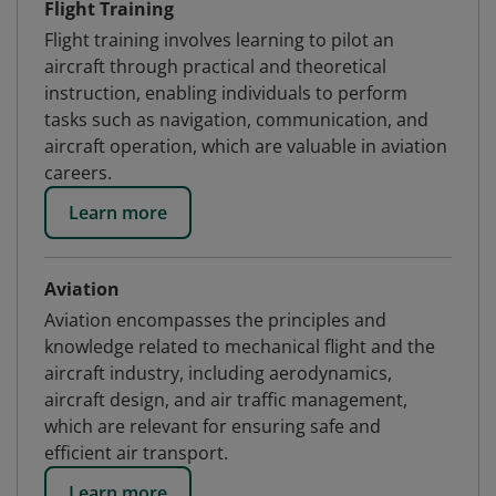
Flight Training
Flight training involves learning to pilot an
aircraft through practical and theoretical
instruction, enabling individuals to perform
tasks such as navigation, communication, and
aircraft operation, which are valuable in aviation
careers.
Learn more
Aviation
Aviation encompasses the principles and
knowledge related to mechanical flight and the
aircraft industry, including aerodynamics,
aircraft design, and air traffic management,
which are relevant for ensuring safe and
efficient air transport.
Learn more