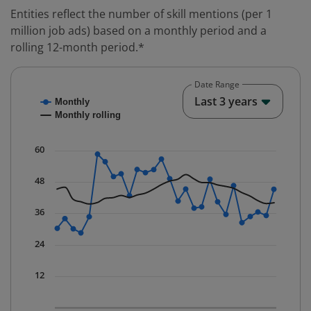
Entities reflect the number of skill mentions (per 1
million job ads) based on a monthly period and a
rolling 12-month period.*
Date Range
Chart
End o
Last 3 years
Monthly
Combination chart with 2 data series.
Monthly rolling
* Data is updated quarterly.
The chart has 1 X axis displaying Time. Data ranges fr
60
The chart has 1 Y axis displaying values. Data ranges f
48
36
24
12