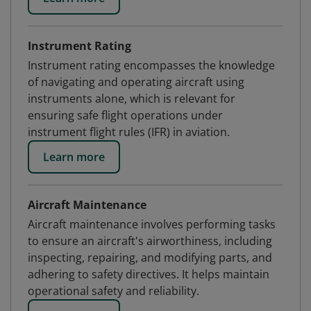
Instrument Rating
Instrument rating encompasses the knowledge
of navigating and operating aircraft using
instruments alone, which is relevant for
ensuring safe flight operations under
instrument flight rules (IFR) in aviation.
Learn more
Aircraft Maintenance
Aircraft maintenance involves performing tasks
to ensure an aircraft's airworthiness, including
inspecting, repairing, and modifying parts, and
adhering to safety directives. It helps maintain
operational safety and reliability.