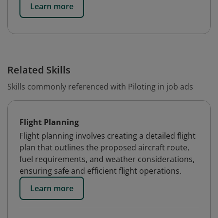
Learn more
Related Skills
Skills commonly referenced with Piloting in job ads
Flight Planning
Flight planning involves creating a detailed flight
plan that outlines the proposed aircraft route,
fuel requirements, and weather considerations,
ensuring safe and efficient flight operations.
Learn more