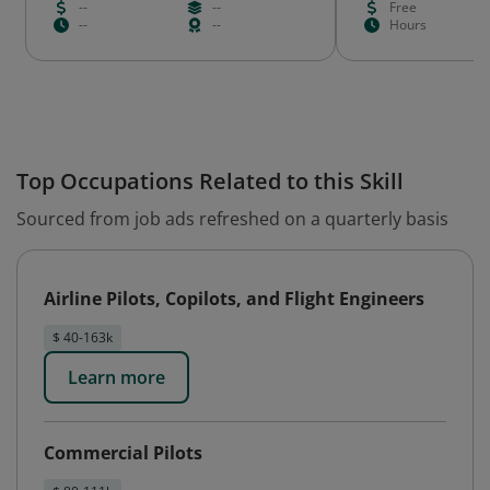
--
--
Free
--
--
Hours
Top Occupations Related to this Skill
Sourced from job ads refreshed on a quarterly basis
Airline Pilots, Copilots, and Flight Engineers
$ 40-163k
Learn more
Commercial Pilots