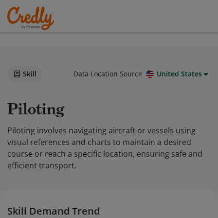
Skill
Data Location Source
United States
Piloting
Piloting involves navigating aircraft or vessels using
visual references and charts to maintain a desired
course or reach a specific location, ensuring safe and
efficient transport.
Skill Demand Trend