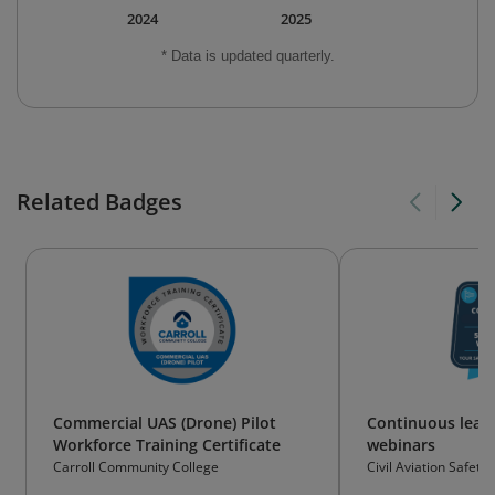
2024
2025
* Data is updated quarterly.
Related Badges
Commercial UAS (Drone) Pilot
Continuous learn
Workforce Training Certificate
webinars
Carroll Community College
Civil Aviation Safety