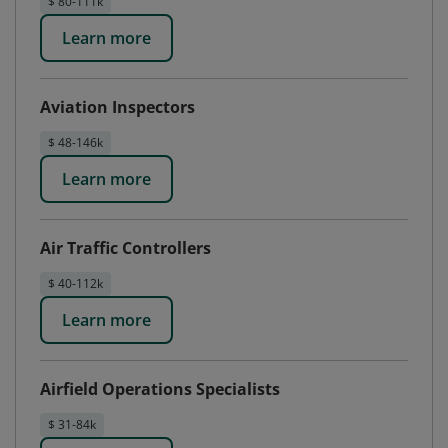
$ 80-111k
Learn more
Aviation Inspectors
$ 48-146k
Learn more
Air Traffic Controllers
$ 40-112k
Learn more
Airfield Operations Specialists
$ 31-84k