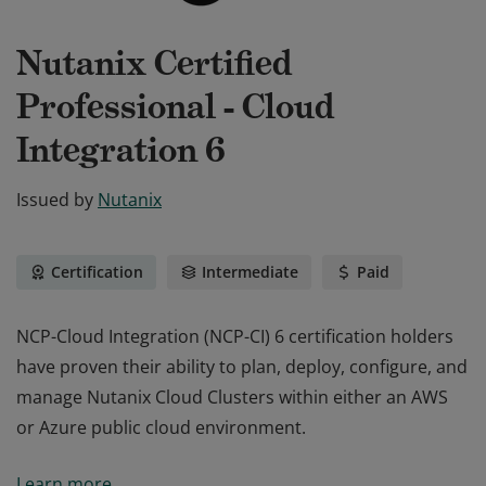
Nutanix Certified
Professional - Cloud
Integration 6
Issued by
Nutanix
Certification
Intermediate
Paid
NCP-Cloud Integration (NCP-CI) 6 certification holders
have proven their ability to plan, deploy, configure, and
manage Nutanix Cloud Clusters within either an AWS
or Azure public cloud environment.
NCP-Cloud Integration (NCP-CI) 6 certification holders
Learn more