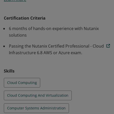
have proven their ability to plan, deploy, configure, and
manage Nutanix Cloud Clusters within either an AWS
or Azure public cloud environment.
Certification Criteria
6 months of hands-on experience with Nutanix
solutions
Passing the Nutanix Certified Professional - Cloud
Infrastructure 6.8 AWS or Azure exam.
Skills
Cloud Computing
Cloud Computing And Virtualization
Computer Systems Administration