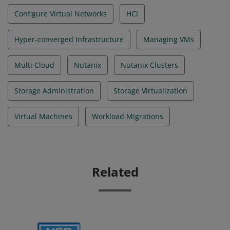
Configure Virtual Networks
HCI
Hyper-converged Infrastructure
Managing VMs
Multi Cloud
Nutanix
Nutanix Clusters
Storage Administration
Storage Virtualization
Virtual Machines
Workload Migrations
Related