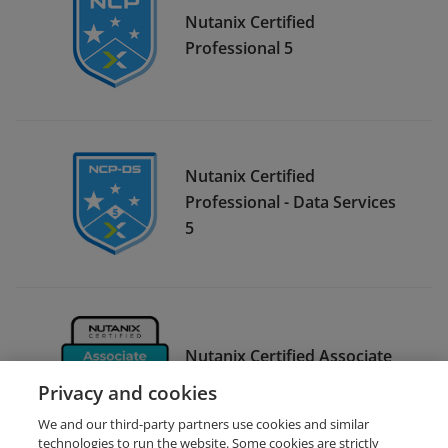
Nutanix Certified
Professional 5
Nutanix Certified
Professional - Data Services
5
Nutanix Certified Associate
6
Privacy and cookies
We and our third-party partners use cookies and similar
technologies to run the website. Some cookies are strictly