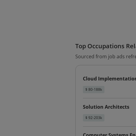
Top Occupations Rela
Sourced from job ads refr
Cloud Implementatio
$ 80-188k
Solution Architects
$ 92-203k
Computer Systems Eng