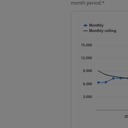
month period.*
Chart
Monthly
Combination chart with
Monthly rolling
* Data is updated quart
The chart has 1 X axis 
15,000
The chart has 1 Y axis 
12,000
9,000
6,000
3,000
2