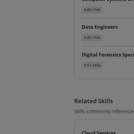
$ 80-194k
Data Engineers
$ 80-194k
Digital Forensics Speci
$ 81-185k
Related Skills
Skills commonly reference
Cloud Services