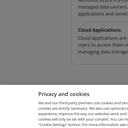
Microsoft Azure is a c
managed data centers. 
applications and servi
Cloud Applications
Cloud applications are
users to access them vi
managing data storage, 
Privacy and cookies
We and our third-party partners use cookies and sim
cookies are strictly necessary. We also use optional 
experience, improve the way our websites work and 
Request Demo
cookies will only be set with your consent. You can
"Cookie Settings" button. For more information see 