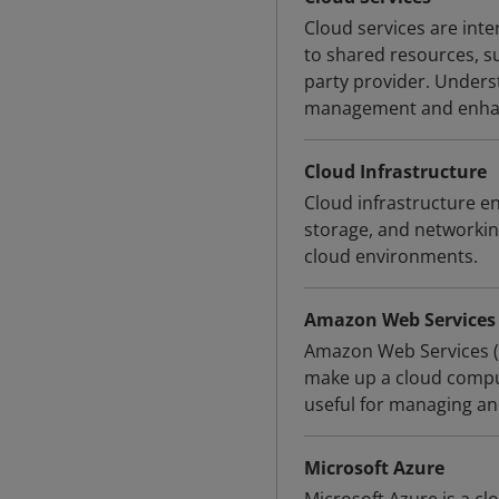
Cloud services are int
to shared resources, su
party provider. Underst
management and enhanc
Cloud Infrastructure
Cloud infrastructure en
storage, and networkin
cloud environments.
Amazon Web Services
Amazon Web Services (A
make up a cloud compu
useful for managing an
Microsoft Azure