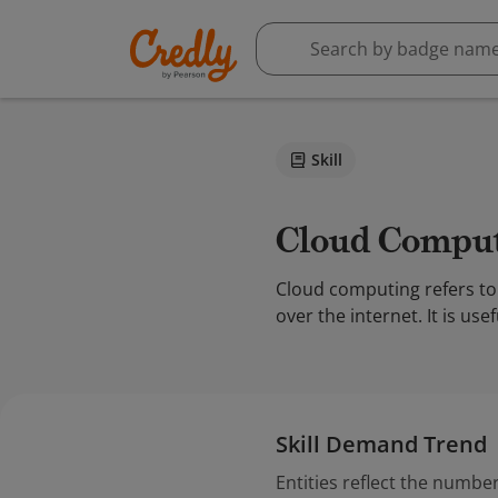
Skill
Cloud Compu
Cloud computing refers to 
over the internet. It is u
Skill Demand Trend
Entities reflect the number