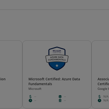
tion
Microsoft Certified: Azure Data
Associ
Fundamentals
Certifi
Microsoft
Google 
--
--
N/A
--
--
N/A