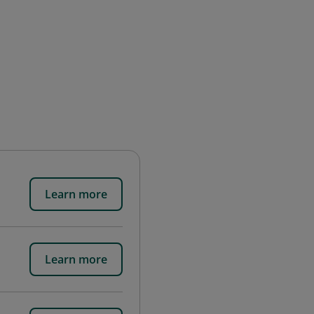
Learn more
Learn more