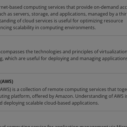
ernet-based computing services that provide on-demand ac
ch as servers, storage, and applications, managed by a thir
anding of cloud services is useful for optimizing resource
ing scalability in computing environments.
compasses the technologies and principles of virtualization
g, which are useful for deploying and managing applications
 (AWS)
WS) is a collection of remote computing services that tog
ting platform, offered by Amazon. Understanding of AWS i
d deploying scalable cloud-based applications.