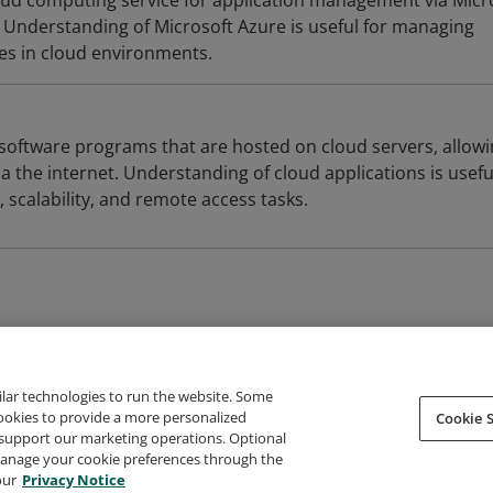
loud computing service for application management via Micr
Understanding of Microsoft Azure is useful for managing
ces in cloud environments.
 software programs that are hosted on cloud servers, allow
a the internet. Understanding of cloud applications is usefu
scalability, and remote access tasks.
ilar technologies to run the website. Some
cookies to provide a more personalized
Cookie S
support our marketing operations. Optional
About Credly
Terms
Privacy
Developers
Support
 manage your cookie preferences through the
our
Privacy Notice