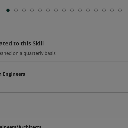
ted to this Skill
eshed on a quarterly basis
n Engineers
ineers/Architects