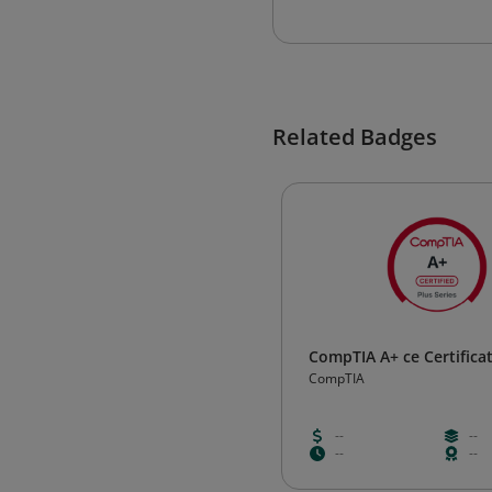
Related Badges
CompTIA A+ ce Certifica
CompTIA
--
--
--
--