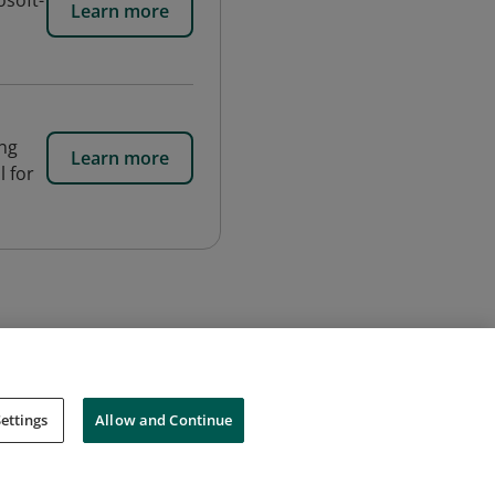
osoft-
Learn more
ing
Learn more
l for
ettings
Allow and Continue
Cookies
Do Not Sell My Personal Information