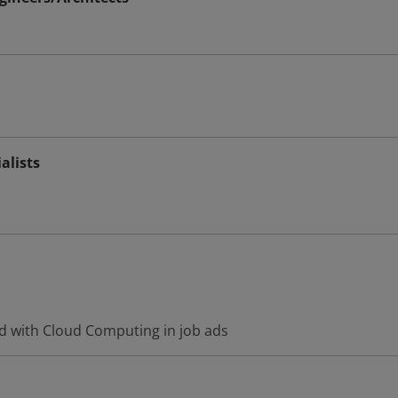
alists
d with Cloud Computing in job ads