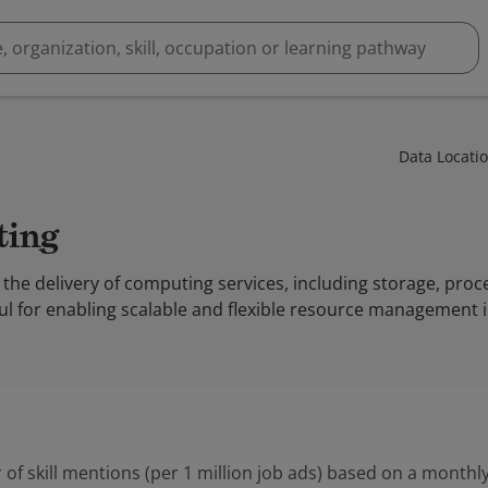
Data Locati
ting
the delivery of computing services, including storage, proc
seful for enabling scalable and flexible resource management 
 of skill mentions (per 1 million job ads) based on a monthly