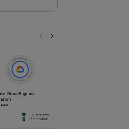
ate Cloud Engineer
Implement Load Balancing on
cation
Compute Engine Skill Badge
Cloud
Google Cloud
Intermediate
--
Foundation
Certification
--
Validation