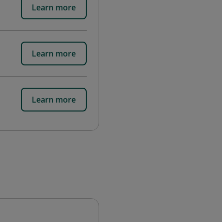
Learn more
Learn more
Learn more