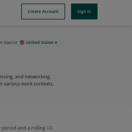
Create Account
Sign In
on Source
United States
essing, and networking,
in various work contexts.
 period and a rolling 12-