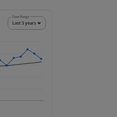
Date Range
End of interactive chart.
Last 3 years
25-12-01 00:00:00.