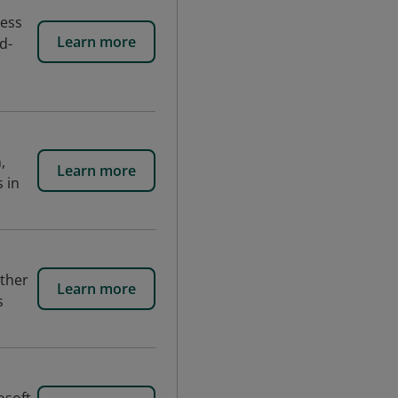
cess
Learn more
d-
,
Learn more
 in
ether
Learn more
s