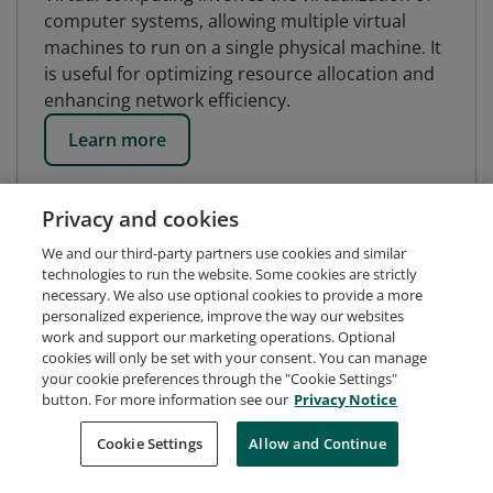
computer systems, allowing multiple virtual
machines to run on a single physical machine. It
is useful for optimizing resource allocation and
enhancing network efficiency.
Learn more
Privacy and cookies
We and our third-party partners use cookies and similar
technologies to run the website. Some cookies are strictly
necessary. We also use optional cookies to provide a more
personalized experience, improve the way our websites
work and support our marketing operations. Optional
cookies will only be set with your consent. You can manage
your cookie preferences through the "Cookie Settings"
button. For more information see our
Privacy Notice
Request Demo
About Credly
Terms
Privacy
Cookie Settings
Allow and Continue
Developers
Support
Cookies
Do Not Sell My Personal Information