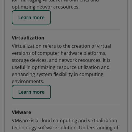
optimizing network resources.
Learn more
Virtualization
Virtualization refers to the creation of virtual
versions of computer hardware platforms,
storage devices, and network resources. It is
useful in optimizing resource utilization and
enhancing system flexibility in computing
environments.
Learn more
VMware
VMware is a cloud computing and virtualization
technology software solution. Understanding of