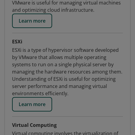
VMware is useful for managing virtual machines
and optimizing cloud infrastructure.
Learn more
ESXi
ESXi is a type of hypervisor software developed
by VMware that allows multiple operating
systems to run on a single physical server by
managing the hardware resources among them.
Understanding of ESXi is useful for optimizing
server performance and managing virtual
environments efficiently.
Learn more
Virtual Computing
Virtual computing involves the virtualization of