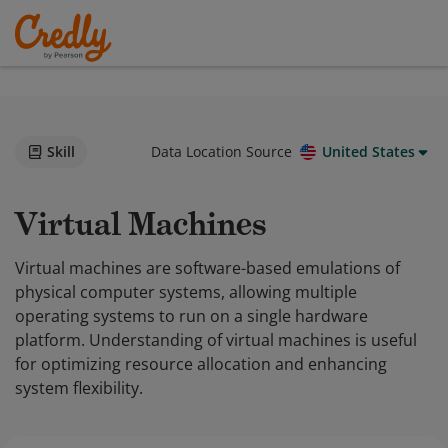
Skill
Data Location Source
United States
Virtual Machines
Virtual machines are software-based emulations of
physical computer systems, allowing multiple
operating systems to run on a single hardware
platform. Understanding of virtual machines is useful
for optimizing resource allocation and enhancing
system flexibility.