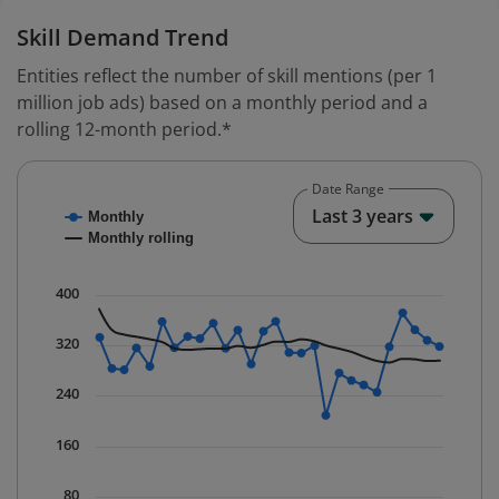
Skill Demand Trend
Entities reflect the number of skill mentions (per 1
million job ads) based on a monthly period and a
rolling 12-month period.*
Date Range
Chart
End o
Last 3 years
Monthly
Combination chart with 2 data series.
Monthly rolling
* Data is updated quarterly.
The chart has 1 X axis displaying Time. Data ranges fr
400
The chart has 1 Y axis displaying values. Data ranges 
320
240
160
80