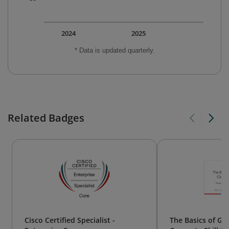
2024
2025
* Data is updated quarterly.
Related Badges
Cisco Certified Specialist -
The Basics of Go