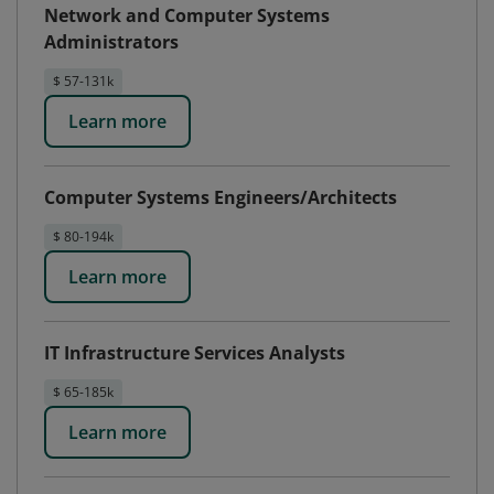
Network and Computer Systems
Administrators
$ 57-131k
Learn more
Computer Systems Engineers/Architects
$ 80-194k
Learn more
IT Infrastructure Services Analysts
$ 65-185k
Learn more