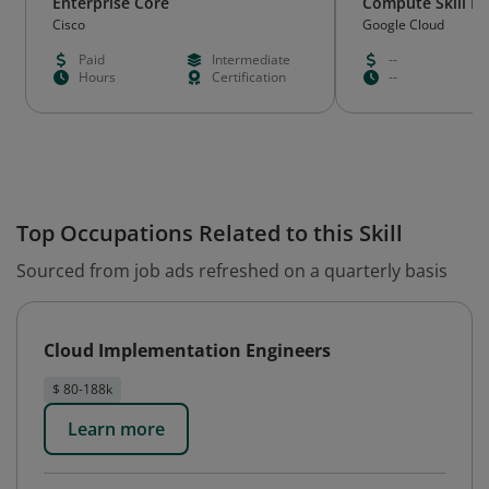
Enterprise Core
Compute Skill B
Cisco
Google Cloud
Paid
Intermediate
--
Hours
Certification
--
Top Occupations Related to this Skill
Sourced from job ads refreshed on a quarterly basis
Cloud Implementation Engineers
$ 80-188k
Learn more