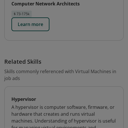
Computer Network Architects
$ 73-175k
Learn more
Related Skills
Skills commonly referenced with Virtual Machines in
job ads
Hypervisor
A hypervisor is computer software, firmware, or
hardware that creates and runs virtual
machines. Understanding of hypervisor is useful
for managing virtual environments and