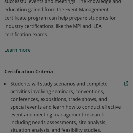
successful events and meetings. The knowledge and
education gained from the Event Management
certificate program can help prepare students for
industry certifications, like the MPI and ILEA
certification exams.
Designed to teach students all aspects of event and
Learn more
meeting management. Students who earn the
certificate in Event Management will have knowledge of
and/or practical exposure to current and best
Certification Criteria
practices in the design, planning, and execution of
Students will study scenarios and complete
successful events and meetings. The knowledge and
activities involving seminars, conventions,
education gained from the Event Management
conferences, expositions, trade shows, and
certificate program can help prepare students for
special events and learn how to conduct effective
industry certifications, like the MPI and ILEA
event and meeting management research,
certification exams.
including needs assessments, site analysis,
situation analysis, and feasibility studies.