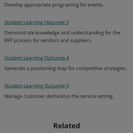
Develop appropriate programing for events.
Student Learning Outcome 3
Demonstrate knowledge and understanding for the
RFP process for vendors and suppliers.
Student Learning Outcome 4
Generate a positioning map for competitive strategies.
Student Learning Outcome 5
Manage customer demand in the service setting.
Related