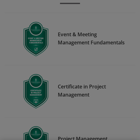
Event & Meeting
Management Fundamentals
Certificate in Project
Management
Project Management