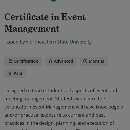
Certificate in Event
Management
Issued by
Northeastern State University
Certification
Advanced
Months
Paid
Designed to teach students all aspects of event and
meeting management. Students who earn the
certificate in Event Management will have knowledge of
and/or practical exposure to current and best
practices in the design, planning, and execution of