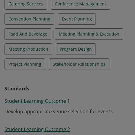
Catering Services
Conference Management
Convention Planning
Event Planning
Food And Beverage
Meeting Planning & Execution
Meeting Production
Program Design
Project Planning
Stakeholder Relationships
Standards
Student Learning Outcome 1
Develop appropriate venue selection for events.
Student Learning Outcome 2