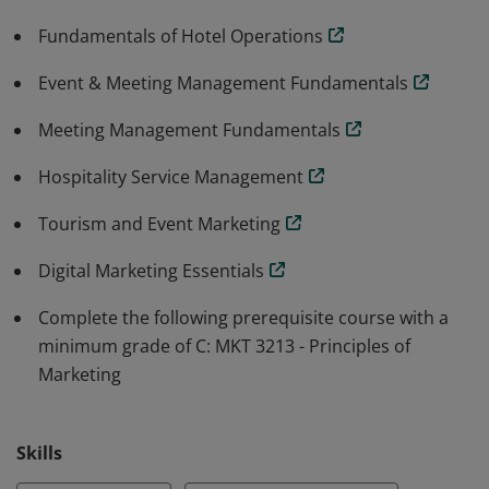
Fundamentals of Hotel Operations
Event & Meeting Management Fundamentals
Meeting Management Fundamentals
Hospitality Service Management
Tourism and Event Marketing
Digital Marketing Essentials
Complete the following prerequisite course with a
minimum grade of C: MKT 3213 - Principles of
Marketing
Skills