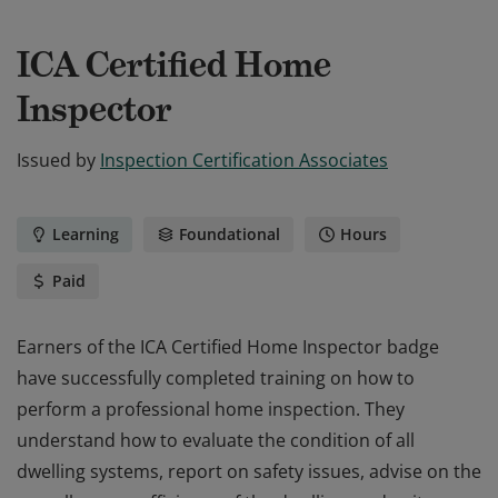
ICA Certified Home
Inspector
Issued by
Inspection Certification Associates
Learning
Foundational
Hours
Paid
Earners of the ICA Certified Home Inspector badge
have successfully completed training on how to
perform a professional home inspection. They
understand how to evaluate the condition of all
dwelling systems, report on safety issues, advise on the