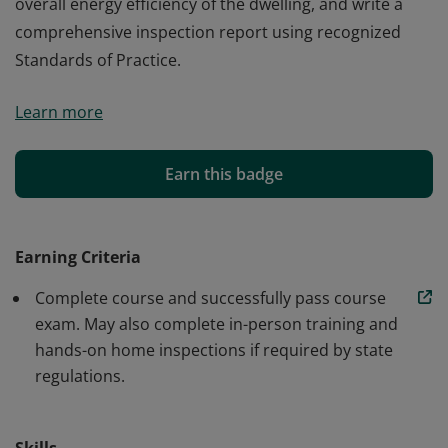
overall energy efficiency of the dwelling, and write a
comprehensive inspection report using recognized
Standards of Practice.
Earners of the ICA Certified Home Inspector badge
Learn more
have successfully completed training on how to
perform a professional home inspection. They
understand how to evaluate the condition of all
Earn this badge
dwelling systems, report on safety issues, advise on the
overall energy efficiency of the dwelling, and write a
comprehensive inspection report using recognized
Earning Criteria
Standards of Practice.
Complete course and successfully pass course
exam. May also complete in-person training and
hands-on home inspections if required by state
regulations.