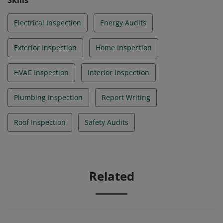
Skills
Electrical Inspection
Energy Audits
Exterior Inspection
Home Inspection
HVAC Inspection
Interior Inspection
Plumbing Inspection
Report Writing
Roof Inspection
Safety Audits
Related