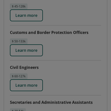
$ 45-128k
Learn more
Customs and Border Protection Officers
$ 50-133k
Learn more
Civil Engineers
$ 60-127k
Learn more
Secretaries and Administrative Assistants