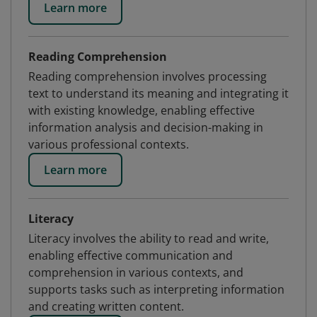
Learn more
Reading Comprehension
Reading comprehension involves processing
text to understand its meaning and integrating it
with existing knowledge, enabling effective
information analysis and decision-making in
various professional contexts.
Learn more
Literacy
Literacy involves the ability to read and write,
enabling effective communication and
comprehension in various contexts, and
supports tasks such as interpreting information
and creating written content.