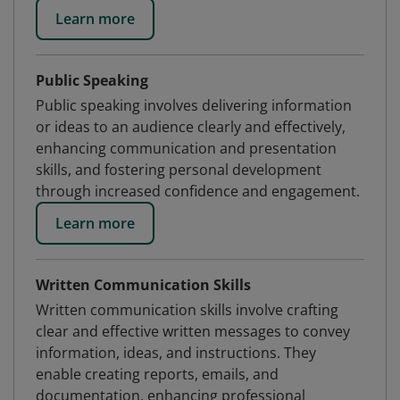
Learn more
Public Speaking
Public speaking involves delivering information
or ideas to an audience clearly and effectively,
enhancing communication and presentation
skills, and fostering personal development
through increased confidence and engagement.
Learn more
Written Communication Skills
Written communication skills involve crafting
clear and effective written messages to convey
information, ideas, and instructions. They
enable creating reports, emails, and
documentation, enhancing professional