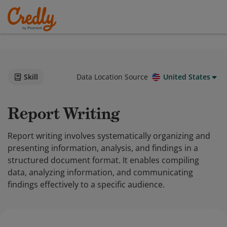
Skill
Data Location Source
United States
Report Writing
Report writing involves systematically organizing and
presenting information, analysis, and findings in a
structured document format. It enables compiling
data, analyzing information, and communicating
findings effectively to a specific audience.