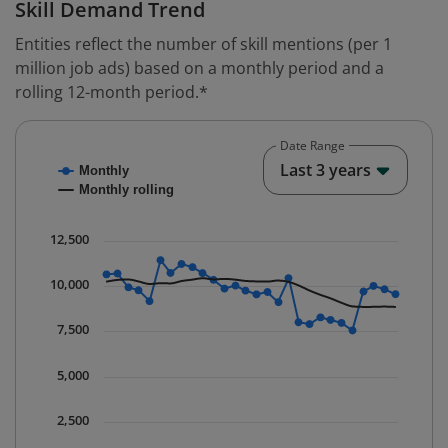
Skill Demand Trend
Entities reflect the number of skill mentions (per 1
million job ads) based on a monthly period and a
rolling 12-month period.*
Date Range
Chart
End o
Last 3 years
Monthly
Combination chart with 2 data series.
Monthly rolling
* Data is updated quarterly.
The chart has 1 X axis displaying Time. Data ranges fr
12,500
The chart has 1 Y axis displaying values. Data ranges 
10,000
7,500
5,000
2,500