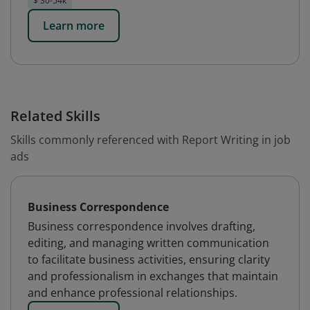
$ 30-54k
Learn more
Related Skills
Skills commonly referenced with Report Writing in job
ads
Business Correspondence
Business correspondence involves drafting,
editing, and managing written communication
to facilitate business activities, ensuring clarity
and professionalism in exchanges that maintain
and enhance professional relationships.