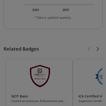
2024
2025
* Data is updated quarterly.
Related Badges
NCIT Basic
ICA Certified Ho
Council on Licensure, Enforcement and
Inspection Certificat
Regulation (CLEAR) NCIT