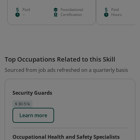
Paid
Foundational
Paid
--
Certification
Hours
Top Occupations Related to this Skill
Sourced from job ads refreshed on a quarterly basis
Security Guards
$ 30-51k
Learn more
Occupational Health and Safety Specialists