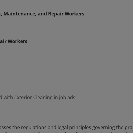
on, Maintenance, and Repair Workers
air Workers
 with Exterior Cleaning in job ads
es the regulations and legal principles governing the pra