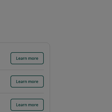
Learn more
Learn more
Learn more