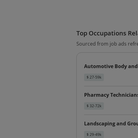
Top Occupations Rela
Sourced from job ads refr
Automotive Body and 
$ 27-59k
Pharmacy Technician
$ 32-72k
Landscaping and Gro
$ 29-49k