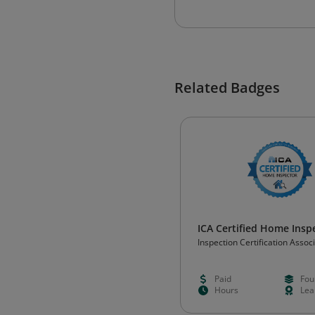
Related Badges
ICA Certified Home Insp
Inspection Certification Assoc
Paid
Fou
Hours
Lea