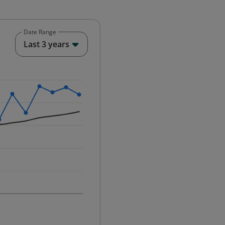
Date Range
End of interactive chart.
Last 3 years
25-12-01 00:00:00.