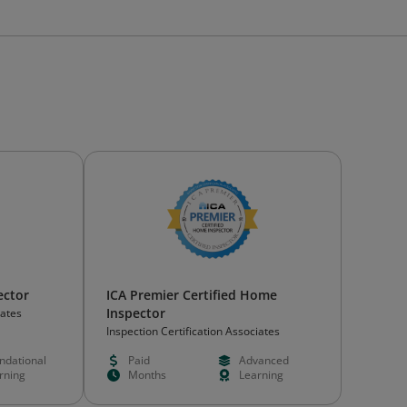
ector
ICA Premier Certified Home
Inspector
iates
Inspection Certification Associates
ndational
Paid
Advanced
rning
Months
Learning