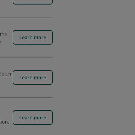
 the
Learn more
e
roduct
Learn more
Learn more
tion,