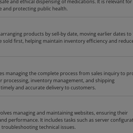
afe and ethical dispensing of medications. It is relevant for
 and protecting public health.
 arranging products by sell-by date, moving earlier dates to
e sold first, helping maintain inventory efficiency and reduc
lves managing the complete process from sales inquiry to p
der processing, inventory management, and shipping
 timely and accurate delivery to customers.
olves managing and maintaining websites, ensuring their
, and performance. It includes tasks such as server configura
troubleshooting technical issues.