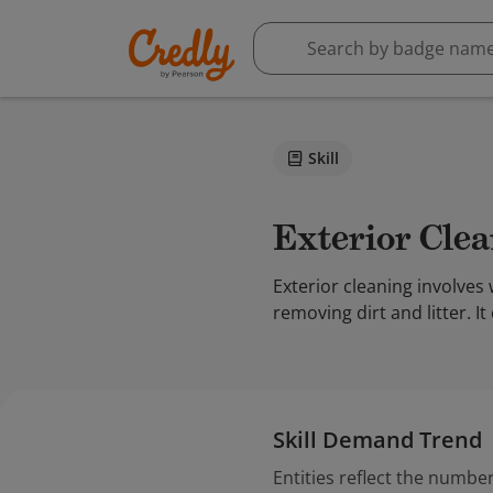
Skill
Exterior Cle
Exterior cleaning involves 
removing dirt and litter. I
Skill Demand Trend
Entities reflect the number