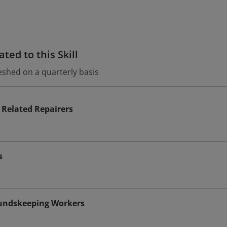
ted to this Skill
eshed on a quarterly basis
Related Repairers
s
undskeeping Workers