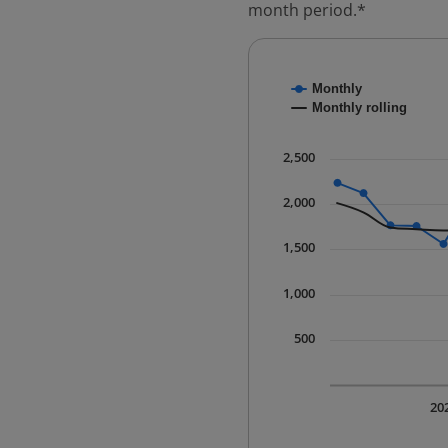
month period.*
Chart
Monthly
Combination chart with
Monthly rolling
* Data is updated quart
The chart has 1 X axis 
2,500
The chart has 1 Y axis 
2,000
1,500
1,000
500
20