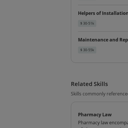
Helpers of Installati
$ 30-51k
Maintenance and Rep
$ 30-55k
Related Skills
Skills commonly referenced
Pharmacy Law
Pharmacy law encompass