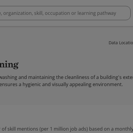
Data Locati
aning
washing and maintaining the cleanliness of a building's exte
t ensures a hygienic and visually appealing environment.
 of skill mentions (per 1 million job ads) based on a monthly