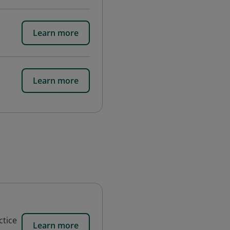
Learn more
Learn more
ctice
Learn more