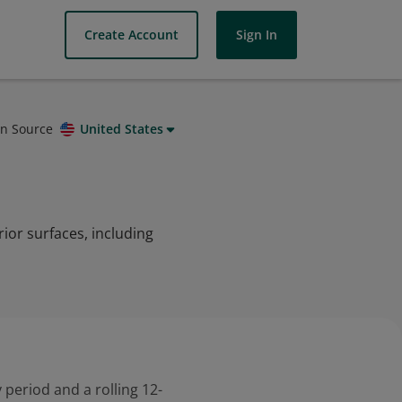
Create Account
Sign In
on Source
United States
rior surfaces, including
 period and a rolling 12-