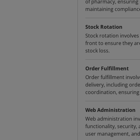
of pharmacy, ensuring s
maintaining compliance
Stock Rotation
Stock rotation involves
front to ensure they ar
stock loss.
Order Fulfillment
Order fulfillment invo
delivery, including or
coordination, ensuring
Web Administration
Web administration inv
functionality, security
user management, and 