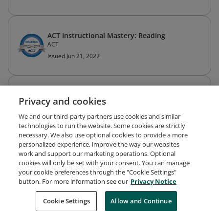
ACT Instructional Mastery: Reading
ACT
Issued Jun 21, 2022
ACT Instructional Mastery: Writing
Privacy and cookies
ACT
Issued Jun 21, 2022
We and our third-party partners use cookies and similar
technologies to run the website. Some cookies are strictly
necessary. We also use optional cookies to provide a more
personalized experience, improve the way our websites
work and support our marketing operations. Optional
cookies will only be set with your consent. You can manage
your cookie preferences through the "Cookie Settings"
Request Demo
About Credly
Terms
Privacy
button. For more information see our
Privacy Notice
Developers
Support
Cookies
Cookie Settings
Do Not Sell My Personal Information
Allow and Continue