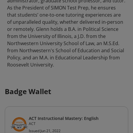
administrator, graduate school professor, and tutor.
As the President of SIMON Test Prep, he ensures
that students’ one-to-one tutoring experiences are
of unparalleled quality, whether delivered in-person
or remotely. Glenn holds a B.A. in Political Science
from the University of Illinois, a J.D. from the
Northwestern University School of Law, an M.S.Ed.
from Northwestern's School of Education and Social
Policy, and an M.A. in Educational Leadership from
Roosevelt University.
Badge Wallet
ACT Instructional Mastery: English
ACT
Issued Jun 21, 2022