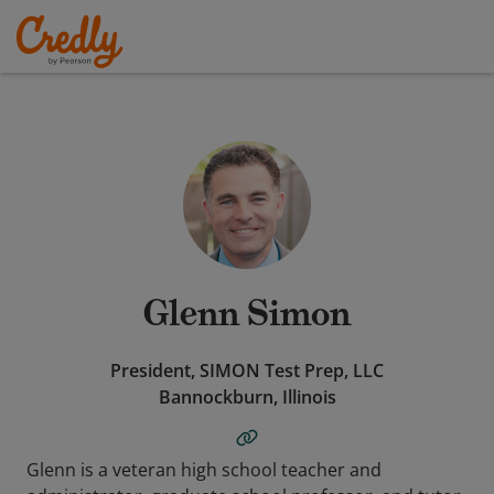
Glenn Simon
President, SIMON Test Prep, LLC
Bannockburn, Illinois
Glenn is a veteran high school teacher and