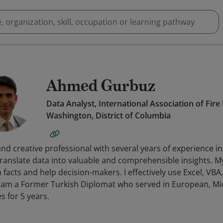
Ahmed Gurbuz
Data Analyst, International Association of Fire
Washington, District of Columbia
nd creative professional with several years of experience i
ranslate data into valuable and comprehensible insights. My
 facts and help decision-makers. I effectively use Excel, VBA
 I am a Former Turkish Diplomat who served in European, Mi
es for 5 years.