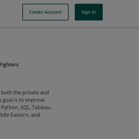
Create Account
Sign In
 Fighters
n both the private and
 goal is to improve
, Python, SQL, Tableau,
ddle Eastern, and