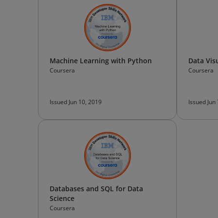
Machine Learning with Python
Data Vis
Coursera
Coursera
Issued Jun 10, 2019
Issued Jun
Databases and SQL for Data
Science
Coursera