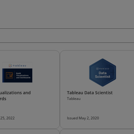
sualizations and
Tableau Data Scientist
rds
Tableau
 25, 2022
Issued May 2, 2020