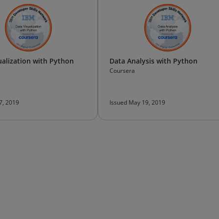
ualization with Python
Data Analysis with Python
Coursera
 7, 2019
Issued May 19, 2019