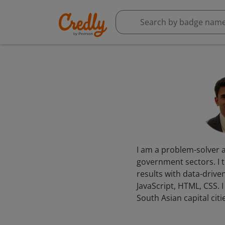
I am a problem-solver a
government sectors. I t
results with data-driven
JavaScript, HTML, CSS.
South Asian capital citi