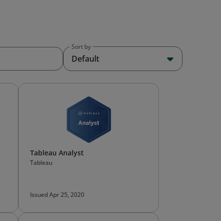
Sort by
Default
Tableau Analyst
Tableau
Issued Apr 25, 2020