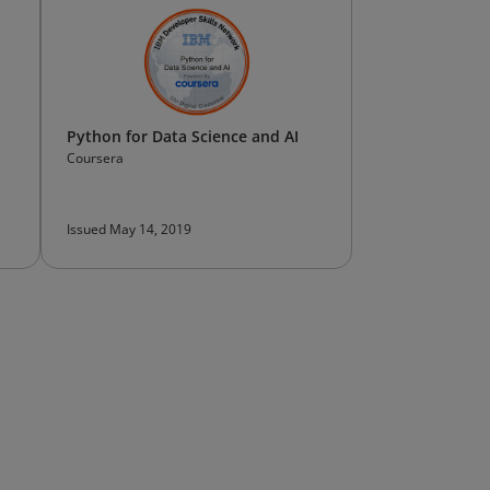
Python for Data Science and AI
Coursera
Issued May 14, 2019