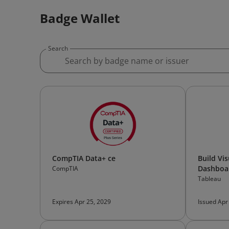
Badge Wallet
Search
CompTIA Data+ ce
Build Vi
Dashboa
CompTIA
Tableau
Expires Apr 25, 2029
Issued Apr