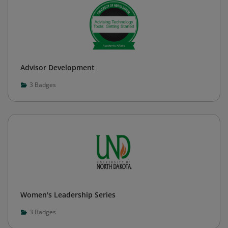
Advisor Development
3
Badges
Women's Leadership Series
3
Badges