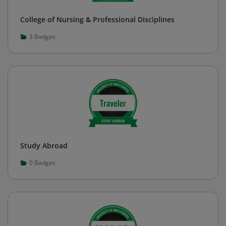
College of Nursing & Professional Disciplines
3
Badges
Study Abroad
0
Badges