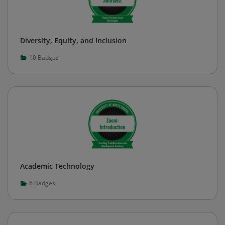
Diversity, Equity, and Inclusion
10
Badges
Academic Technology
6
Badges