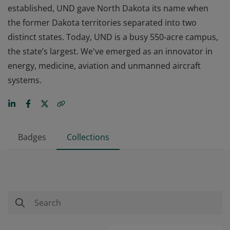
established, UND gave North Dakota its name when
the former Dakota territories separated into two
distinct states. Today, UND is a busy 550-acre campus,
the state’s largest. We've emerged as an innovator in
energy, medicine, aviation and unmanned aircraft
systems.
Badges
Collections