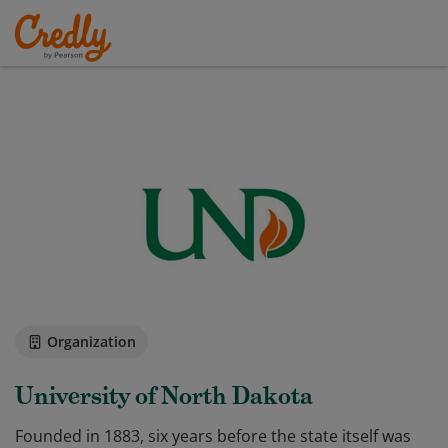
Organization
University of North Dakota
Founded in 1883, six years before the state itself was