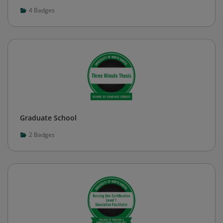
4
Badges
Graduate School
2
Badges