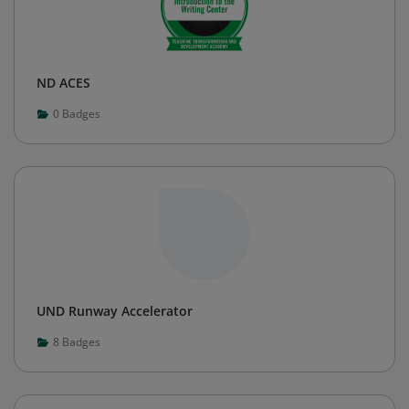
ND ACES
0
Badges
UND Runway Accelerator
8
Badges