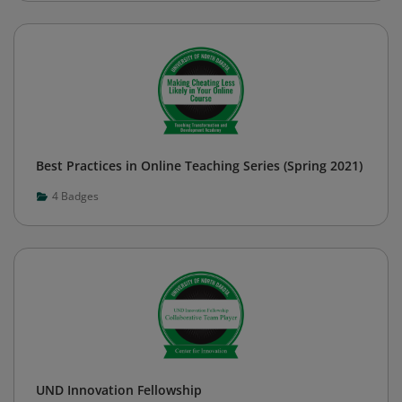
Best Practices in Online Teaching Series (Spring 2021)
4
Badges
UND Innovation Fellowship