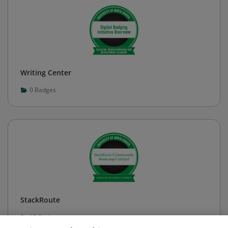
Writing Center
0
Badges
StackRoute
12
Badges