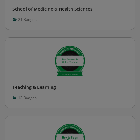
School of Medicine & Health Sciences
21
Badges
Teaching & Learning
13
Badges