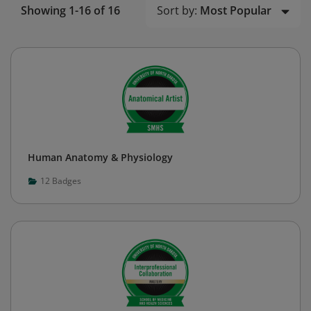
Sort by:
Most Popular
Showing 1-16 of 16
Human Anatomy & Physiology
12
Badges