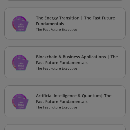
The Energy Transition | The Fast Future
Fundamentals
The Fast Future Executive
Blockchain & Business Applications | The
Fast Future Fundamentals
The Fast Future Executive
Artificial Intelligence & Quantum| The
Fast Future Fundamentals
The Fast Future Executive