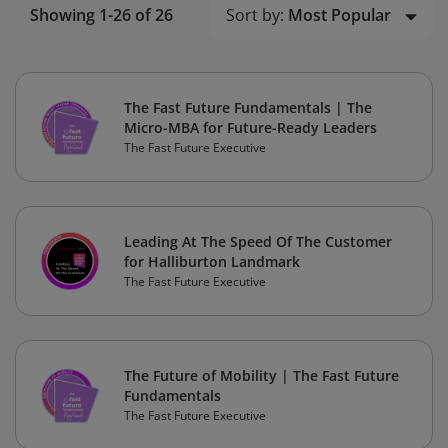
Sort by:
Most Popular
Showing 1-26 of 26
The Fast Future Fundamentals | The
Micro-MBA for Future-Ready Leaders
The Fast Future Executive
Leading At The Speed Of The Customer
for Halliburton Landmark
The Fast Future Executive
The Future of Mobility | The Fast Future
Fundamentals
The Fast Future Executive