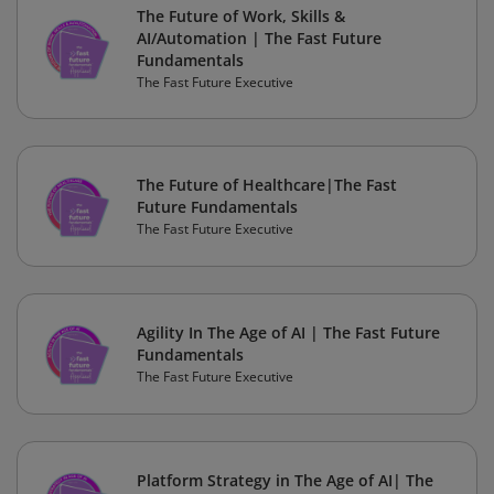
The Future of Work, Skills &
AI/Automation | The Fast Future
Fundamentals
The Fast Future Executive
The Future of Healthcare|The Fast
Future Fundamentals
The Fast Future Executive
Agility In The Age of AI | The Fast Future
Fundamentals
The Fast Future Executive
Platform Strategy in The Age of AI| The