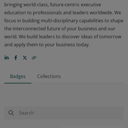
bringing world-class, future-centric executive
education to professionals and leaders worldwide. We
focus in building multi-disciplinary capabilities to shape
the interconnected future of your business and our
world. We build leaders to discover ideas of tomorrow
and apply them to your business today.
Badges
Collections