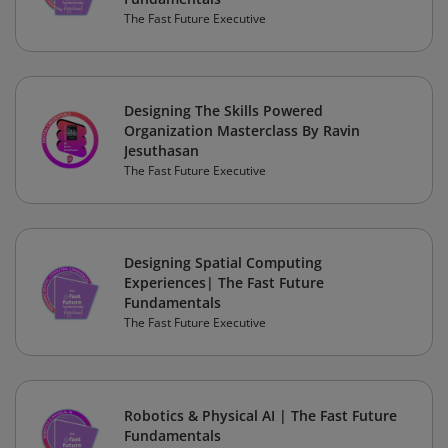
The Fast Future Executive
Designing The Skills Powered
Organization Masterclass By Ravin
Jesuthasan
The Fast Future Executive
Designing Spatial Computing
Experiences| The Fast Future
Fundamentals
The Fast Future Executive
Robotics & Physical AI | The Fast Future
Fundamentals