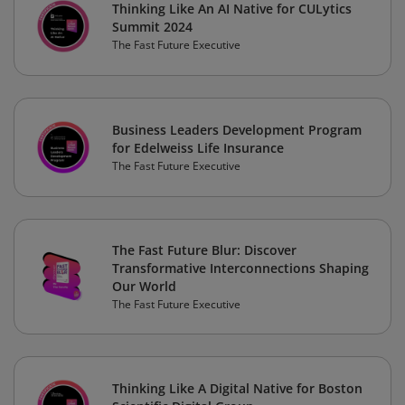
Thinking Like An AI Native for CULytics
Summit 2024
The Fast Future Executive
Business Leaders Development Program
for Edelweiss Life Insurance
The Fast Future Executive
The Fast Future Blur: Discover
Transformative Interconnections Shaping
Our World
The Fast Future Executive
Thinking Like A Digital Native for Boston