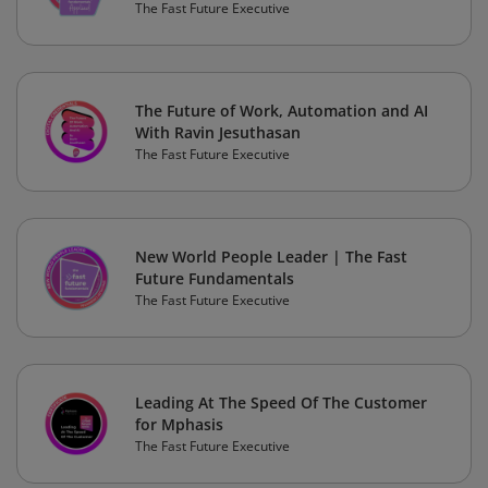
The Fast Future Executive
The Future of Work, Automation and AI
With Ravin Jesuthasan
The Fast Future Executive
New World People Leader | The Fast
Future Fundamentals
The Fast Future Executive
Leading At The Speed Of The Customer
for Mphasis
The Fast Future Executive