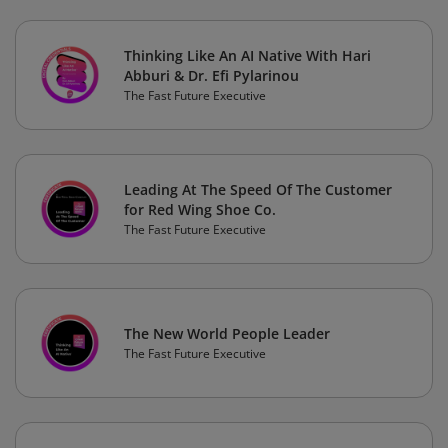
Thinking Like An AI Native With Hari
Abburi & Dr. Efi Pylarinou
The Fast Future Executive
Leading At The Speed Of The Customer
for Red Wing Shoe Co.
The Fast Future Executive
The New World People Leader
The Fast Future Executive