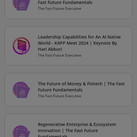
Fast Future Fundamentals
The Fast Future Executive
Leadership Capabilities for An AI Native
World - KAPP Meet 2024 | Keynote By
Hari Abburi
The Fast Future Executive
The Future of Money & Fintech | The Fast
Future Fundamentals
The Fast Future Executive
Regenerative Enterprise & Ecosystem
Innovation | The Fast Future
Fundamentals