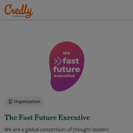
Organization
The Fast Future Executive
We are a global consortium of thought leaders