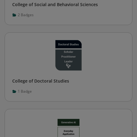
College of Social and Behavioral Sciences
2
Badges
College of Doctoral Studies
1
Badge