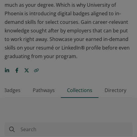
much as your degree. Which is why University of
Phoenix is introducing digital badges aligned to in-
demand skills for select courses. Gain career-relevant
knowledge sought after by employers that can be put
to work right away. Showcase your earned in-demand
skills on your resumé or LinkedIn® profile before even
graduating from your program.
Badges
Pathways
Collections
Directory