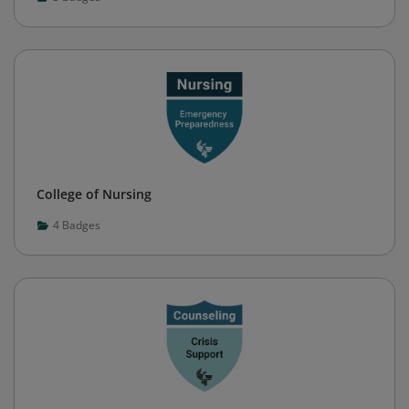
College of Nursing
4
Badges