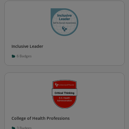
Inclusive Leader
6
Badges
College of Health Professions
3
Badges