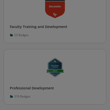
Faculty Training and Development
23
Badges
Professional Development
316
Badges