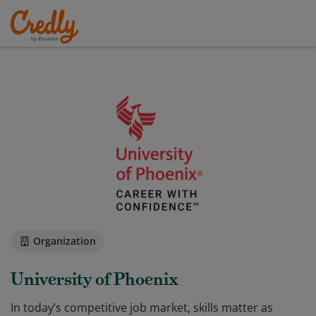
Organization
University of Phoenix
In today’s competitive job market, skills matter as