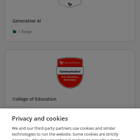
Generative AI
1
Badge
College of Education
3
Badges
Privacy and cookies
We and our third-party partners use cookies and similar
technologies to run the website. Some cookies are strictly