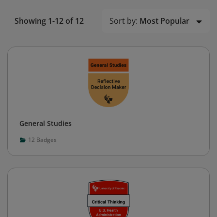
Sort by:
Most Popular
Showing 1-12 of 12
General Studies
12
Badges