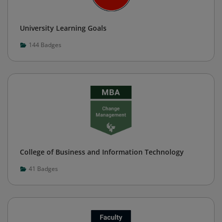
University Learning Goals
144
Badges
College of Business and Information Technology
41
Badges