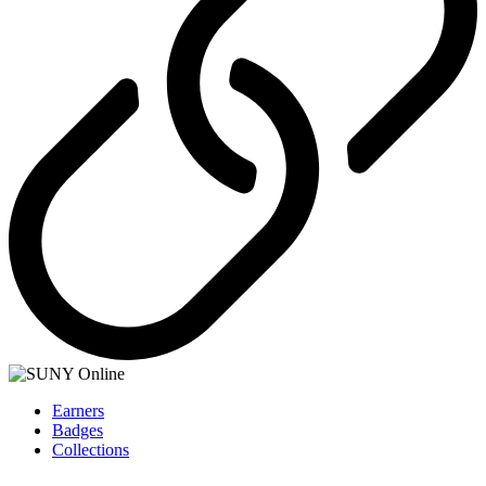
Earners
Badges
Collections