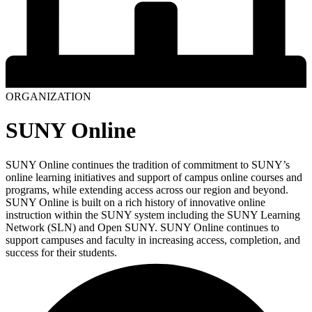
ORGANIZATION
SUNY Online
SUNY Online continues the tradition of commitment to SUNY’s
online learning initiatives and support of campus online courses and
programs, while extending access across our region and beyond.
SUNY Online is built on a rich history of innovative online
instruction within the SUNY system including the SUNY Learning
Network (SLN) and Open SUNY. SUNY Online continues to
support campuses and faculty in increasing access, completion, and
success for their students.