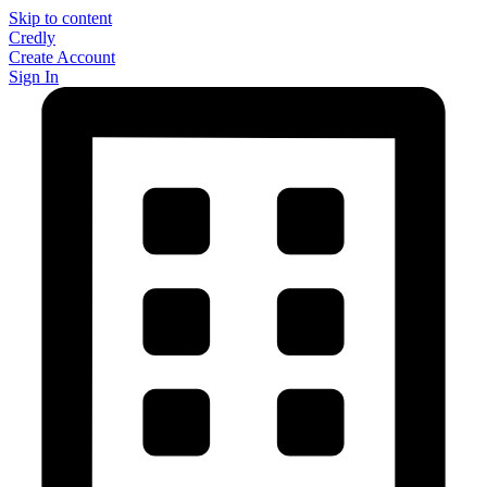
Skip to content
Credly
Create Account
Sign In