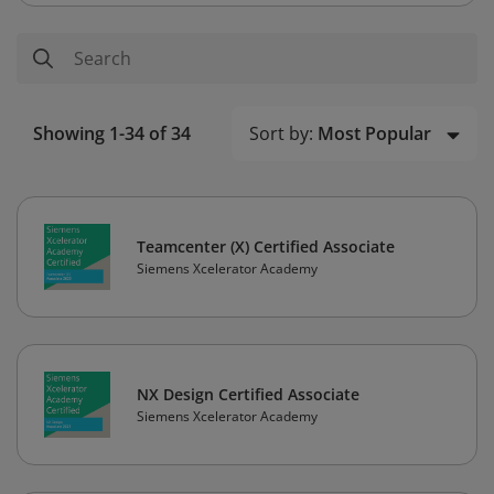
Sort by:
Most Popular
Showing 1-34 of 34
Teamcenter (X) Certified Associate
Siemens Xcelerator Academy
NX Design Certified Associate
Siemens Xcelerator Academy