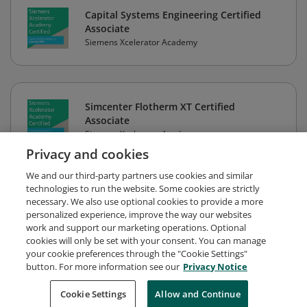
Capital Systems Engineering Certified
Associate
Siemens Xcelerator Academy
Simcenter Flotherm XT Certified
Associate
Siemens Xcelerator Academy
Privacy and cookies
We and our third-party partners use cookies and similar
technologies to run the website. Some cookies are strictly
necessary. We also use optional cookies to provide a more
personalized experience, improve the way our websites
work and support our marketing operations. Optional
cookies will only be set with your consent. You can manage
your cookie preferences through the "Cookie Settings"
button. For more information see our
Privacy Notice
Request Demo
About Credly
Terms
Privacy
Cookie Settings
Allow and Continue
Developers
Support
Cookies