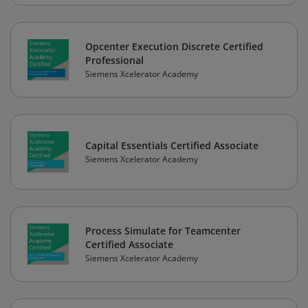
Opcenter Execution Discrete Certified
Professional
Siemens Xcelerator Academy
Capital Essentials Certified Associate
Siemens Xcelerator Academy
Process Simulate for Teamcenter
Certified Associate
Siemens Xcelerator Academy