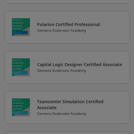
Polarion Certified Professional
Siemens Xcelerator Academy
Capital Logic Designer Certified Associate
Siemens Xcelerator Academy
Teamcenter Simulation Certified
Associate
Siemens Xcelerator Academy