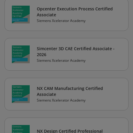
Opcenter Execution Process Certified
Associate
Siemens Xcelerator Academy
Simcenter 3D CAE Certified Associate -
2026
Siemens Xcelerator Academy
NX CAM Manufacturing Certified
Associate
Siemens Xcelerator Academy
NX Design Certified Professional