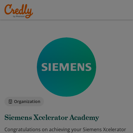
Organization
Siemens Xcelerator Academy
Congratulations on achieving your Siemens Xcelerator