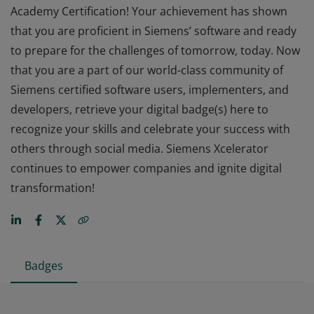
Academy Certification! Your achievement has shown
that you are proficient in Siemens’ software and ready
to prepare for the challenges of tomorrow, today. Now
that you are a part of our world-class community of
Siemens certified software users, implementers, and
developers, retrieve your digital badge(s) here to
recognize your skills and celebrate your success with
others through social media. Siemens Xcelerator
continues to empower companies and ignite digital
transformation!
Badges