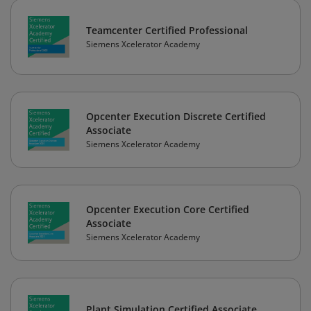
Teamcenter Certified Professional
Siemens Xcelerator Academy
Opcenter Execution Discrete Certified
Associate
Siemens Xcelerator Academy
Opcenter Execution Core Certified
Associate
Siemens Xcelerator Academy
Plant Simulation Certified Associate