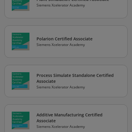
Siemens Xcelerator Academy
Polarion Certified Associate
Siemens Xcelerator Academy
Process Simulate Standalone Certified
Associate
Siemens Xcelerator Academy
Additive Manufacturing Certified
Associate
Siemens Xcelerator Academy