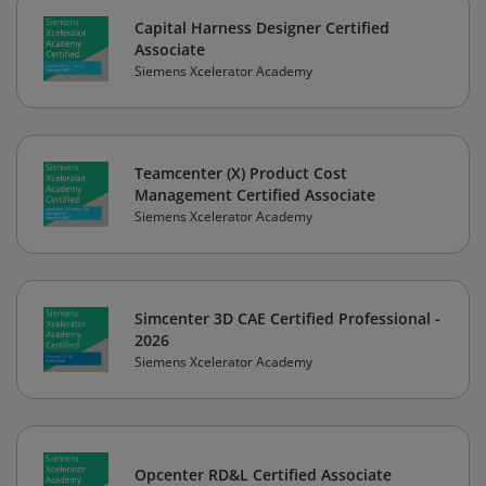
Capital Harness Designer Certified
Associate
Siemens Xcelerator Academy
Teamcenter (X) Product Cost
Management Certified Associate
Siemens Xcelerator Academy
Simcenter 3D CAE Certified Professional -
2026
Siemens Xcelerator Academy
Opcenter RD&L Certified Associate