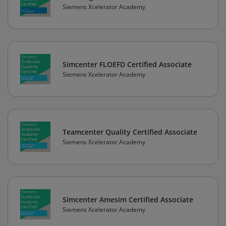
Siemens Xcelerator Academy
Simcenter FLOEFD Certified Associate
Siemens Xcelerator Academy
Teamcenter Quality Certified Associate
Siemens Xcelerator Academy
Simcenter Amesim Certified Associate
Siemens Xcelerator Academy