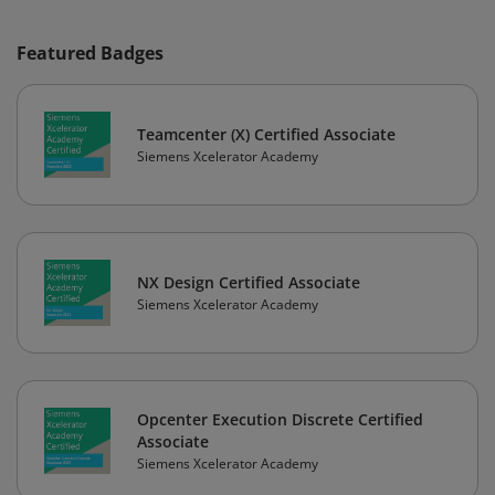
Featured Badges
Teamcenter (X) Certified Associate
Siemens Xcelerator Academy
NX Design Certified Associate
Siemens Xcelerator Academy
Opcenter Execution Discrete Certified
Associate
Siemens Xcelerator Academy