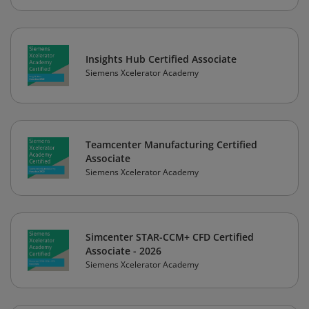
Insights Hub Certified Associate
Siemens Xcelerator Academy
Teamcenter Manufacturing Certified
Associate
Siemens Xcelerator Academy
Simcenter STAR-CCM+ CFD Certified
Associate - 2026
Siemens Xcelerator Academy