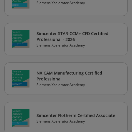
Siemens Xcelerator Academy
Simcenter STAR-CCM+ CFD Certified
Professional - 2026
Siemens Xcelerator Academy
NX CAM Manufacturing Certified
Professional
Siemens Xcelerator Academy
Simcenter Flotherm Certified Associate
Siemens Xcelerator Academy