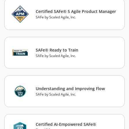
Certified SAFe® 5 Agile Product Manager
SAFe by Scaled Agile, Inc.
SAFe® Ready to Train
SAFe by Scaled Agile, Inc.
Understanding and Improving Flow
SAFe by Scaled Agile, Inc.
Certified AI-Empowered SAFe®