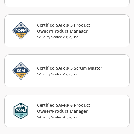
Certified SAFe® 5 Product
Owner/Product Manager
SAFe by Scaled Agile, Inc.
Certified SAFe® 5 Scrum Master
SAFe by Scaled Agile, Inc.
Certified SAFe® 6 Product
Owner/Product Manager
SAFe by Scaled Agile, Inc.