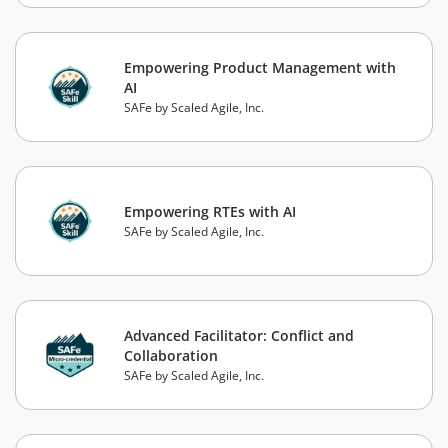
Empowering Product Management with
AI
SAFe by Scaled Agile, Inc.
Empowering RTEs with AI
SAFe by Scaled Agile, Inc.
Advanced Facilitator: Conflict and
Collaboration
SAFe by Scaled Agile, Inc.