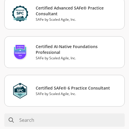
Certified Advanced SAFe® Practice
Consultant
SAFe by Scaled Agile, Inc.
Certified AI-Native Foundations
Professional
SAFe by Scaled Agile, Inc.
Certified SAFe® 6 Practice Consultant
SAFe by Scaled Agile, Inc.