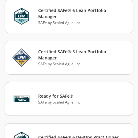
Certified SAFe® 6 Lean Portfolio
Manager
SAFe by Scaled Agile, Inc.
Certified SAFe® 5 Lean Portfolio
Manager
SAFe by Scaled Agile, Inc.
Ready for SAFe®
SAFe by Scaled Agile, Inc.
Certified SAFe® 6 DevOps Practitioner