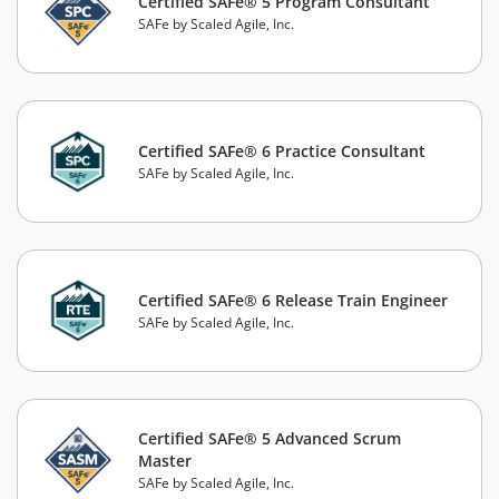
Certified SAFe® 5 Program Consultant
SAFe by Scaled Agile, Inc.
Certified SAFe® 6 Practice Consultant
SAFe by Scaled Agile, Inc.
Certified SAFe® 6 Release Train Engineer
SAFe by Scaled Agile, Inc.
Certified SAFe® 5 Advanced Scrum
Master
SAFe by Scaled Agile, Inc.