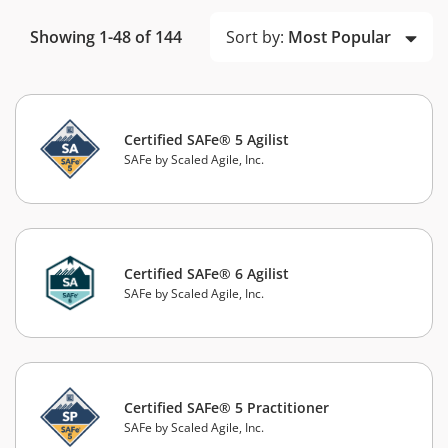
Sort by:
Most Popular
Showing 1-48 of 144
Certified SAFe® 5 Agilist
SAFe by Scaled Agile, Inc.
Certified SAFe® 6 Agilist
SAFe by Scaled Agile, Inc.
Certified SAFe® 5 Practitioner
SAFe by Scaled Agile, Inc.