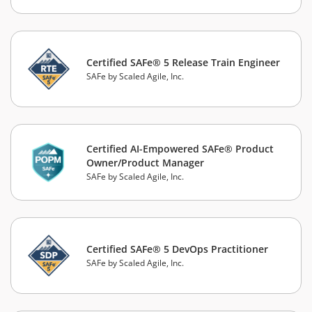
Certified SAFe® 5 Release Train Engineer
SAFe by Scaled Agile, Inc.
Certified AI-Empowered SAFe® Product
Owner/Product Manager
SAFe by Scaled Agile, Inc.
Certified SAFe® 5 DevOps Practitioner
SAFe by Scaled Agile, Inc.