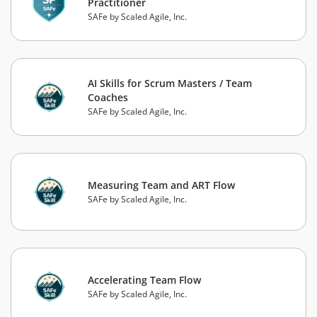
Practitioner
SAFe by Scaled Agile, Inc.
AI Skills for Scrum Masters / Team
Coaches
SAFe by Scaled Agile, Inc.
Measuring Team and ART Flow
SAFe by Scaled Agile, Inc.
Accelerating Team Flow
SAFe by Scaled Agile, Inc.