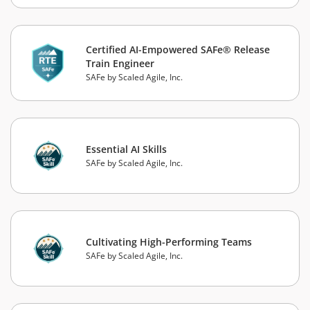
Certified AI-Empowered SAFe® Release
Train Engineer
SAFe by Scaled Agile, Inc.
Essential AI Skills
SAFe by Scaled Agile, Inc.
Cultivating High-Performing Teams
SAFe by Scaled Agile, Inc.