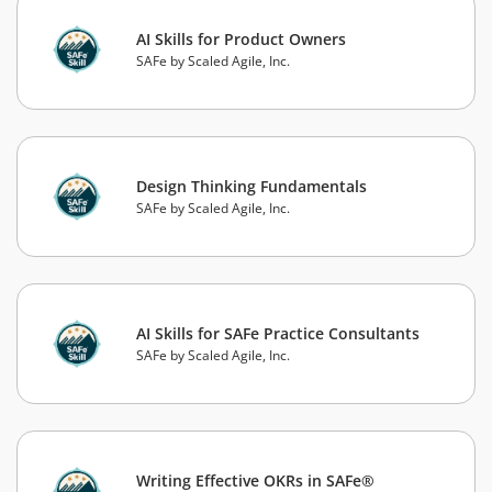
AI Skills for Product Owners
SAFe by Scaled Agile, Inc.
Design Thinking Fundamentals
SAFe by Scaled Agile, Inc.
AI Skills for SAFe Practice Consultants
SAFe by Scaled Agile, Inc.
Writing Effective OKRs in SAFe®