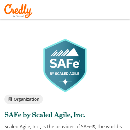
Organization
SAFe by Scaled Agile, Inc.
Scaled Agile, Inc., is the provider of SAFe®, the world's