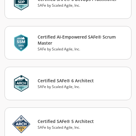
SAFe by Scaled Agile, Inc.
Certified AI-Empowered SAFe® Scrum
Master
SAFe by Scaled Agile, Inc.
Certified SAFe® 6 Architect
SAFe by Scaled Agile, Inc.
Certified SAFe® 5 Architect
SAFe by Scaled Agile, Inc.