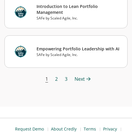
Introduction to Lean Portfolio
Management
SAFe by Scaled Agile, Inc.
Empowering Portfolio Leadership with AI
SAFe by Scaled Agile, Inc.
1
2
3
Next
Request Demo
About Credly
Terms
Privacy