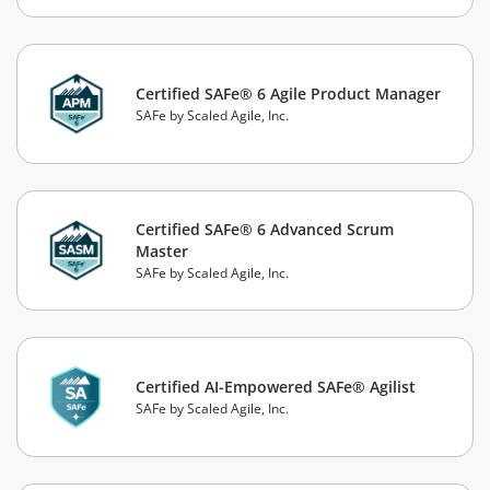
Certified SAFe® 6 Agile Product Manager
SAFe by Scaled Agile, Inc.
Certified SAFe® 6 Advanced Scrum
Master
SAFe by Scaled Agile, Inc.
Certified AI-Empowered SAFe® Agilist
SAFe by Scaled Agile, Inc.