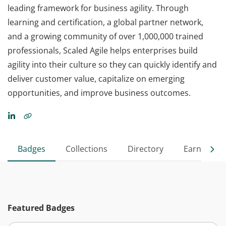
leading framework for business agility. Through
learning and certification, a global partner network,
and a growing community of over 1,000,000 trained
professionals, Scaled Agile helps enterprises build
agility into their culture so they can quickly identify and
deliver customer value, capitalize on emerging
opportunities, and improve business outcomes.
Badges
Collections
Directory
Earned
Featured Badges