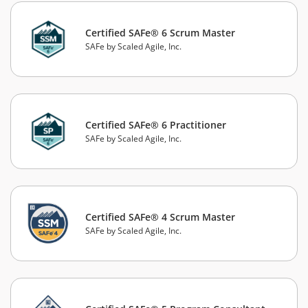
Certified SAFe® 6 Scrum Master
SAFe by Scaled Agile, Inc.
Certified SAFe® 6 Practitioner
SAFe by Scaled Agile, Inc.
Certified SAFe® 4 Scrum Master
SAFe by Scaled Agile, Inc.