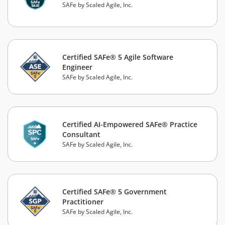
SAFe by Scaled Agile, Inc.
Certified SAFe® 5 Agile Software
Engineer
SAFe by Scaled Agile, Inc.
Certified AI-Empowered SAFe® Practice
Consultant
SAFe by Scaled Agile, Inc.
Certified SAFe® 5 Government
Practitioner
SAFe by Scaled Agile, Inc.