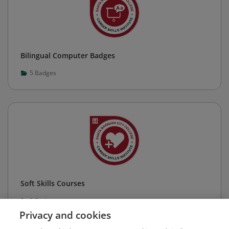
Bilingual Computer Badges
5
Badges
Soft Skills Courses
2
Badges
Privacy and cookies