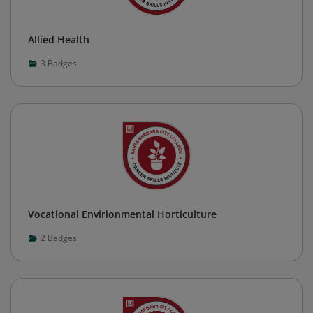
Allied Health
3
Badges
Vocational Envirionmental Horticulture
2
Badges