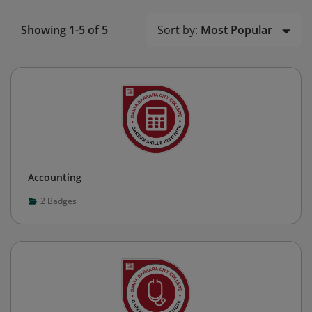
Sort by:
Most Popular
Showing 1-5 of 5
Accounting
2
Badges