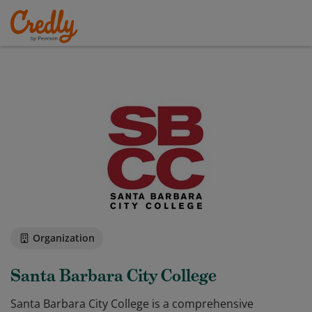
Organization
Santa Barbara City College
Santa Barbara City College is a comprehensive