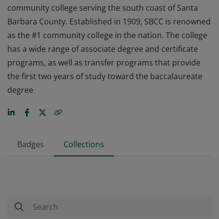
community college serving the south coast of Santa
Barbara County. Established in 1909, SBCC is renowned
as the #1 community college in the nation. The college
has a wide range of associate degree and certificate
programs, as well as transfer programs that provide
the first two years of study toward the baccalaureate
degree
Badges
Collections