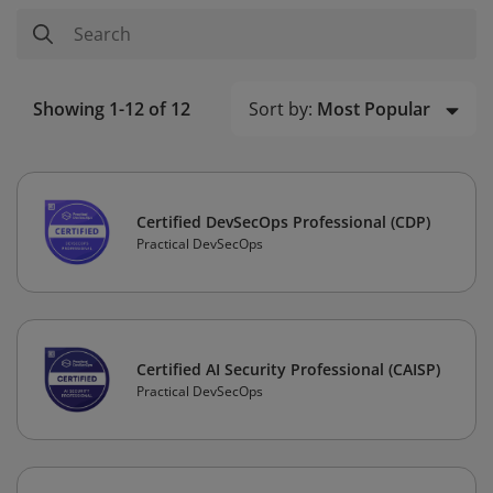
Sort by:
Most Popular
Showing 1-12 of 12
Certified DevSecOps Professional (CDP)
Practical DevSecOps
Certified AI Security Professional (CAISP)
Practical DevSecOps