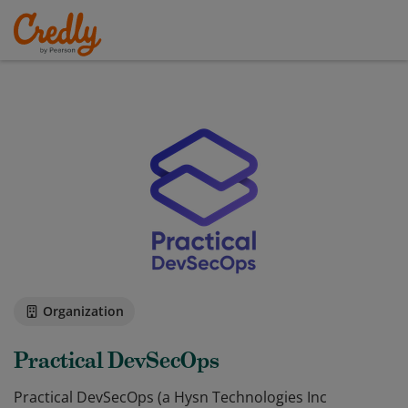
Organization
Practical DevSecOps
Practical DevSecOps ​(a Hysn Technologies Inc