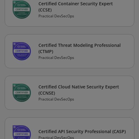
Certified Container Security Expert
(CCSE)
Practical DevSecOps
Certified Threat Modeling Professional
(CTMP)
Practical DevSecOps
Certified Cloud Native Security Expert
(CCNSE)
Practical DevSecOps
Certified API Security Professional (CASP)
Practical DevSecOps