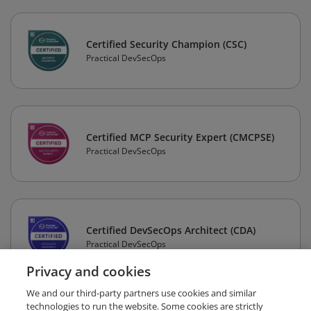
Certified Security Champion (CSC)
Practical DevSecOps
Certified MCP Security Expert (CMCPSE)
Practical DevSecOps
Certified DevSecOps Architect (CDA)
Practical DevSecOps
Privacy and cookies
We and our third-party partners use cookies and similar
technologies to run the website. Some cookies are strictly