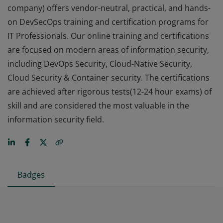
company) offers vendor-neutral, practical, and hands-
on DevSecOps training and certification programs for
IT Professionals. Our online training and certifications
are focused on modern areas of information security,
including DevOps Security, Cloud-Native Security,
Cloud Security & Container security. The certifications
are achieved after rigorous tests(12-24 hour exams) of
skill and are considered the most valuable in the
information security field.
Badges