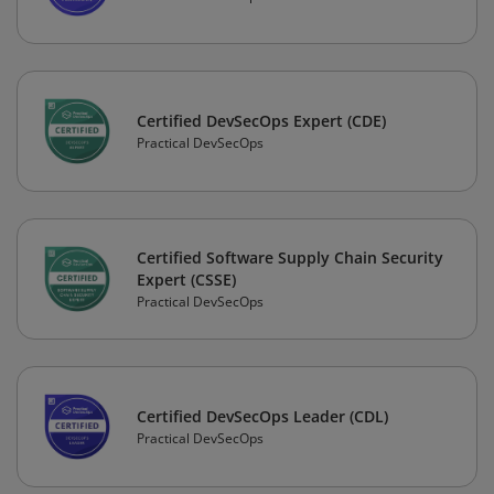
Certified DevSecOps Expert (CDE)
Practical DevSecOps
Certified Software Supply Chain Security
Expert (CSSE)
Practical DevSecOps
Certified DevSecOps Leader (CDL)
Practical DevSecOps