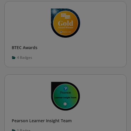
BTEC Awards
4
Badges
Pearson Learner Insight Team
1
Badge