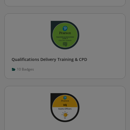
Qualifications Delivery Training & CPD
10
Badges