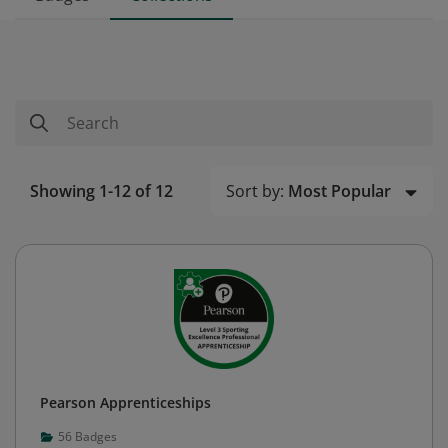
Sort by:
Most Popular
Showing 1-12 of 12
Pearson Apprenticeships
56
Badges