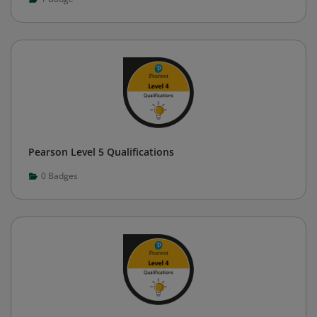
Pearson Level 5 Qualifications
0
Badges