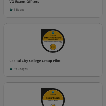
VQ Exams Officers
1
Badge
Capital City College Group Pilot
46
Badges