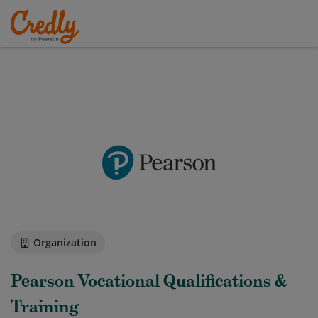
Organization
Pearson Vocational Qualifications &
Training