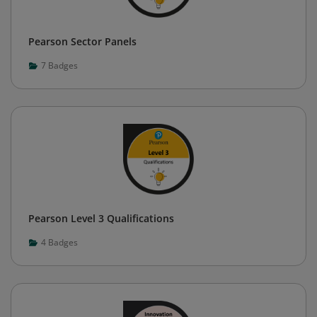
Pearson Sector Panels
7
Badges
Pearson Level 3 Qualifications
4
Badges