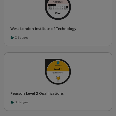
West London Institute of Technology
2
Badges
Pearson Level 2 Qualifications
3
Badges