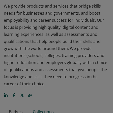
We provide products and services that bridge skills
needs for businesses and governments, and boost
employability and career success for individuals. Our
focus is providing high quality, digital content and
learning experiences, as well as assessments and
qualifications that help people build their skills and
grow with the world around them. We provide
institutions (schools, colleges, training providers and
higher education and employers globally with a choice
of qualifications and assessments that give people the
knowledge and skills they need to progress in the
career of their choice.
Badges
Collections