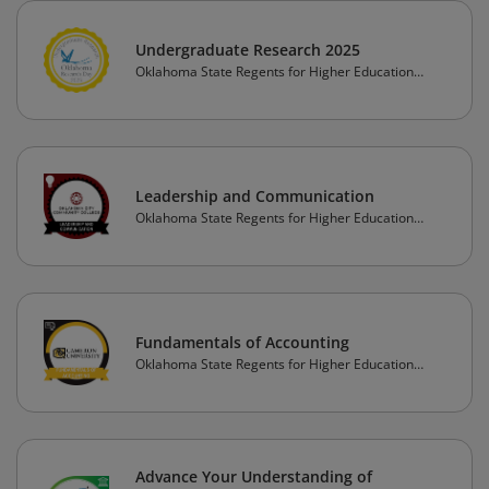
Undergraduate Research 2025
Oklahoma State Regents for Higher Education
(OSRHE)
Leadership and Communication
Oklahoma State Regents for Higher Education
(OSRHE)
Fundamentals of Accounting
Oklahoma State Regents for Higher Education
(OSRHE)
Advance Your Understanding of