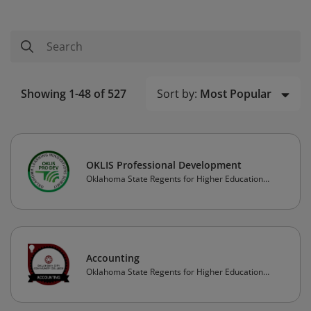
Sort by:
Most Popular
Showing 1-48 of 527
OKLIS Professional Development
Oklahoma State Regents for Higher Education
(OSRHE)
Accounting
Oklahoma State Regents for Higher Education
(OSRHE)