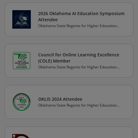
2026 Oklahoma AI Education Symposium
Attendee
Oklahoma State Regents for Higher Education
(OSRHE)
Council for Online Learning Excellence
(COLE) Member
Oklahoma State Regents for Higher Education
(OSRHE)
OKLIS 2024 Attendee
Oklahoma State Regents for Higher Education
(OSRHE)