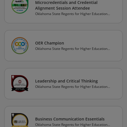
Microcredentials and Credential
Alignment Session Attendee
Oklahoma State Regents for Higher Education
(OSRHE)
OER Champion
Oklahoma State Regents for Higher Education
(OSRHE)
Leadership and Critical Thinking
Oklahoma State Regents for Higher Education
(OSRHE)
Business Communication Essentials
Oklahoma State Regents for Higher Education