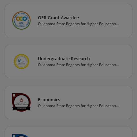
OER Grant Awardee
Oklahoma State Regents for Higher Education
(OSRHE)
Undergraduate Research
Oklahoma State Regents for Higher Education
(OSRHE)
Economics
Oklahoma State Regents for Higher Education
(OSRHE)