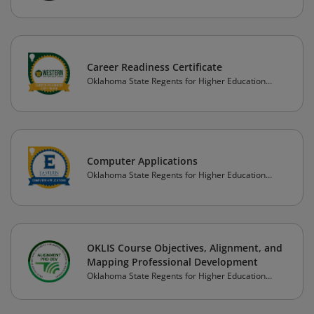
Career Readiness Certificate
Oklahoma State Regents for Higher Education
(OSRHE)
Computer Applications
Oklahoma State Regents for Higher Education
(OSRHE)
OKLIS Course Objectives, Alignment, and
Mapping Professional Development
Oklahoma State Regents for Higher Education
(OSRHE)