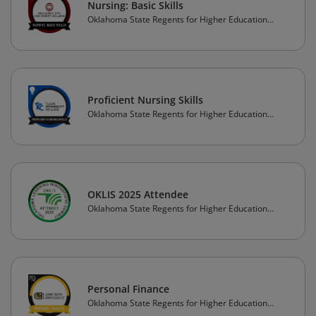
Nursing: Basic Skills
Oklahoma State Regents for Higher Education
(OSRHE)
Proficient Nursing Skills
Oklahoma State Regents for Higher Education
(OSRHE)
OKLIS 2025 Attendee
Oklahoma State Regents for Higher Education
(OSRHE)
Personal Finance
Oklahoma State Regents for Higher Education
(OSRHE)