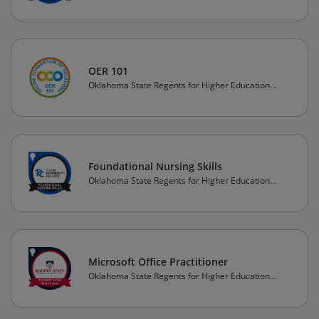
(OSRHE)
OER 101
Oklahoma State Regents for Higher Education
(OSRHE)
Foundational Nursing Skills
Oklahoma State Regents for Higher Education
(OSRHE)
Microsoft Office Practitioner
Oklahoma State Regents for Higher Education
(OSRHE)