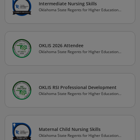
Intermediate Nursing Skills
Oklahoma State Regents for Higher Education
(OSRHE)
OKLIS 2026 Attendee
Oklahoma State Regents for Higher Education
(OSRHE)
OKLIS RSI Professional Development
Oklahoma State Regents for Higher Education
(OSRHE)
Maternal Child Nursing Skills
Oklahoma State Regents for Higher Education