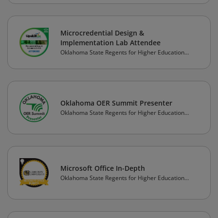
Microcredential Design &
Implementation Lab Attendee
Oklahoma State Regents for Higher Education
(OSRHE)
Oklahoma OER Summit Presenter
Oklahoma State Regents for Higher Education
(OSRHE)
Microsoft Office In-Depth
Oklahoma State Regents for Higher Education
(OSRHE)