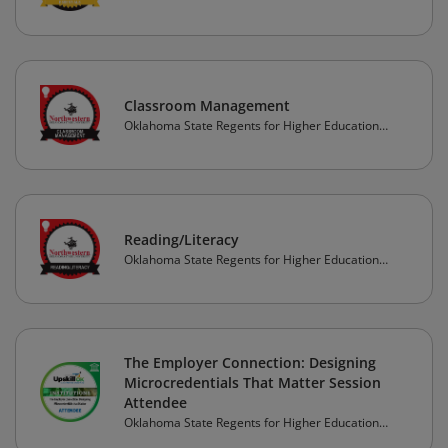
(OSRHE)
Classroom Management
Oklahoma State Regents for Higher Education
(OSRHE)
Reading/Literacy
Oklahoma State Regents for Higher Education
(OSRHE)
The Employer Connection: Designing
Microcredentials That Matter Session
Attendee
Oklahoma State Regents for Higher Education
(OSRHE)