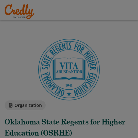
Organization
Oklahoma State Regents for Higher
Education (OSRHE)