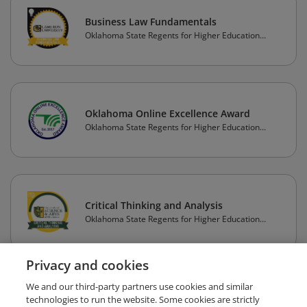
Business Law Fundamentals
Oklahoma State Regents for Higher Education
(OSRHE)
Oklahoma Online Excellence Award
Oklahoma State Regents for Higher Education
(OSRHE)
Critical Thinking and Analysis
Oklahoma State Regents for Higher Education
(OSRHE)
Privacy and cookies
1
2
3
4
5
Next
We and our third-party partners use cookies and similar
technologies to run the website. Some cookies are strictly