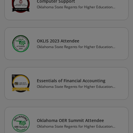
Computer Support
Oklahoma State Regents for Higher Education
(OSRHE)
OKLIS 2023 Attendee
Oklahoma State Regents for Higher Education
(OSRHE)
Essentials of Financial Accounting
Oklahoma State Regents for Higher Education
(OSRHE)
Oklahoma OER Summit Attendee
Oklahoma State Regents for Higher Education
(OSRHE)