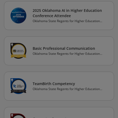
2025 Oklahoma AI in Higher Education
Conference Attendee
Oklahoma State Regents for Higher Education
(OSRHE)
Basic Professional Communication
Oklahoma State Regents for Higher Education
(OSRHE)
TeamBirth Competency
Oklahoma State Regents for Higher Education
(OSRHE)