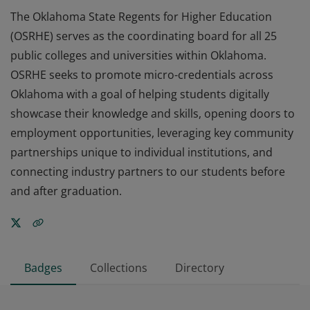
The Oklahoma State Regents for Higher Education
(OSRHE) serves as the coordinating board for all 25
public colleges and universities within Oklahoma.
OSRHE seeks to promote micro-credentials across
Oklahoma with a goal of helping students digitally
showcase their knowledge and skills, opening doors to
employment opportunities, leveraging key community
partnerships unique to individual institutions, and
connecting industry partners to our students before
and after graduation.
Badges
Collections
Directory