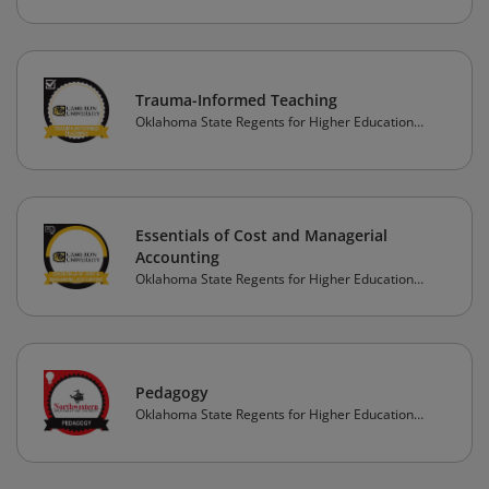
Trauma-Informed Teaching
Oklahoma State Regents for Higher Education
(OSRHE)
Essentials of Cost and Managerial
Accounting
Oklahoma State Regents for Higher Education
(OSRHE)
Pedagogy
Oklahoma State Regents for Higher Education
(OSRHE)