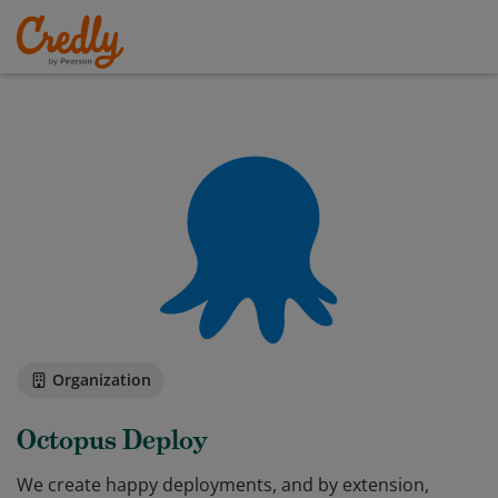
Organization
Octopus Deploy
We create happy deployments, and by extension,