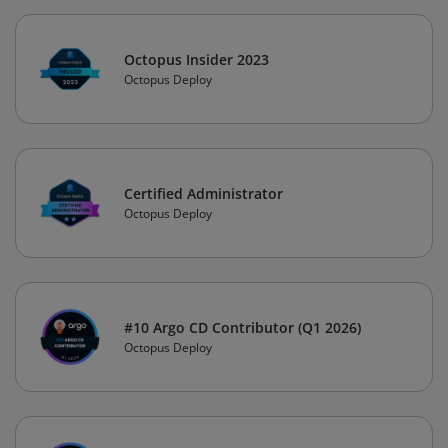
Octopus Insider 2023
Octopus Deploy
Certified Administrator
Octopus Deploy
#10 Argo CD Contributor (Q1 2026)
Octopus Deploy