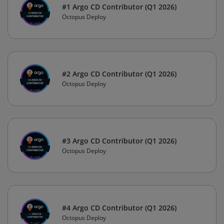
#1 Argo CD Contributor (Q1 2026)
Octopus Deploy
#2 Argo CD Contributor (Q1 2026)
Octopus Deploy
#3 Argo CD Contributor (Q1 2026)
Octopus Deploy
#4 Argo CD Contributor (Q1 2026)
Octopus Deploy