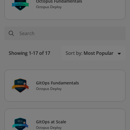
Octopus Fundamentals
Octopus Deploy
Sort by:
Most Popular
Showing 1-17 of 17
GitOps Fundamentals
Octopus Deploy
GitOps at Scale
Octopus Deploy