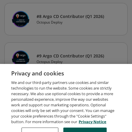
#8 Argo CD Contributor (Q1 2026)
Octopus Deploy
#9 Argo CD Contributor (Q1 2026)
Octopus Deploy
Privacy and cookies
We and our third-party partners use cookies and similar
technologies to run the website. Some cookies are strictly
necessary. We also use optional cookies to provide a more
personalized experience, improve the way our websites
work and support our marketing operations. Optional
cookies will only be set with your consent. You can manage
your cookie preferences through the "Cookie Settings"
button. For more information see our
Privacy Notice
Request Demo
About Credly
Terms
Privacy