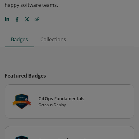
happy software teams.
Badges
Collections
Featured Badges
GitOps Fundamentals
Octopus Deploy