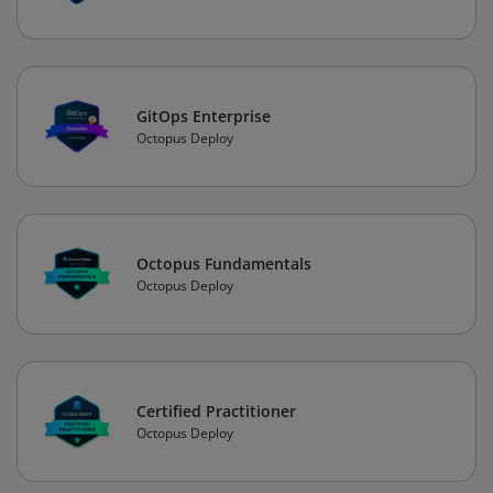
GitOps Enterprise
Octopus Deploy
Octopus Fundamentals
Octopus Deploy
Certified Practitioner
Octopus Deploy