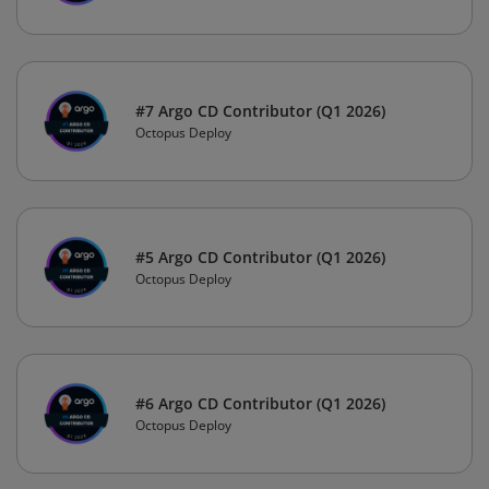
#7 Argo CD Contributor (Q1 2026)
Octopus Deploy
#5 Argo CD Contributor (Q1 2026)
Octopus Deploy
#6 Argo CD Contributor (Q1 2026)
Octopus Deploy