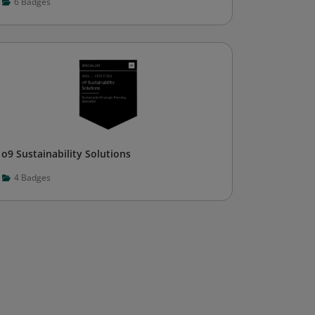
6
Badges
o9 Sustainability Solutions
4
Badges