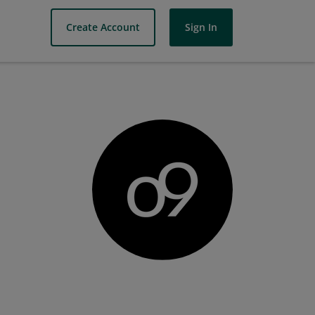
Create Account
Sign In