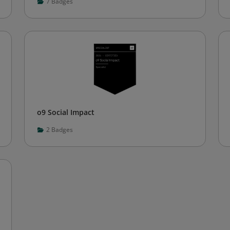
7
Badges
o9 Social Impact
2
Badges