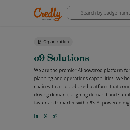
Organization
o9 Solutions
We are the premier AI-powered platform for 
planning and operations capabilities. We hel
chain with a cloud-based platform that conn
driving demand, aligning demand and suppl
faster and smarter with o9’s AI-powered digi