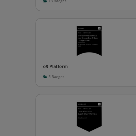
13
Badges
o9 Platform
5
Badges