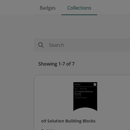
Badges
Collections
Showing 1-7 of 7
o9 Solution Building Blocks