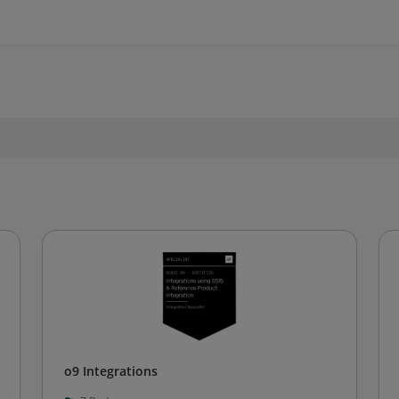
o9 Integrations