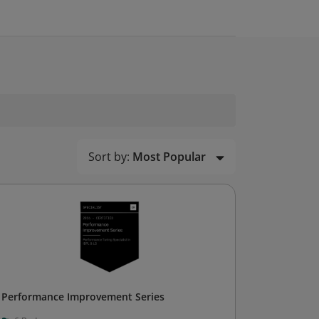
Sort by:
Most Popular
Performance Improvement Series