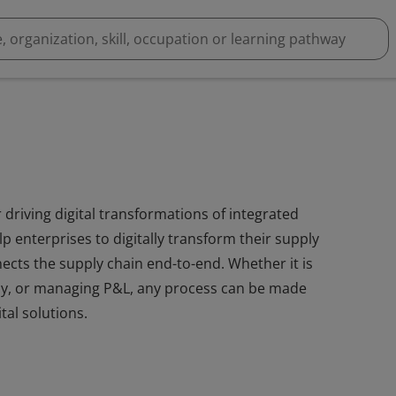
driving digital transformations of integrated
p enterprises to digitally transform their supply
ects the supply chain end-to-end. Whether it is
y, or managing P&L, any process can be made
tal solutions.