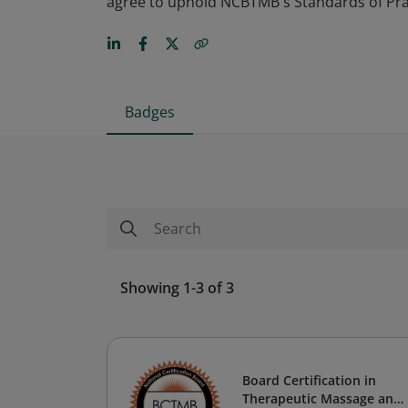
agree to uphold NCBTMB's Standards of Prac
Badges
Showing 1-3 of 3
Board Certification in
Therapeutic Massage and