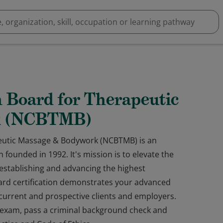
n Board for Therapeutic
k (NCBTMB)
peutic Massage & Bodywork (NCBTMB) is an
 founded in 1992. It's mission is to elevate the
establishing and advancing the highest
oard certification demonstrates your advanced
o current and prospective clients and employers.
s exam, pass a criminal background check and