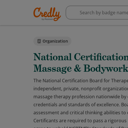
Organization
National Certificatio
Massage & Bodywor
The National Certification Board for Thera
independent, private, nonprofit organization
massage therapy profession nationwide by 
credentials and standards of excellence. B
assessment and critical thinking abilities t
Certificants are required to pass a rigorou