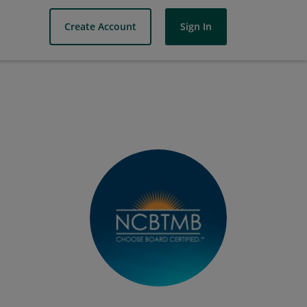
Create Account
Sign In