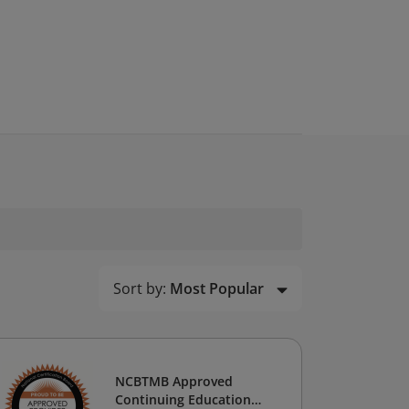
Sort by:
Most Popular
NCBTMB Approved
Continuing Education