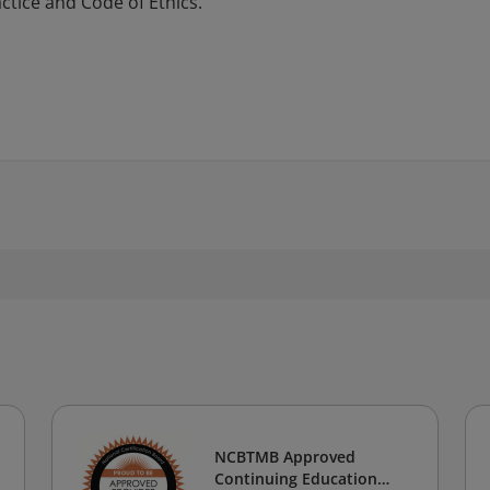
tice and Code of Ethics.
NCBTMB Approved
Continuing Education