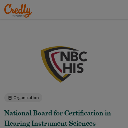
Organization
National Board for Certification in
Hearing Instrument Sciences