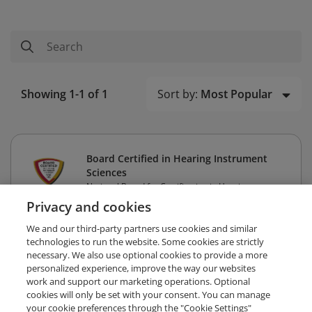
Sort by:
Most Popular
Showing 1-1 of 1
Board Certified in Hearing Instrument
Sciences
National Board for Certification in Hearing
Instrument Sciences
Privacy and cookies
We and our third-party partners use cookies and similar
technologies to run the website. Some cookies are strictly
necessary. We also use optional cookies to provide a more
personalized experience, improve the way our websites
work and support our marketing operations. Optional
cookies will only be set with your consent. You can manage
your cookie preferences through the "Cookie Settings"