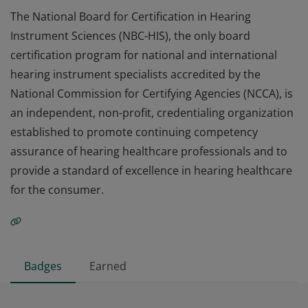
The National Board for Certification in Hearing
Instrument Sciences (NBC-HIS), the only board
certification program for national and international
hearing instrument specialists accredited by the
National Commission for Certifying Agencies (NCCA), is
an independent, non-profit, credentialing organization
established to promote continuing competency
assurance of hearing healthcare professionals and to
provide a standard of excellence in hearing healthcare
for the consumer.
Badges
Earned