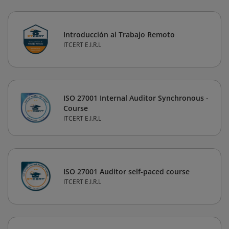
Introducción al Trabajo Remoto
ITCERT E.I.R.L
ISO 27001 Internal Auditor Synchronous -
Course
ITCERT E.I.R.L
ISO 27001 Auditor self-paced course
ITCERT E.I.R.L