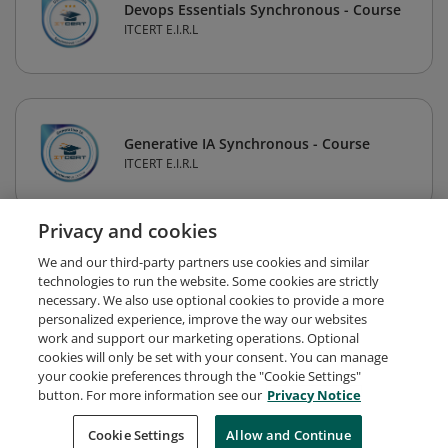
Devops Essentials Synchronous - Course
ITCERT E.I.R.L
Generative IA Synchronous - Course
ITCERT E.I.R.L
Privacy and cookies
1
2
3
Next
We and our third-party partners use cookies and similar
technologies to run the website. Some cookies are strictly
necessary. We also use optional cookies to provide a more
personalized experience, improve the way our websites
work and support our marketing operations. Optional
cookies will only be set with your consent. You can manage
your cookie preferences through the "Cookie Settings"
button. For more information see our
Privacy Notice
Request Demo
About Credly
Terms
Privacy
Cookie Settings
Allow and Continue
Developers
Support
Cookies