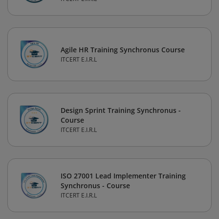
Agile HR Training Synchronus Course
ITCERT E.I.R.L
Design Sprint Training Synchronus -
Course
ITCERT E.I.R.L
ISO 27001 Lead Implementer Training
Synchronus - Course
ITCERT E.I.R.L