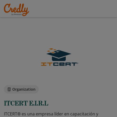
Organization
ITCERT E.I.R.L
ITCERT® es una empresa líder en capacitación y