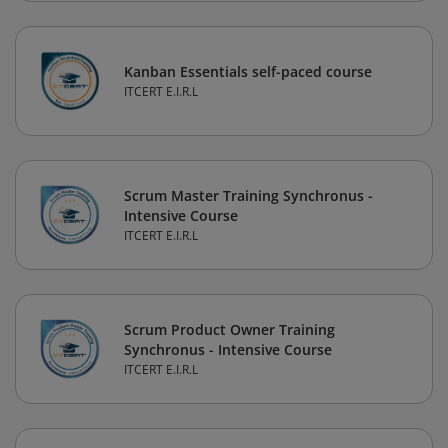
Kanban Essentials self-paced course
ITCERT E.I.R.L
Scrum Master Training Synchronus -
Intensive Course
ITCERT E.I.R.L
Scrum Product Owner Training
Synchronus - Intensive Course
ITCERT E.I.R.L