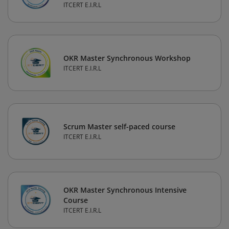
ITCERT E.I.R.L
OKR Master Synchronous Workshop
ITCERT E.I.R.L
Scrum Master self-paced course
ITCERT E.I.R.L
OKR Master Synchronous Intensive
Course
ITCERT E.I.R.L