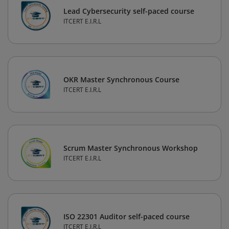
Lead Cybersecurity self-paced course
ITCERT E.I.R.L
OKR Master Synchronous Course
ITCERT E.I.R.L
Scrum Master Synchronous Workshop
ITCERT E.I.R.L
ISO 22301 Auditor self-paced course
ITCERT E.I.R.L