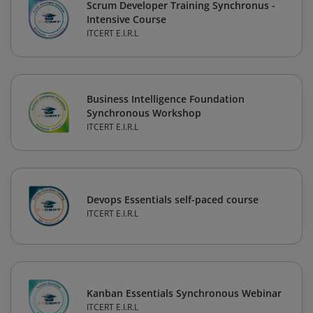
Scrum Developer Training Synchronus -
Intensive Course
ITCERT E.I.R.L
Business Intelligence Foundation
Synchronous Workshop
ITCERT E.I.R.L
Devops Essentials self-paced course
ITCERT E.I.R.L
Kanban Essentials Synchronous Webinar
ITCERT E.I.R.L