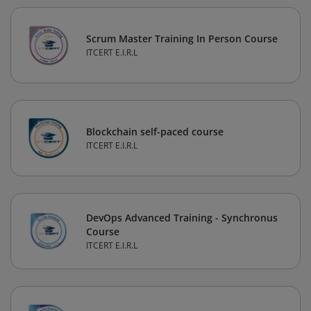
Scrum Master Training In Person Course
ITCERT E.I.R.L
Blockchain self-paced course
ITCERT E.I.R.L
DevOps Advanced Training - Synchronus
Course
ITCERT E.I.R.L