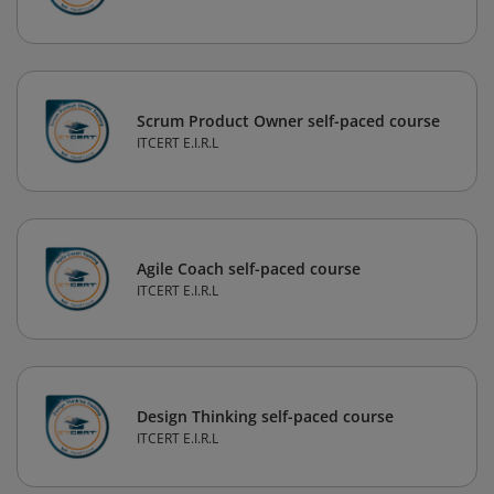
Scrum Product Owner self-paced course
ITCERT E.I.R.L
Agile Coach self-paced course
ITCERT E.I.R.L
Design Thinking self-paced course
ITCERT E.I.R.L