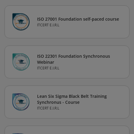
ISO 27001 Foundation self-paced course
ITCERT E.I.R.L
ISO 22301 Foundation Synchronous
Webinar
ITCERT E.I.R.L
Lean Six Sigma Black Belt Training
Synchronus - Course
ITCERT E.I.R.L