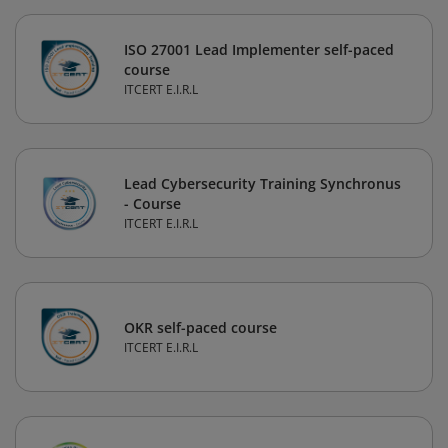
ISO 27001 Lead Implementer self-paced
course
ITCERT E.I.R.L
Lead Cybersecurity Training Synchronus
- Course
ITCERT E.I.R.L
OKR self-paced course
ITCERT E.I.R.L