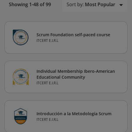
Sort by:
Most Popular
Showing 1-48 of 99
Scrum Foundation self-paced course
ITCERT E.I.R.L
Individual Membership Ibero-American
Educational Community
ITCERT E.I.R.L
Introducción a la Metodología Scrum
ITCERT E.I.R.L