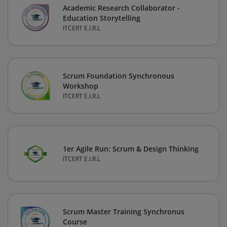
Academic Research Collaborator -
Education Storytelling
ITCERT E.I.R.L
Scrum Foundation Synchronous
Workshop
ITCERT E.I.R.L
1er Agile Run: Scrum & Design Thinking
ITCERT E.I.R.L
Scrum Master Training Synchronus
Course