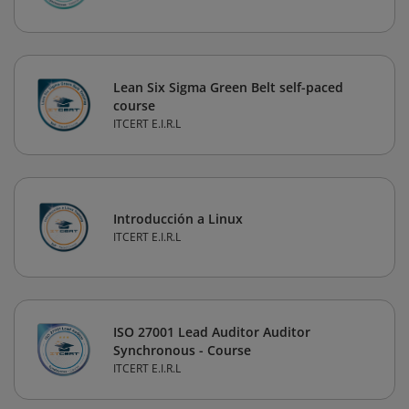
Lean Six Sigma Green Belt self-paced
course
ITCERT E.I.R.L
Introducción a Linux
ITCERT E.I.R.L
ISO 27001 Lead Auditor Auditor
Synchronous - Course
ITCERT E.I.R.L