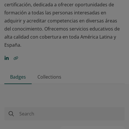
certificación, dedicada a ofrecer oportunidades de
formación a todas las personas interesadas en
adquirir y acreditar competencias en diversas áreas
del conocimiento. Ofrecemos servicios educativos de
alta calidad con cobertura en toda América Latina y
España.
Badges
Collections