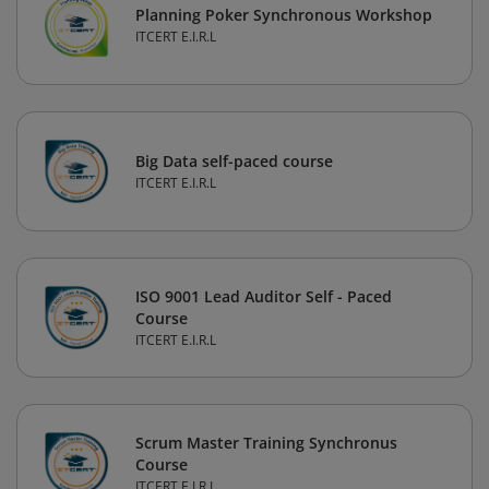
Planning Poker Synchronous Workshop
ITCERT E.I.R.L
Big Data self-paced course
ITCERT E.I.R.L
ISO 9001 Lead Auditor Self - Paced
Course
ITCERT E.I.R.L
Scrum Master Training Synchronus
Course
ITCERT E.I.R.L