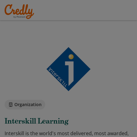
Organization
Interskill Learning
Interskill is the world's most delivered, most awarded,