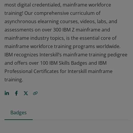
most digital credentialed, mainframe workforce
training! Our comprehensive curriculum of
asynchronous elearning courses, videos, labs, and
assessments on over 300 IBM Z mainframe and
mainframe industry topics, is the essential core of
mainframe workforce training programs worldwide.
IBM recognizes Interskill’s mainframe training pedigree
and offers over 100 IBM Skills Badges and IBM
Professional Certificates for Interskill mainframe
training.
Badges