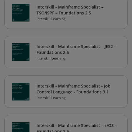
Interskill - Mainframe Specialist –
TSO/ISPF – Foundations 2.5
Interskill Learning
Interskill - Mainframe Specialist – JES2 –
Foundations 2.5
Interskill Learning
Interskill - Mainframe Specialist - Job
Control Language - Foundations 3.1
Interskill Learning
Interskill - Mainframe Specialist – z/OS –
Foundations 2.5