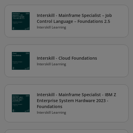
Interskill - Mainframe Specialist – Job
Control Language – Foundations 2.5
Interskill Learning
Interskill - Cloud Foundations
Interskill Learning
Interskill - Mainframe Specialist - IBM Z
Enterprise System Hardware 2023 -
Foundations
Interskill Learning