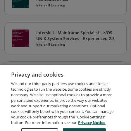
Interskill Learning
Interskill - Mainframe Specialist - z/OS
UNIX System Services - Experienced 2.5
Interskill Learning
Interskill - Mainframe Specialist -
Privacy and cookies
Mainframe Security - Foundations z/OS
2.5
We and our third-party partners use cookies and similar
technologies to run the website. Some cookies are strictly
Interskill Learning
necessary. We also use optional cookies to provide a more
personalized experience, improve the way our websites
work and support our marketing operations. Optional
cookies will only be set with your consent. You can manage
Interskill - Mainframe Specialist - IBM
your cookie preferences through the "Cookie Settings"
LinuxONE System Hardware 2023 -
button. For more information see our
Privacy Notice
Foundations