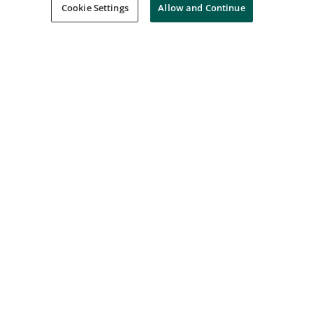
Interskill Learning
Cookie Settings
Allow and Continue
Interskill - Mainframe Specialist - Parallel
Sysplex - Foundations z/OS 2.5
Interskill Learning
Interskill - Mainframe Specialist - IBM
Mainframe Environment - Foundations
3.1
Interskill Learning
Interskill - Mainframe Specialist -
Artificial Intelligence - Foundations 2024
Interskill Learning