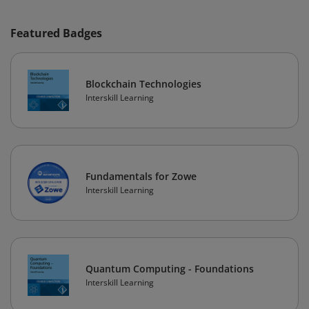
Featured Badges
Blockchain Technologies
Interskill Learning
Fundamentals for Zowe
Interskill Learning
Quantum Computing - Foundations
Interskill Learning