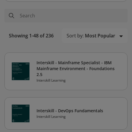
Sort by:
Most Popular
Showing 1-48 of 236
Interskill - Mainframe Specialist - IBM
Mainframe Environment - Foundations
2.5
Interskill Learning
Interskill - DevOps Fundamentals
Interskill Learning