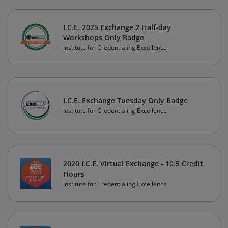
I.C.E. 2025 Exchange 2 Half-day
Workshops Only Badge
Institute for Credentialing Excellence
I.C.E. Exchange Tuesday Only Badge
Institute for Credentialing Excellence
2020 I.C.E. Virtual Exchange - 10.5 Credit
Hours
Institute for Credentialing Excellence