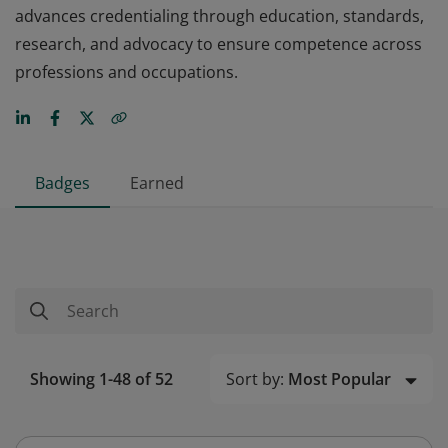
advances credentialing through education, standards,
research, and advocacy to ensure competence across
professions and occupations.
Badges
Earned
Sort by:
Most Popular
Showing 1-48 of 52