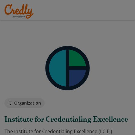
Organization
Institute for Credentialing Excellence
The Institute for Credentialing Excellence (I.C.E.)