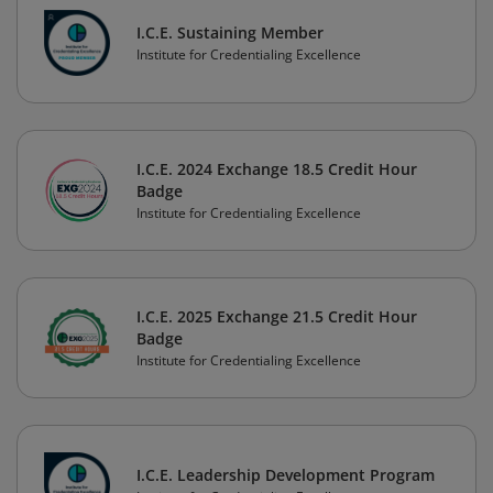
I.C.E. Sustaining Member
Institute for Credentialing Excellence
I.C.E. 2024 Exchange 18.5 Credit Hour
Badge
Institute for Credentialing Excellence
I.C.E. 2025 Exchange 21.5 Credit Hour
Badge
Institute for Credentialing Excellence
I.C.E. Leadership Development Program