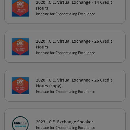
2020 I.C.E. Virtual Exchange - 14 Credit
Hours
Institute for Credentialing Excellence
2020 I.C.E. Virtual Exchange - 26 Credit
Hours
Institute for Credentialing Excellence
2020 I.C.E. Virtual Exchange - 26 Credit
Hours (copy)
Institute for Credentialing Excellence
2023 I.C.E. Exchange Speaker
Institute for Credentialing Excellence