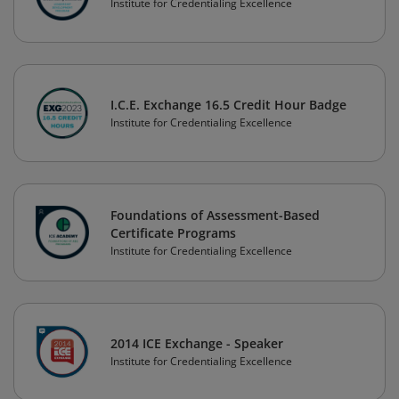
Institute for Credentialing Excellence
I.C.E. Exchange 16.5 Credit Hour Badge
Institute for Credentialing Excellence
Foundations of Assessment-Based
Certificate Programs
Institute for Credentialing Excellence
2014 ICE Exchange - Speaker
Institute for Credentialing Excellence