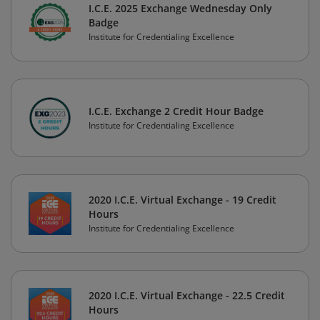
I.C.E. 2025 Exchange Wednesday Only
Badge
Institute for Credentialing Excellence
I.C.E. Exchange 2 Credit Hour Badge
Institute for Credentialing Excellence
2020 I.C.E. Virtual Exchange - 19 Credit
Hours
Institute for Credentialing Excellence
2020 I.C.E. Virtual Exchange - 22.5 Credit
Hours