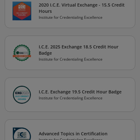
2020 I.C.E. Virtual Exchange - 15.5 Credit
Hours
Institute for Credentialing Excellence
I.C.E. 2025 Exchange 18.5 Credit Hour
Badge
Institute for Credentialing Excellence
I.C.E. Exchange 19.5 Credit Hour Badge
Institute for Credentialing Excellence
Advanced Topics in Certification
Institute for Credentialing Excellence