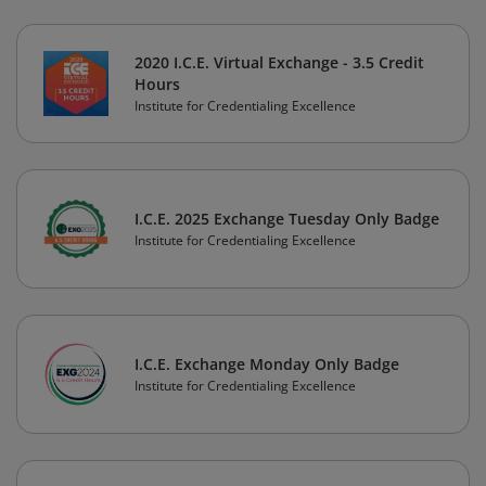
2020 I.C.E. Virtual Exchange - 3.5 Credit
Hours
Institute for Credentialing Excellence
I.C.E. 2025 Exchange Tuesday Only Badge
Institute for Credentialing Excellence
I.C.E. Exchange Monday Only Badge
Institute for Credentialing Excellence