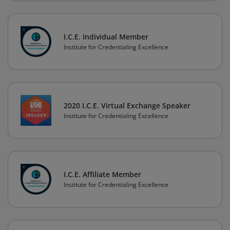
I.C.E. Individual Member
Institute for Credentialing Excellence
2020 I.C.E. Virtual Exchange Speaker
Institute for Credentialing Excellence
I.C.E. Affiliate Member
Institute for Credentialing Excellence