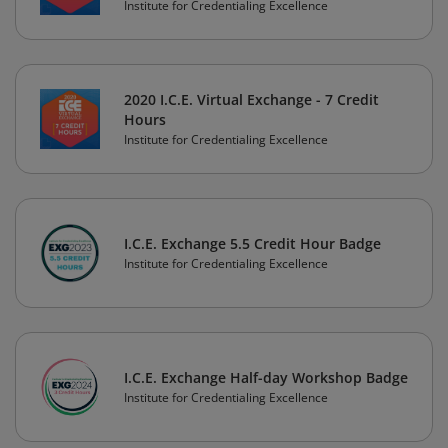
Institute for Credentialing Excellence
2020 I.C.E. Virtual Exchange - 7 Credit
Hours
Institute for Credentialing Excellence
I.C.E. Exchange 5.5 Credit Hour Badge
Institute for Credentialing Excellence
I.C.E. Exchange Half-day Workshop Badge
Institute for Credentialing Excellence