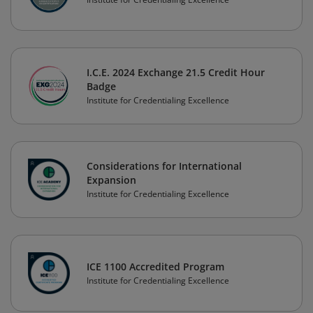
I.C.E. 2024 Exchange 21.5 Credit Hour
Badge
Institute for Credentialing Excellence
Considerations for International
Expansion
Institute for Credentialing Excellence
ICE 1100 Accredited Program
Institute for Credentialing Excellence