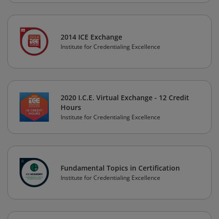
2014 ICE Exchange
Institute for Credentialing Excellence
2020 I.C.E. Virtual Exchange - 12 Credit
Hours
Institute for Credentialing Excellence
Fundamental Topics in Certification
Institute for Credentialing Excellence