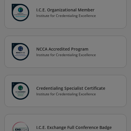
I.C.E. Organizational Member
Institute for Credentialing Excellence
NCCA Accredited Program
Institute for Credentialing Excellence
Credentialing Specialist Certificate
Institute for Credentialing Excellence
I.C.E. Exchange Full Conference Badge