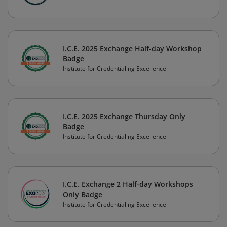
I.C.E. 2025 Exchange Half-day Workshop
Badge
Institute for Credentialing Excellence
I.C.E. 2025 Exchange Thursday Only
Badge
Institute for Credentialing Excellence
I.C.E. Exchange 2 Half-day Workshops
Only Badge
Institute for Credentialing Excellence