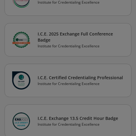
Institute for Credentialing Excellence
I.C.E. 2025 Exchange Full Conference
Badge
Institute for Credentialing Excellence
I.C.E. Certified Credentialing Professional
Institute for Credentialing Excellence
I.C.E. Exchange 13.5 Credit Hour Badge
Institute for Credentialing Excellence