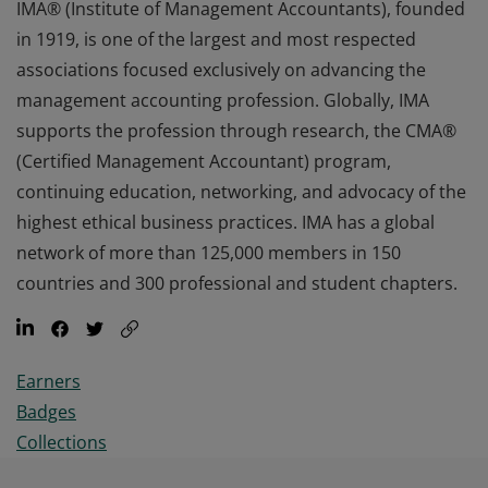
IMA® (Institute of Management Accountants), founded
in 1919, is one of the largest and most respected
associations focused exclusively on advancing the
management accounting profession. Globally, IMA
supports the profession through research, the CMA®
(Certified Management Accountant) program,
continuing education, networking, and advocacy of the
highest ethical business practices. IMA has a global
network of more than 125,000 members in 150
countries and 300 professional and student chapters.
Earners
Badges
Collections