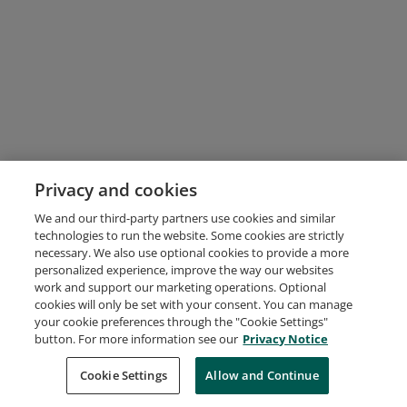
Privacy and cookies
We and our third-party partners use cookies and similar
technologies to run the website. Some cookies are strictly
necessary. We also use optional cookies to provide a more
personalized experience, improve the way our websites
work and support our marketing operations. Optional
cookies will only be set with your consent. You can manage
your cookie preferences through the "Cookie Settings"
button. For more information see our
Privacy Notice
Cookie Settings
Allow and Continue