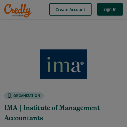
Sign In
Create Account
ORGANIZATION
IMA | Institute of Management
Accountants