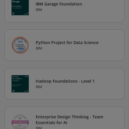
IBM Garage Foundation
IBM
Python Project for Data Science
IBM
Hadoop Foundations - Level 1
IBM
Enterprise Design Thinking - Team
Essentials for AI
IBM