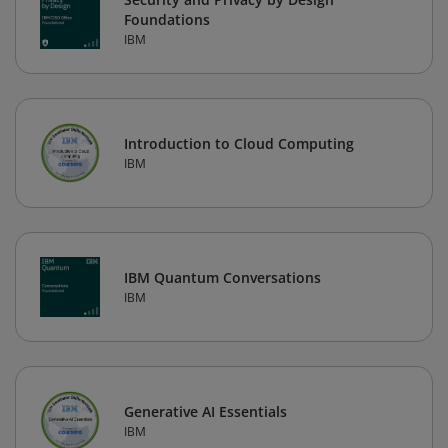
Foundations
IBM
Introduction to Cloud Computing
IBM
IBM Quantum Conversations
IBM
Generative AI Essentials
IBM