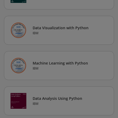
Data Visualization with Python
IBM
Machine Learning with Python
IBM
Data Analysis Using Python
IBM