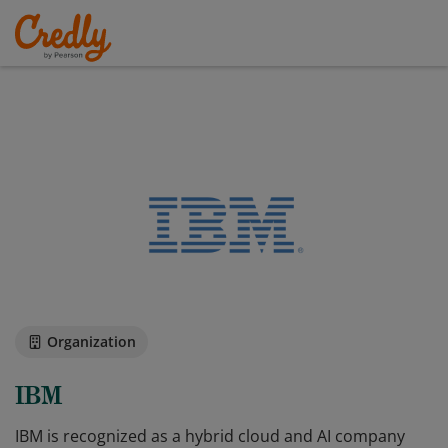
Organization
IBM
IBM is recognized as a hybrid cloud and AI company