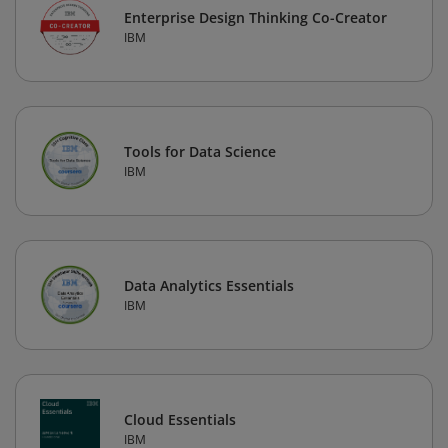
Enterprise Design Thinking Co-Creator
IBM
Tools for Data Science
IBM
Data Analytics Essentials
IBM
Cloud Essentials
IBM