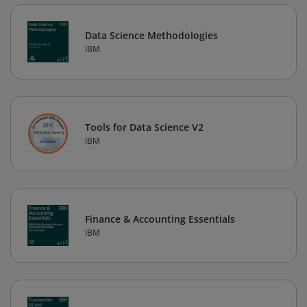
Data Science Methodologies
IBM
Tools for Data Science V2
IBM
Finance & Accounting Essentials
IBM