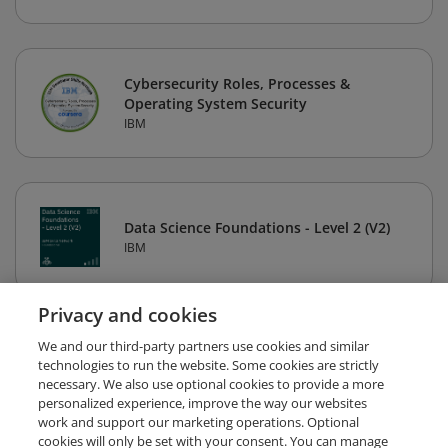
Cybersecurity Roles, Processes &
Operating System Security
IBM
Data Science Foundations - Level 2 (V2)
IBM
Privacy and cookies
1
2
3
4
5
Next
We and our third-party partners use cookies and similar
technologies to run the website. Some cookies are strictly
necessary. We also use optional cookies to provide a more
personalized experience, improve the way our websites
work and support our marketing operations. Optional
cookies will only be set with your consent. You can manage