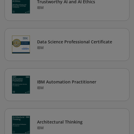
Trustworthy AI and AI Ethics
IBM
Data Science Professional Certificate
IBM
IBM Automation Practitioner
IBM
Architectural Thinking
IBM