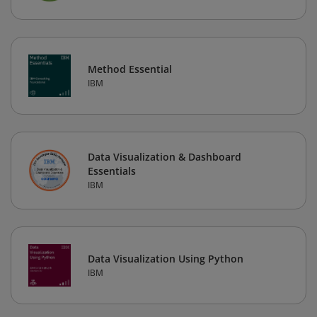
Method Essential
IBM
Data Visualization & Dashboard
Essentials
IBM
Data Visualization Using Python
IBM