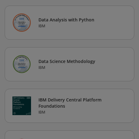
Data Analysis with Python
IBM
Data Science Methodology
IBM
IBM Delivery Central Platform
Foundations
IBM