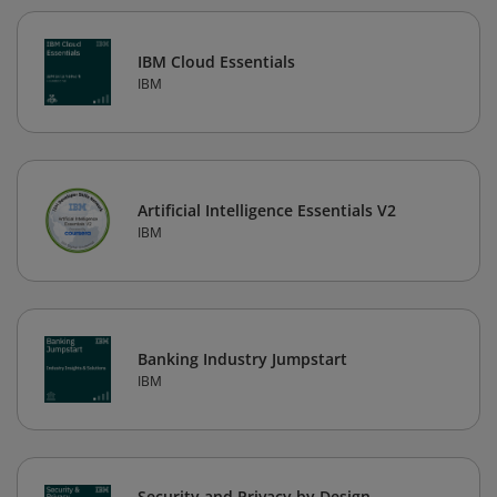
IBM Cloud Essentials
IBM
Artificial Intelligence Essentials V2
IBM
Banking Industry Jumpstart
IBM
Security and Privacy by Design