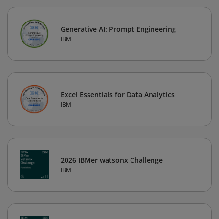
Generative AI: Prompt Engineering
IBM
Excel Essentials for Data Analytics
IBM
2026 IBMer watsonx Challenge
IBM