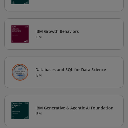
IBM Growth Behaviors
IBM
Databases and SQL for Data Science
IBM
IBM Generative & Agentic AI Foundation
IBM