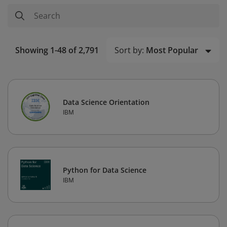
Sort by:
Most Popular
Showing 1-48 of 2,791
Data Science Orientation
IBM
Python for Data Science
IBM