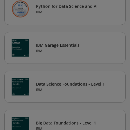
Python for Data Science and AI
IBM
IBM Garage Essentials
IBM
Data Science Foundations - Level 1
IBM
Big Data Foundations - Level 1
IBM