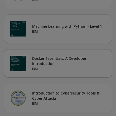
Machine Learning with Python - Level 1
IBM
Docker Essentials: A Developer
Introduction
IBM
Introduction to Cybersecurity Tools &
Cyber Attacks
IBM