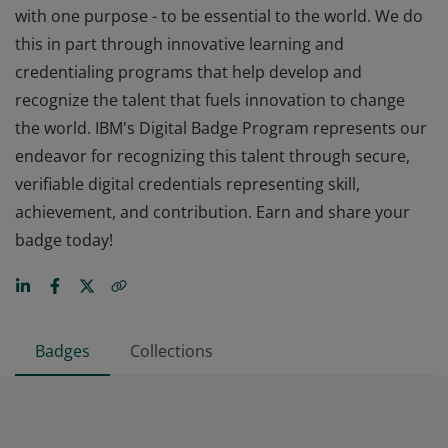
with one purpose - to be essential to the world. We do
this in part through innovative learning and
credentialing programs that help develop and
recognize the talent that fuels innovation to change
the world. IBM's Digital Badge Program represents our
endeavor for recognizing this talent through secure,
verifiable digital credentials representing skill,
achievement, and contribution. Earn and share your
badge today!
Badges
Collections