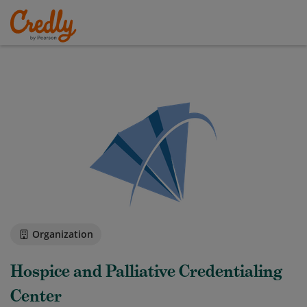
Organization
Hospice and Palliative Credentialing
Center