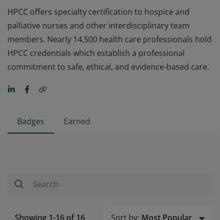
HPCC offers specialty certification to hospice and
palliative nurses and other interdisciplinary team
members. Nearly 14,500 health care professionals hold
HPCC credentials which establish a professional
commitment to safe, ethical, and evidence-based care.
Badges
Earned
Sort by:
Most Popular
Showing 1-16 of 16