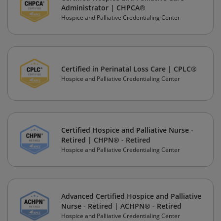
Administrator | CHPCA®
Hospice and Palliative Credentialing Center
Certified in Perinatal Loss Care | CPLC®
Hospice and Palliative Credentialing Center
Certified Hospice and Palliative Nurse -
Retired | CHPN® - Retired
Hospice and Palliative Credentialing Center
Advanced Certified Hospice and Palliative
Nurse - Retired | ACHPN® - Retired
Hospice and Palliative Credentialing Center