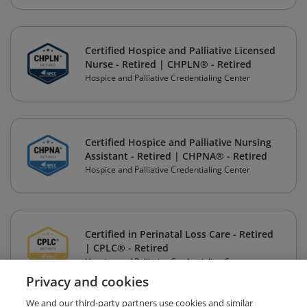
Certified Hospice and Palliative Licensed
Nurse - Retired | CHPLN® - Retired
Hospice and Palliative Credentialing Center
Certified Hospice and Palliative Nursing
Assistant - Retired | CHPNA® - Retired
Hospice and Palliative Credentialing Center
Certified in Perinatal Loss Care - Retired
| CPLC® - Retired
Hospice and Palliative Credentialing Center
Privacy and cookies
We and our third-party partners use cookies and similar