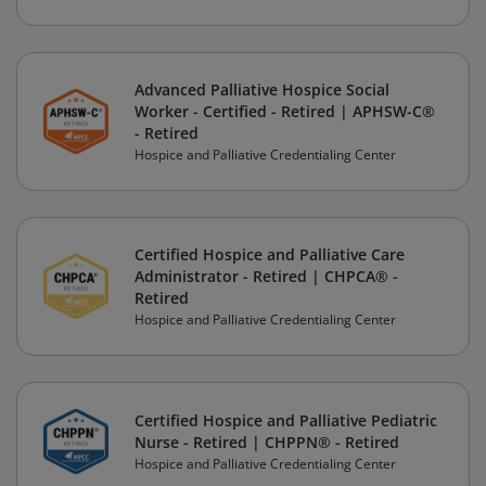
Advanced Palliative Hospice Social
Worker - Certified - Retired | APHSW-C®
- Retired
Hospice and Palliative Credentialing Center
Certified Hospice and Palliative Care
Administrator - Retired | CHPCA® -
Retired
Hospice and Palliative Credentialing Center
Certified Hospice and Palliative Pediatric
Nurse - Retired | CHPPN® - Retired
Hospice and Palliative Credentialing Center