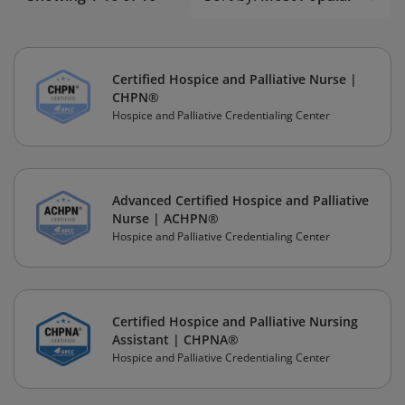
Certified Hospice and Palliative Nurse |
CHPN®
Hospice and Palliative Credentialing Center
Advanced Certified Hospice and Palliative
Nurse | ACHPN®
Hospice and Palliative Credentialing Center
Certified Hospice and Palliative Nursing
Assistant | CHPNA®
Hospice and Palliative Credentialing Center