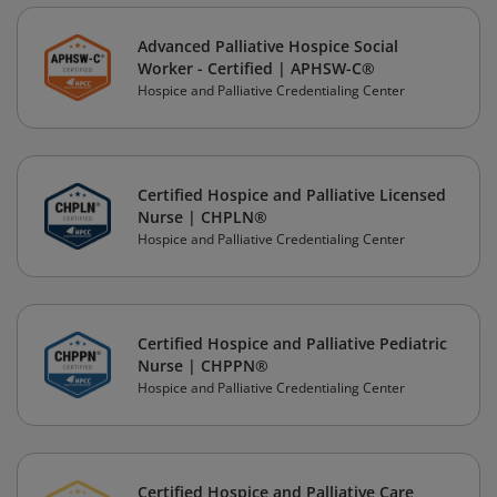
Advanced Palliative Hospice Social
Worker - Certified | APHSW-C®
Hospice and Palliative Credentialing Center
Certified Hospice and Palliative Licensed
Nurse | CHPLN®
Hospice and Palliative Credentialing Center
Certified Hospice and Palliative Pediatric
Nurse | CHPPN®
Hospice and Palliative Credentialing Center
Certified Hospice and Palliative Care