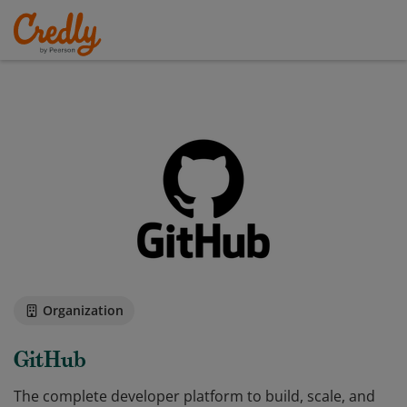
Organization
GitHub
The complete developer platform to build, scale, and