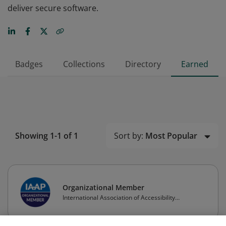
deliver secure software.
Badges
Collections
Directory
Earned
Sort by:
Most Popular
Showing 1-1 of 1
Organizational Member
International Association of Accessibility
Professionals (IAAP)