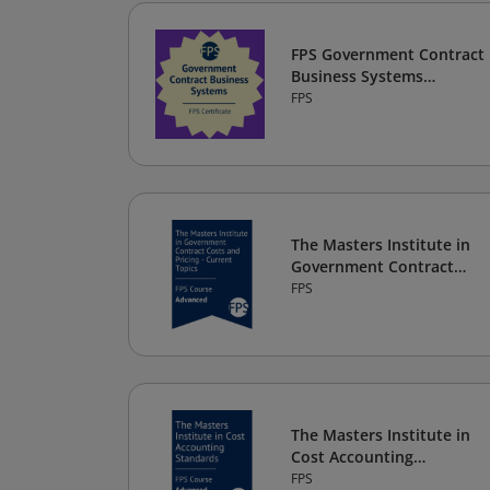
FPS Government Contract
Business Systems
Certificate
FPS
The Masters Institute in
Government Contract
Costs and Pricing -
FPS
Current Topics
The Masters Institute in
Cost Accounting
Standards
FPS