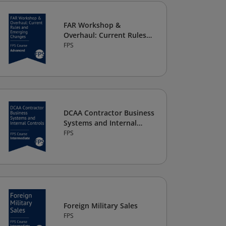
FAR Workshop &
Overhaul: Current Rules
and Emerging Changes
FPS
DCAA Contractor Business
Systems and Internal
Controls
FPS
Foreign Military Sales
FPS