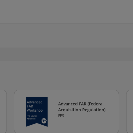
Advanced FAR (Federal
Acquisition Regulation)
Workshop
FPS