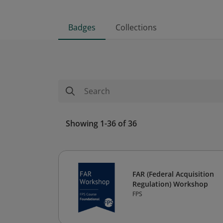
Badges
Collections
Showing 1-36 of 36
FAR (Federal Acquisition
Regulation) Workshop
FPS