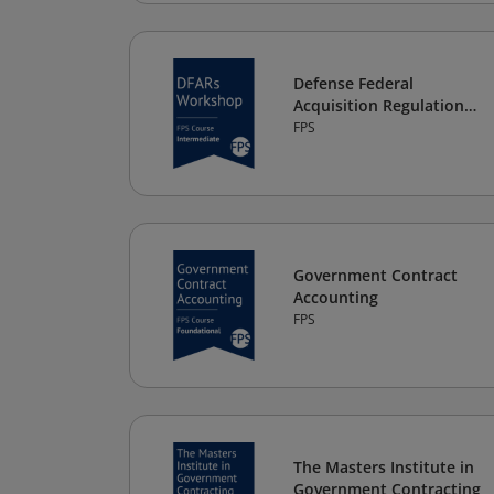
Defense Federal
Acquisition Regulation
Supplement (DFARs)
FPS
Workshop
Government Contract
Accounting
FPS
The Masters Institute in
Government Contracting