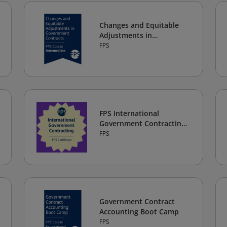
Changes and Equitable
Adjustments in
Government Contracts
FPS
FPS International
Government Contracting
Certificate
FPS
Government Contract
Accounting Boot Camp
FPS