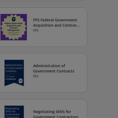
FPS Federal Government
Acquisition and Contract
Management Certificate
FPS
Administration of
Government Contracts
FPS
Negotiating Skills for
Government Contractors