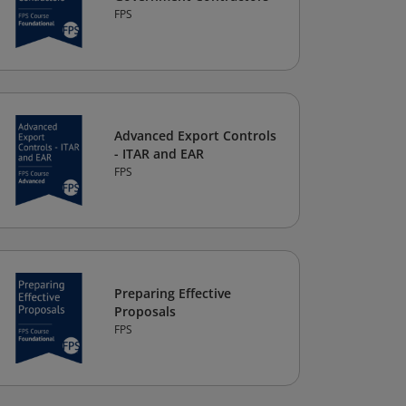
FPS
Advanced Export Controls
- ITAR and EAR
FPS
Preparing Effective
Proposals
FPS