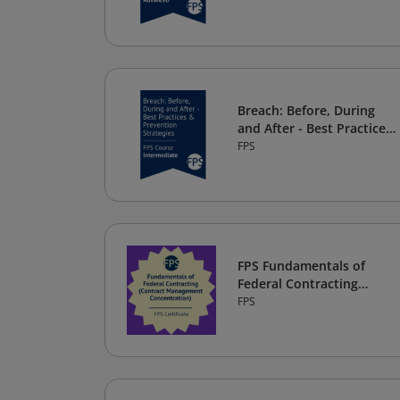
Breach: Before, During
and After - Best Practices
& Prevention Strategies
FPS
FPS Fundamentals of
Federal Contracting
(Contract Management
FPS
Concentration) Certificate