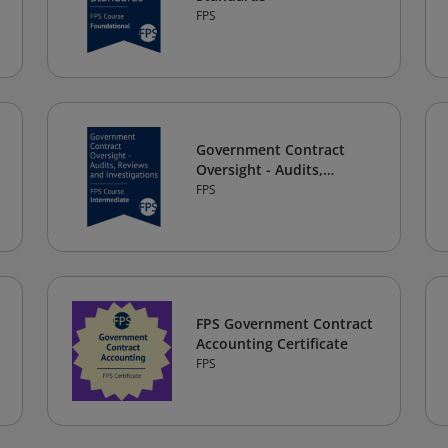
FPS
Government Contract
Oversight - Audits,
Reviews, and
FPS
Investigations
FPS Government Contract
Accounting Certificate
FPS