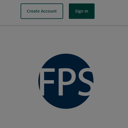
Create Account
Sign In