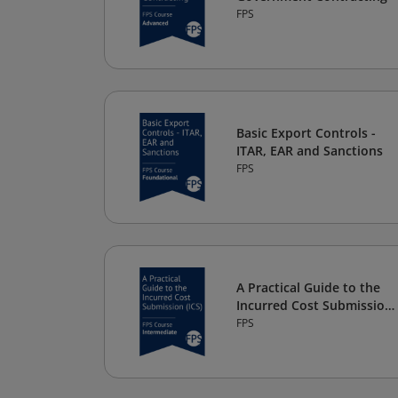
FPS
Basic Export Controls -
ITAR, EAR and Sanctions
FPS
A Practical Guide to the
Incurred Cost Submission
(ICS)
FPS