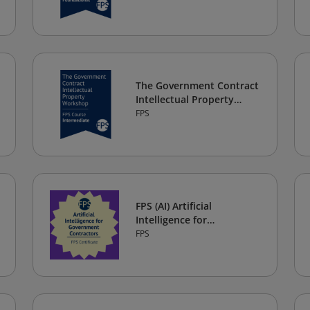
The Government Contract
Intellectual Property
Workshop
FPS
FPS (AI) Artificial
Intelligence for
Government Contractors
FPS
Certificate