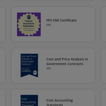
FPS FAR Certificate
FPS
Cost and Price Analysis in
Government Contracts
FPS
Cost Accounting
Standards