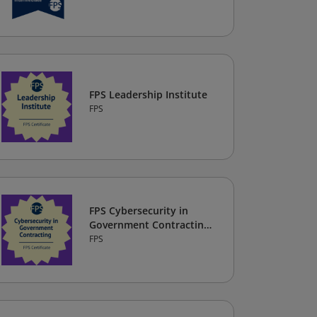
FPS Leadership Institute
FPS
FPS Cybersecurity in
Government Contracting
Certificate
FPS