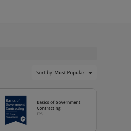
Sort by:
Most Popular
Basics of Government
Contracting
FPS