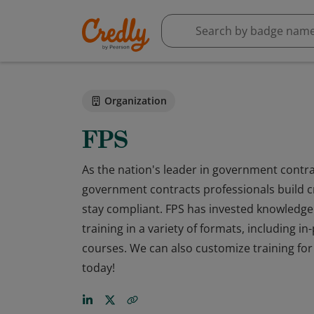
Organization
FPS
As the nation's leader in government contra
government contracts professionals build cr
stay compliant. FPS has invested knowledge 
training in a variety of formats, including i
courses. We can also customize training fo
today!