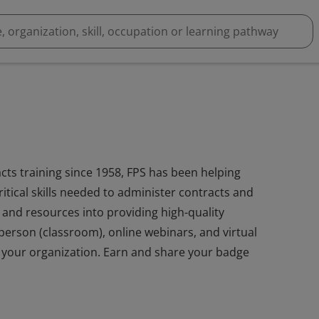
cts training since 1958, FPS has been helping
itical skills needed to administer contracts and
and resources into providing high-quality
n-person (classroom), online webinars, and virtual
r your organization. Earn and share your badge